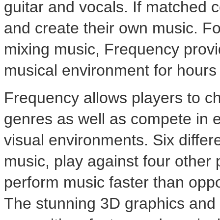
guitar and vocals. If matched c
and create their own music. Foc
mixing music, Frequency provi
musical environment for hours
Frequency allows players to c
genres as well as compete in ei
visual environments. Six diffe
music, play against four other 
perform music faster than oppo
The stunning 3D graphics and