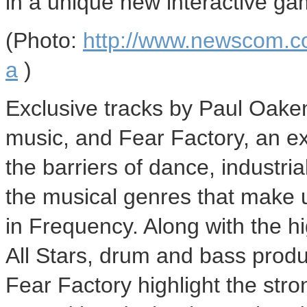
in a unique new interactive ga
(Photo:
http://www.newscom.c
a
)
Exclusive tracks by Paul Oaken
music, and Fear Factory, an ex
the barriers of dance, industri
the musical genres that make
in Frequency. Along with the h
All Stars, drum and bass prod
Fear Factory highlight the str