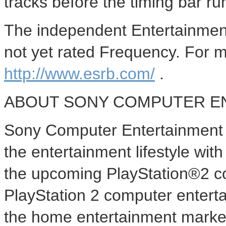
tracks before the timing bar ru
The independent Entertainmen
not yet rated Frequency. For m
http://www.esrb.com/
.
ABOUT SONY COMPUTER E
Sony Computer Entertainment A
the entertainment lifestyle wi
the upcoming PlayStation®2 c
PlayStation 2 computer enterta
the home entertainment market