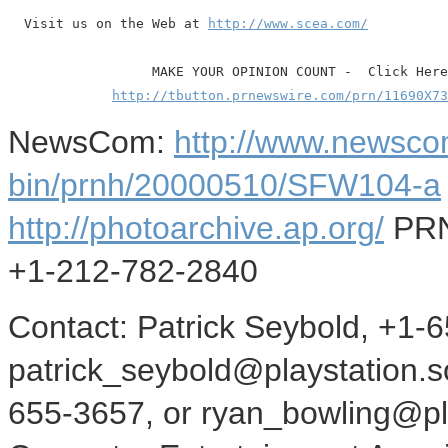
  Visit us on the Web at 
http://www.scea.com/
                  MAKE YOUR OPINION COUNT -  Click Here

http://tbutton.prnewswire.com/prn/11690X73
NewsCom:
http://www.newsco
bin/prnh/20000510/SFW104-a
http://photoarchive.ap.org/
PRN
+1-212-782-2840
Contact: Patrick Seybold, +1-
patrick_seybold@playstation.s
655-3657, or ryan_bowling@pl