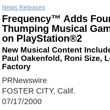
News Releases
Frequency™ Adds Four 
Thumping Musical Gami
on PlayStation®2
New Musical Content Include
Paul Oakenfold, Roni Size, Lo
Factory
PRNewswire
FOSTER CITY, Calif.
07/17/2000