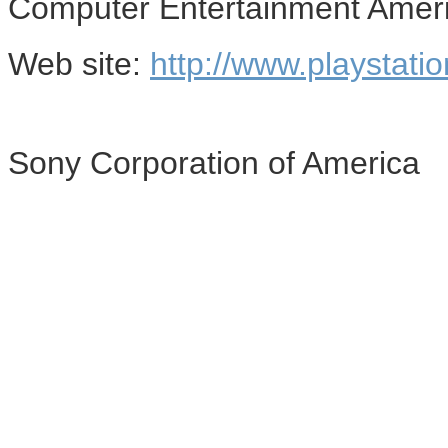
Computer Entertainment Amer
Web site:
http://www.playstati
Sony Corporation of America