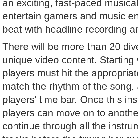
an exciting, fast-paced musica
entertain gamers and music ent
beat with headline recording art
There will be more than 20 div
unique video content. Starting
players must hit the appropriate
match the rhythm of the song, 
players' time bar. Once this in
players can move on to anothe
continue through all the instru