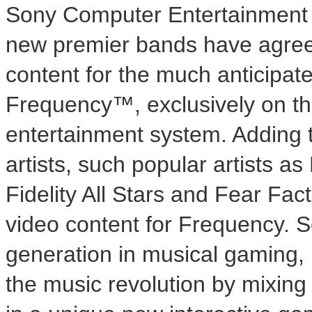
Sony Computer Entertainment 
new premier bands have agree
content for the much anticipat
Frequency™, exclusively on t
entertainment system. Adding to
artists, such popular artists a
Fidelity All Stars and Fear Fa
video content for Frequency. Se
generation in musical gaming, 
the music revolution by mixin