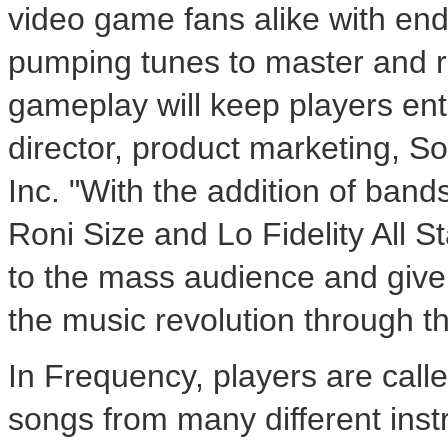
video game fans alike with end
pumping tunes to master and r
gameplay will keep players ente
director, product marketing, 
Inc. "With the addition of band
Roni Size and Lo Fidelity All S
to the mass audience and give 
the music revolution through t
In Frequency, players are call
songs from many different ins