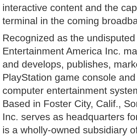
interactive content and the cap
terminal in the coming broadb
Recognized as the undisputed 
Entertainment America Inc. ma
and develops, publishes, marke
PlayStation game console and
computer entertainment system
Based in Foster City, Calif.,
Inc. serves as headquarters fo
is a wholly-owned subsidiary 