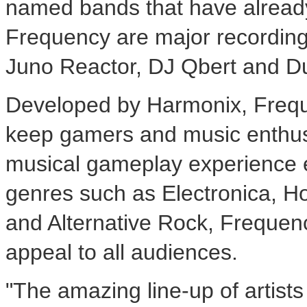
named bands that have already 
Frequency are major recording 
Juno Reactor, DJ Qbert and Du
Developed by Harmonix, Freque
keep gamers and music enthusi
musical gameplay experience e
genres such as Electronica, 
and Alternative Rock, Frequenc
appeal to all audiences.
"The amazing line-up of artist