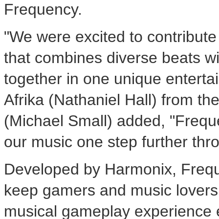
Frequency.
"We were excited to contribute
that combines diverse beats w
together in one unique enterta
Afrika (Nathaniel Hall) from th
(Michael Small) added, "Frequ
our music one step further thr
Developed by Harmonix, Freque
keep gamers and music lovers 
musical gameplay experience 