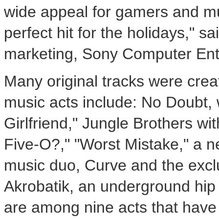
wide appeal for gamers and mu
perfect hit for the holidays," sa
marketing, Sony Computer Ent
Many original tracks were cre
music acts include: No Doubt, w
Girlfriend," Jungle Brothers wit
Five-O?," "Worst Mistake," a ne
music duo, Curve and the excl
Akrobatik, an underground hip
are among nine acts that have c