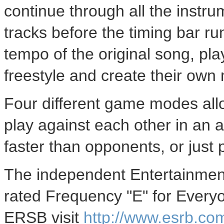
continue through all the instru
tracks before the timing bar ru
tempo of the original song, pla
freestyle and create their own
Four different game modes allo
play against each other in an 
faster than opponents, or just
The independent Entertainmen
rated Frequency "E" for Every
ERSB visit
http://www.esrb.co