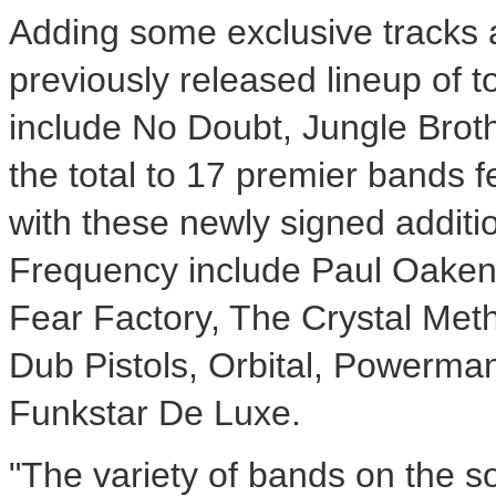
Adding some exclusive tracks 
previously released lineup of t
include No Doubt, Jungle Broth
the total to 17 premier bands 
with these newly signed additio
Frequency include Paul Oakenfol
Fear Factory, The Crystal Met
Dub Pistols, Orbital, Powerma
Funkstar De Luxe.
"The variety of bands on the 