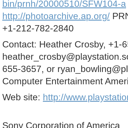
bin/prnh/20000510/SFW104-a
http://photoarchive.ap.org/
PRN
+1-212-782-2840
Contact: Heather Crosby, +1-
heather_crosby@playstation.s
655-3657, or ryan_bowling@pl
Computer Entertainment Amer
Web site:
http://www.playstati
Sony Corporation of America