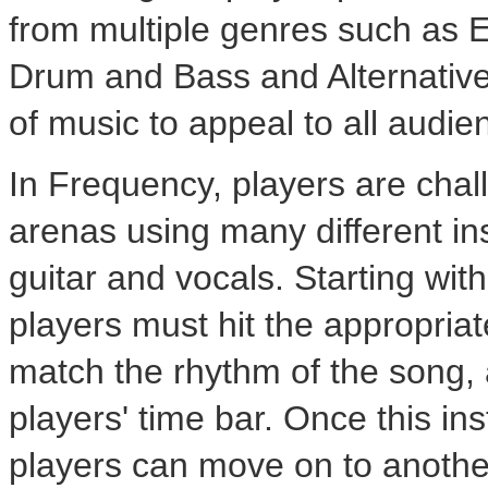
from multiple genres such as 
Drum and Bass and Alternative
of music to appeal to all audie
In Frequency, players are chal
arenas using many different i
guitar and vocals. Starting wi
players must hit the appropriate
match the rhythm of the song, 
players' time bar. Once this in
players can move on to anothe