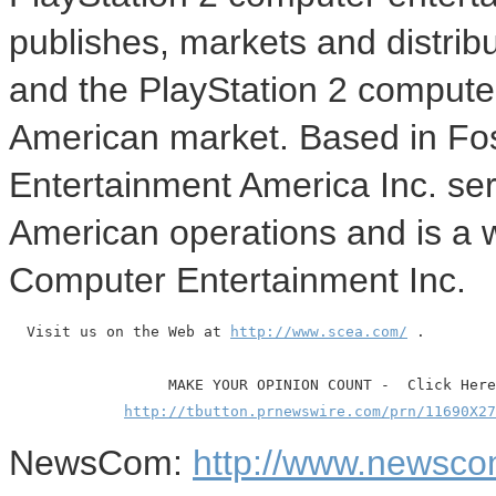
publishes, markets and distrib
and the PlayStation 2 compute
American market. Based in Fos
Entertainment America Inc. ser
American operations and is a 
Computer Entertainment Inc.
  Visit us on the Web at 
http://www.scea.com/
 .

                  MAKE YOUR OPINION COUNT -  Click Here

http://tbutton.prnewswire.com/prn/11690X27
NewsCom:
http://www.newsco