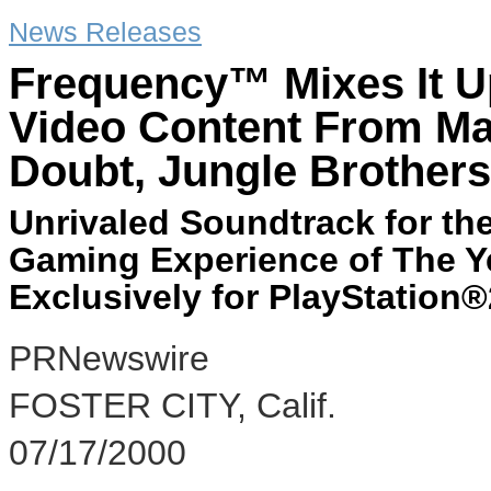
News Releases
Frequency™ Mixes It U
Video Content From Maj
Doubt, Jungle Brothers
Unrivaled Soundtrack for th
Gaming Experience of The Y
Exclusively for PlayStation®
PRNewswire
FOSTER CITY, Calif.
07/17/2000