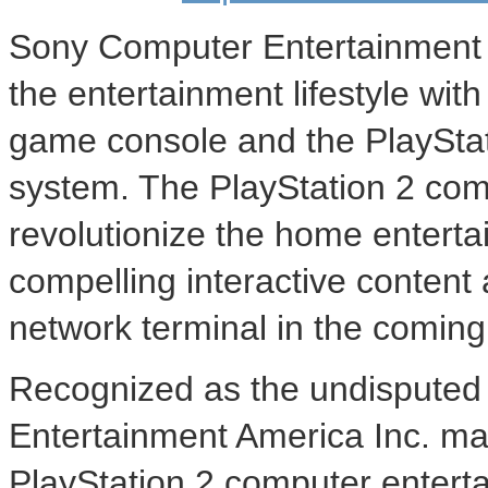
Sony Computer Entertainment A
the entertainment lifestyle wi
game console and the PlaySta
system. The PlayStation 2 com
revolutionize the home enterta
compelling interactive content 
network terminal in the comin
Recognized as the undisputed 
Entertainment America Inc. ma
PlayStation 2 computer entert