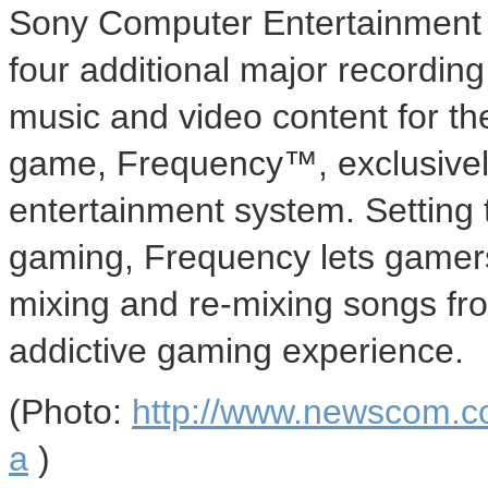
Sony Computer Entertainment 
four additional major recording
music and video content for th
game, Frequency™, exclusivel
entertainment system. Setting t
gaming, Frequency lets gamers 
mixing and re-mixing songs fr
addictive gaming experience.
(Photo:
http://www.newscom.c
a
)