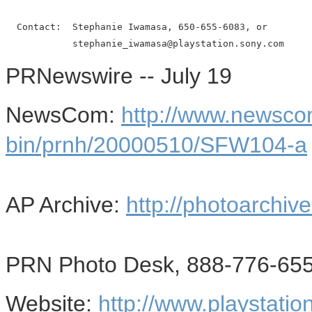
  Contact:  Stephanie Iwamasa, 650-655-6083, or

PRNewswire -- July 19
NewsCom:
http://www.newsco
bin/prnh/20000510/SFW104-a
AP Archive:
http://photoarchive
PRN Photo Desk, 888-776-655
Website:
http://www.playstatio