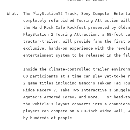
  What:  The PlayStation®2 Truck, Sony Computer Enterta
         completely refurbished Touring Attraction will
         the Hard Rock Cafe Rockfest presented by Oldsm
         PlayStation 2 Touring Attraction, a 68-foot cu
         tractor-trailer, will provide fans the first o
         exclusive, hands-on experience with the revolu
         entertainment system to be released in the fal
         Inside the climate-controlled trailer environm
         60 participants at a time can play yet-to-be r
         2 game titles including Namco's Tekken Tag Tou
         Ridge Racer® V, Take Two Interactive's Smuggle
         Agetec's Armored Core®2 and more.  For head-to
         the vehicle's layout converts into a champions
         players can compete on a 80-inch video wall, w
         by hundreds of people.
