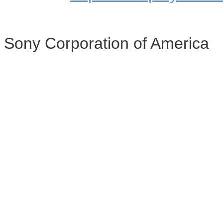
Sony Corporation of America