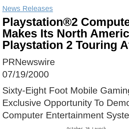
News Releases
Playstation®2 Compute
Makes Its North Ameri
Playstation 2 Touring A
PRNewswire
07/19/2000
Sixty-Eight Foot Mobile Gami
Exclusive Opportunity To Demo
Computer Entertainment Syst
                            October 26 Launch
