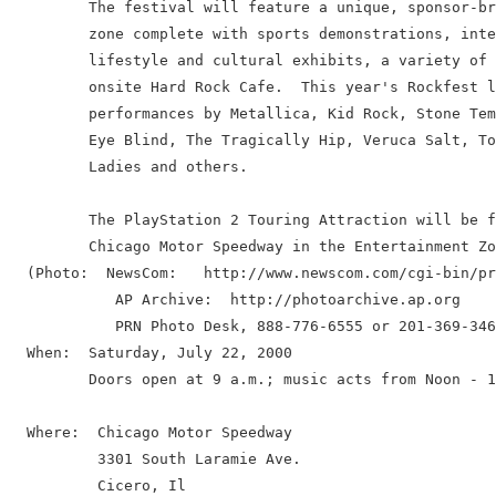
         The festival will feature a unique, sponsor-br
         zone complete with sports demonstrations, inte
         lifestyle and cultural exhibits, a variety of 
         onsite Hard Rock Cafe.  This year's Rockfest l
         performances by Metallica, Kid Rock, Stone Tem
         Eye Blind, The Tragically Hip, Veruca Salt, To
         Ladies and others.

         The PlayStation 2 Touring Attraction will be f
         Chicago Motor Speedway in the Entertainment Zo
  (Photo:  NewsCom:   http://www.newscom.com/cgi-bin/pr
            AP Archive:  http://photoarchive.ap.org

            PRN Photo Desk, 888-776-6555 or 201-369-346
  When:  Saturday, July 22, 2000

         Doors open at 9 a.m.; music acts from Noon - 1
  Where:  Chicago Motor Speedway

          3301 South Laramie Ave.

          Cicero, Il
