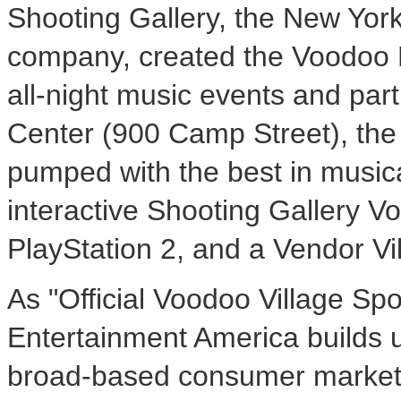
Shooting Gallery, the New Yor
company, created the Voodoo 
all-night music events and par
Center (900 Camp Street), the 
pumped with the best in musica
interactive Shooting Gallery V
PlayStation 2, and a Vendor Vil
As "Official Voodoo Village S
Entertainment America builds u
broad-based consumer marketing