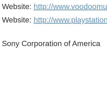
Website:
http://www.voodoomu
Website:
http://www.playstatio
Sony Corporation of America