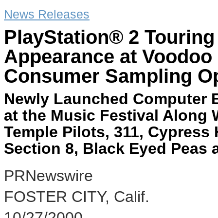
News Releases
PlayStation® 2 Touring
Appearance at Voodoo 
Consumer Sampling Op
Newly Launched Computer E
at the Music Festival Along
Temple Pilots, 311, Cypress 
Section 8, Black Eyed Peas 
PRNewswire
FOSTER CITY, Calif.
10/27/2000