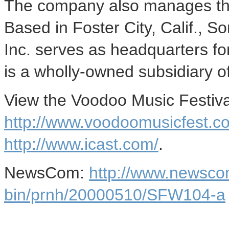
The company also manages the 
Based in Foster City, Calif.,
Inc. serves as headquarters fo
is a wholly-owned subsidiary 
View the Voodoo Music Festival
http://www.voodoomusicfest.c
http://www.icast.com/
.
NewsCom:
http://www.newsco
bin/prnh/20000510/SFW104-a