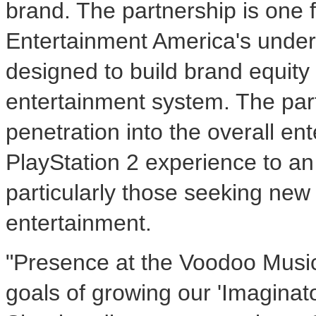
brand. The partnership is one
Entertainment America's unde
designed to build brand equity
entertainment system. The par
penetration into the overall e
PlayStation 2 experience to a
particularly those seeking new
entertainment.
"Presence at the Voodoo Music®
goals of growing our 'Imaginat