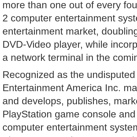
more than one out of every fo
2 computer entertainment syste
entertainment market, doubli
DVD-Video player, while incorp
a network terminal in the com
Recognized as the undisputed 
Entertainment America Inc. ma
and develops, publishes, marke
PlayStation game console and
computer entertainment system