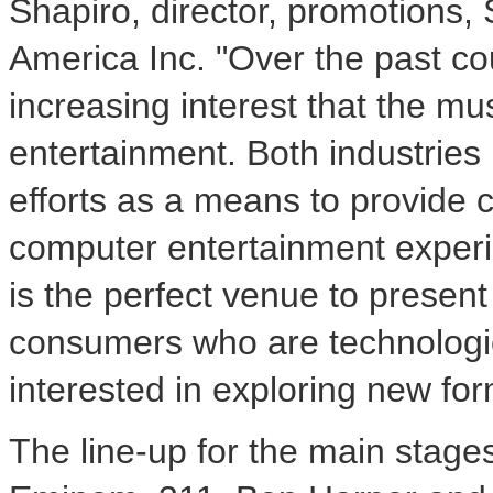
Shapiro, director, promotions
America Inc. "Over the past c
increasing interest that the m
entertainment. Both industries 
efforts as a means to provide
computer entertainment exper
is the perfect venue to present 
consumers who are technologic
interested in exploring new for
The line-up for the main stage