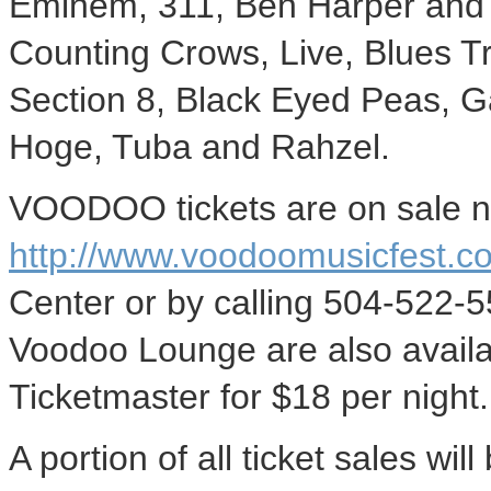
Eminem, 311, Ben Harper and t
Counting Crows, Live, Blues T
Section 8, Black Eyed Peas, G
Hoge, Tuba and Rahzel.
VOODOO tickets are on sale n
http://www.voodoomusicfest.c
Center or by calling 504-522-5
Voodoo Lounge are also availa
Ticketmaster for $18 per night.
A portion of all ticket sales w