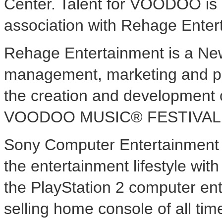
Center. Talent for VOODOO is
association with Rehage Entert
Rehage Entertainment is a N
management, marketing and pr
the creation and development o
VOODOO MUSIC® FESTIVAL is 
Sony Computer Entertainment A
the entertainment lifestyle wit
the PlayStation 2 computer ent
selling home console of all tim