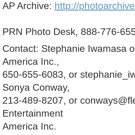
AP Archive:
http://photoarchive
PRN Photo Desk, 888-776-655
Contact: Stephanie Iwamasa o
America Inc.,
650-655-6083, or stephanie_i
Sonya Conway,
213-489-8207, or conways@fl
Entertainment
America Inc.