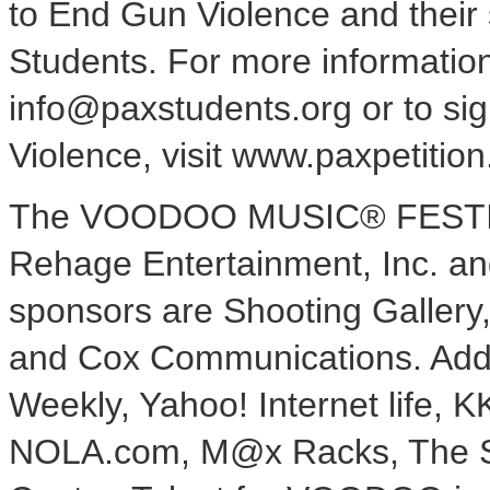
to End Gun Violence and their 
Students. For more informatio
info@paxstudents.org or to sig
Violence, visit www.paxpetition
The VOODOO MUSIC® FESTIVA
Rehage Entertainment, Inc. an
sponsors are Shooting Gallery
and Cox Communications. Addi
Weekly, Yahoo! Internet life, 
NOLA.com, M@x Racks, The S