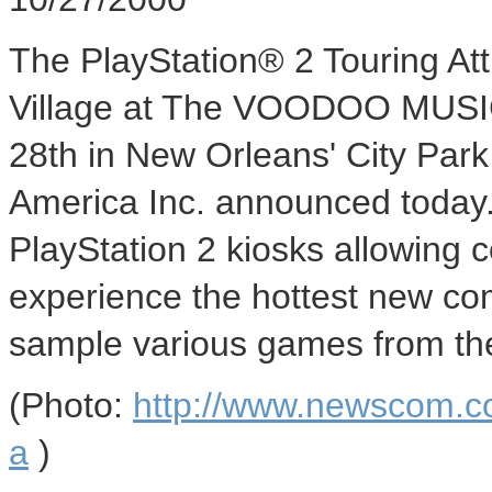
The PlayStation® 2 Touring Attr
Village at The VOODOO MUSI
28th in New Orleans' City Par
America Inc. announced today.
PlayStation 2 kiosks allowing 
experience the hottest new c
sample various games from the 
(Photo:
http://www.newscom.c
a
)