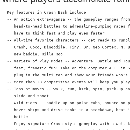
  Key features in Crash Bash include:

  -- An action extravaganza -- the gameplay ranges from
     head-to-head battles to adrenaline-pumping races f
     have to think fast and play even faster

  -- All-time favorite characters -- get ready to rumbl
     Crash, Coco, Dingodile, Tiny, Dr. Neo Cortex, N. B
     new baddie, Rilla Roo

  -- Variety of Play Modes -- Adventure, Battle and Tou
     fast, frenetic fun! Take on the computer A.I. in S
     plug in the Multi tap and show your friends who's 
  -- More than 28 competitive events will keep you play
  -- Tons of moves -- walk, run, kick, spin, pick-up an
     slide and shoot

  -- Wild rides -- saddle up on polar cubs, bounce on p
     hover ships and drive tanks in a smackdown, beat '
     battle

  -- Enjoy signature Crash-style gameplay with a well-k