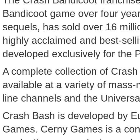
The Crash Bandicoot franchise 
Bandicoot game over four years
sequels, has sold over 16 milli
highly acclaimed and best-sell
developed exclusively for the 
A complete collection of Cras
available at a variety of mass-m
line channels and the Universa
Crash Bash is developed by Eu
Games. Cerny Games is a cons