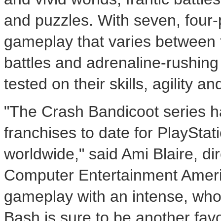
and puzzles. With seven, four-
gameplay that varies between 
battles and adrenaline-rushing 
tested on their skills, agility 
"The Crash Bandicoot series h
franchises to date for PlayStati
worldwide," said Ami Blaire, di
Computer Entertainment Americ
gameplay with an intense, who
Bash is sure to be another fav