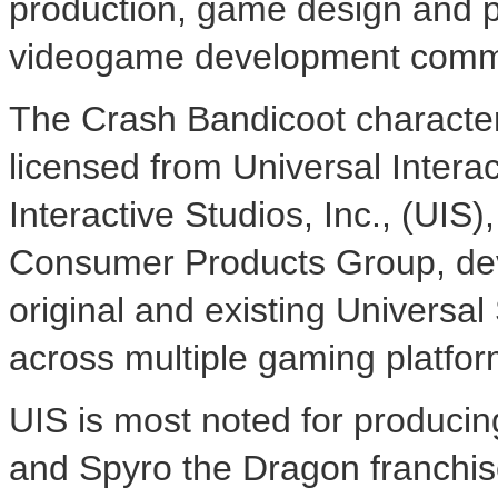
production, game design and p
videogame development comm
The Crash Bandicoot character
licensed from Universal Interac
Interactive Studios, Inc., (UIS)
Consumer Products Group, dev
original and existing Universa
across multiple gaming platfor
UIS is most noted for producin
and Spyro the Dragon franchis