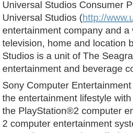
Universal Studios Consumer Pr
Universal Studios (
http://www.
entertainment company and a w
television, home and location 
Studios is a unit of The Seag
entertainment and beverage 
Sony Computer Entertainment A
the entertainment lifestyle wi
the PlayStation®2 computer en
2 computer entertainment syste