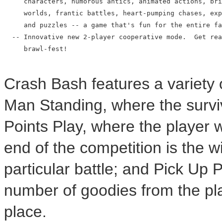
     characters, humorous antics, animated actions, bri
     worlds, frantic battles, heart-pumping chases, exp
     and puzzles -- a game that's fun for the entire fa
  -- Innovative new 2-player cooperative mode.  Get rea
     brawl-fest!

Crash Bash features a variety 
Man Standing, where the surviv
Points Play, where the player w
end of the competition is the w
particular battle; and Pick Up 
number of goodies from the play
place.