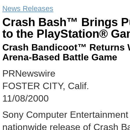
News Releases
Crash Bash™ Brings Pu
to the PlayStation® G
Crash Bandicoot™ Returns W
Arena-Based Battle Game
PRNewswire
FOSTER CITY, Calif.
11/08/2000
Sony Computer Entertainment
nationwide release of Crash B