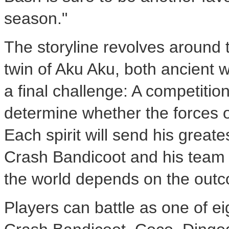
season."
The storyline revolves around 
twin of Aku Aku, both ancient wi
a final challenge: A competitio
determine whether the forces o
Each spirit will send his great
Crash Bandicoot and his team m
the world depends on the out
Players can battle as one of ei