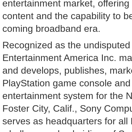
entertainment market, offering
content and the capability to b
coming broadband era.
Recognized as the undisputed 
Entertainment America Inc. ma
and develops, publishes, marke
PlayStation game console and 
entertainment system for the 
Foster City, Calif., Sony Comp
serves as headquarters for all