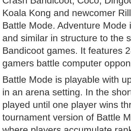
Crash Bandicoot, Coco, Dingodi
Koala Kong and newcomer Rill
Battle Mode. Adventure Mode i
and similar in structure to the
Bandicoot games. It features 2
gamers battle computer oppon
Battle Mode is playable with u
in an arena setting. In the sho
played until one player wins th
tournament version of Battle M
where players accumulate rank