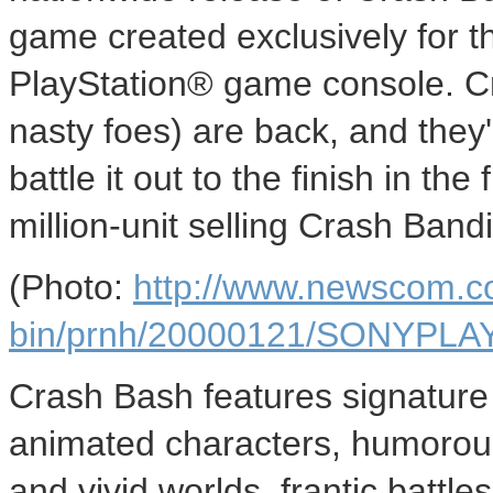
game created exclusively for 
PlayStation® game console. Cr
nasty foes) are back, and they'
battle it out to the finish in the
million-unit selling Crash Band
(Photo:
http://www.newscom.c
bin/prnh/20000121/SONYPLA
Crash Bash features signature
animated characters, humorous a
and vivid worlds, frantic batt