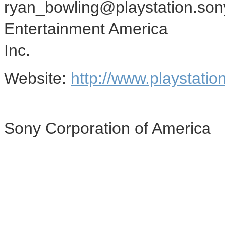
ryan_bowling@playstation.son
Entertainment America
Inc.
Website:
http://www.playstatio
Sony Corporation of America