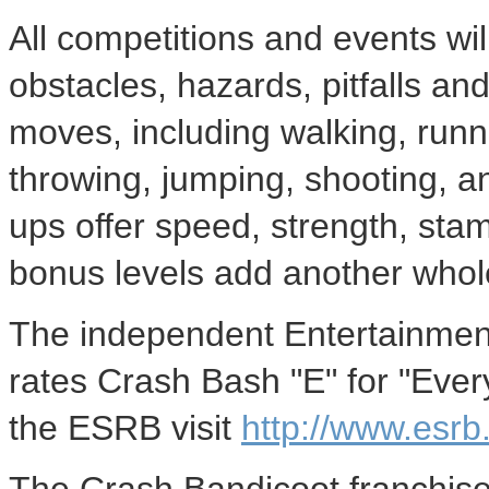
All competitions and events wil
obstacles, hazards, pitfalls an
moves, including walking, runni
throwing, jumping, shooting, a
ups offer speed, strength, st
bonus levels add another who
The independent Entertainmen
rates Crash Bash "E" for "Ever
the ESRB visit
http://www.esrb