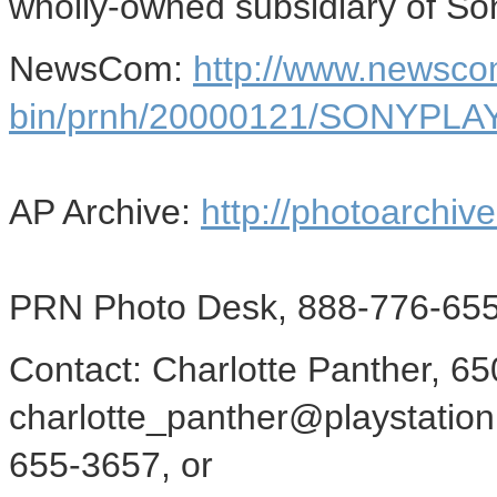
wholly-owned subsidiary of So
NewsCom:
http://www.newsco
bin/prnh/20000121/SONYPLA
AP Archive:
http://photoarchive
PRN Photo Desk, 888-776-655
Contact: Charlotte Panther, 6
charlotte_panther@playstation
655-3657, or