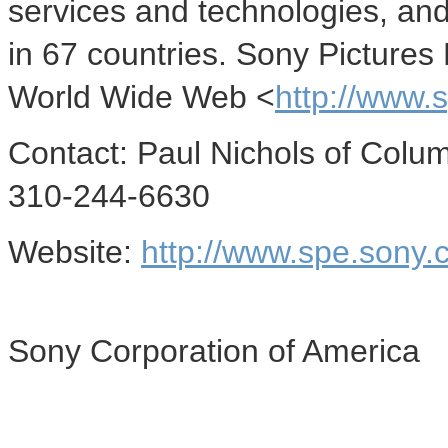
services and technologies, and 
in 67 countries. Sony Pictures
World Wide Web <
http://www.
Contact: Paul Nichols of Columb
310-244-6630
Website:
http://www.spe.sony.
Sony Corporation of America