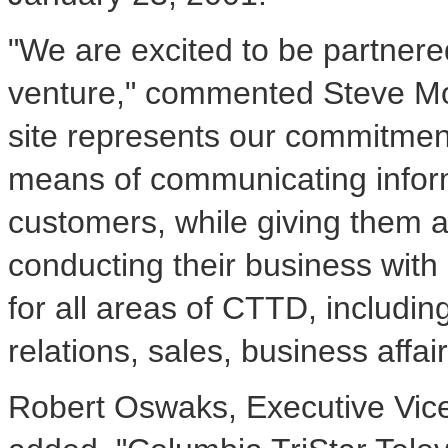
"We are excited to be partnere
venture," commented Steve Mo
site represents our commitme
means of communicating inform
customers, while giving them a
conducting their business with u
for all areas of CTTD, includ
relations, sales, business affai
Robert Oswaks, Executive Vic