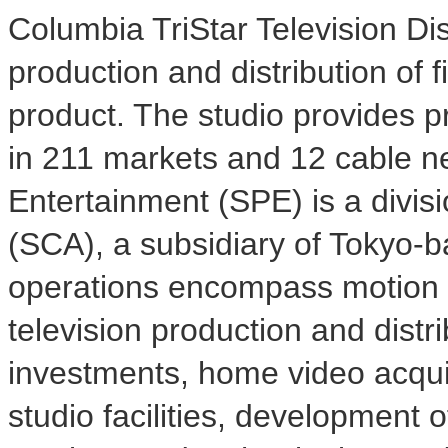
Columbia TriStar Television Dist
production and distribution of f
product. The studio provides p
in 211 markets and 12 cable n
Entertainment (SPE) is a divis
(SCA), a subsidiary of Tokyo-
operations encompass motion pi
television production and distr
investments, home video acquisi
studio facilities, development 