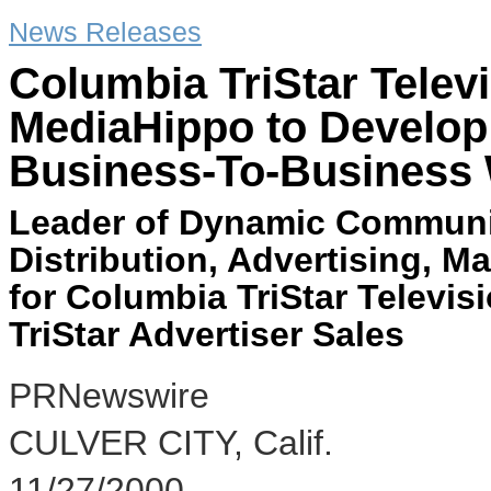
News Releases
Columbia TriStar Televi
MediaHippo to Develop 
Business-To-Business 
Leader of Dynamic Communic
Distribution, Advertising, M
for Columbia TriStar Televis
TriStar Advertiser Sales
PRNewswire
CULVER CITY, Calif.
11/27/2000