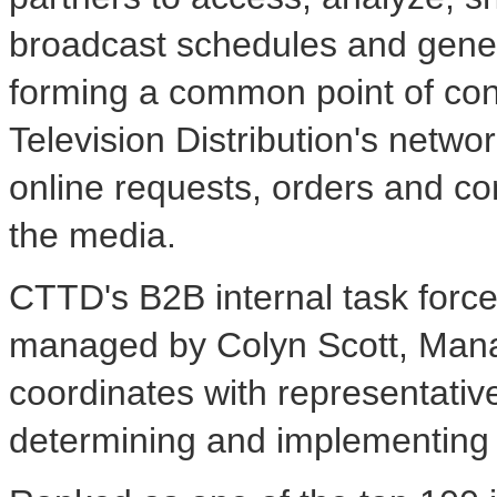
broadcast schedules and genera
forming a common point of cont
Television Distribution's network
online requests, orders and co
the media.
CTTD's B2B internal task forc
managed by Colyn Scott, Mana
coordinates with representati
determining and implementing th