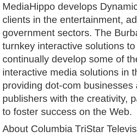
MediaHippo develops Dynamic
clients in the entertainment, ad
government sectors. The Bur
turnkey interactive solutions 
continually develop some of t
interactive media solutions in 
providing dot-com businesses
publishers with the creativity, 
to foster success on the Web.
About Columbia TriStar Televisi