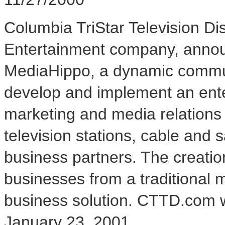
Columbia TriStar Television Di
Entertainment company, annou
MediaHippo, a dynamic communi
develop and implement an enterp
marketing and media relations s
television stations, cable and s
business partners. The creation
businesses from a traditional 
business solution. CTTD.com w
January 23, 2001.