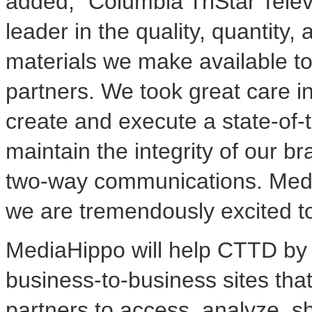
added, "Columbia TriStar Televi
leader in the quality, quantity,
materials we make available to
partners. We took great care i
create and execute a state-of-
maintain the integrity of our b
two-way communications. MediaH
we are tremendously excited t
MediaHippo will help CTTD by 
business-to-business sites tha
partners to access, analyze, s