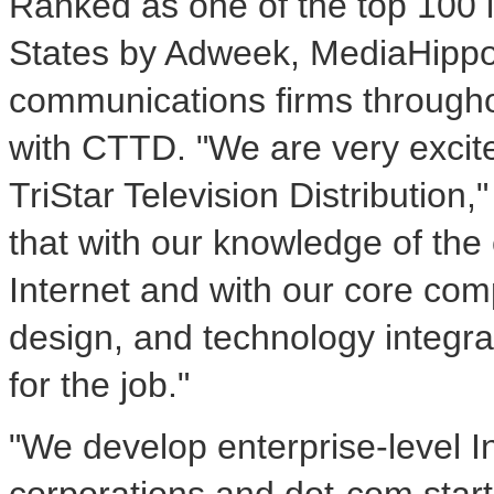
Ranked as one of the top 100 i
States by Adweek, MediaHippo
communications firms throughou
with CTTD. "We are very excit
TriStar Television Distribution
that with our knowledge of the
Internet and with our core comp
design, and technology integra
for the job."
"We develop enterprise-level In