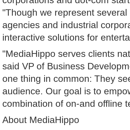
corporations and dot-com star
"Though we represent several o
agencies and industrial corpora
interactive solutions for ente
"MediaHippo serves clients nati
said VP of Business Developmen
one thing in common: They see
audience. Our goal is to empow
combination of on-and offline t
About MediaHippo