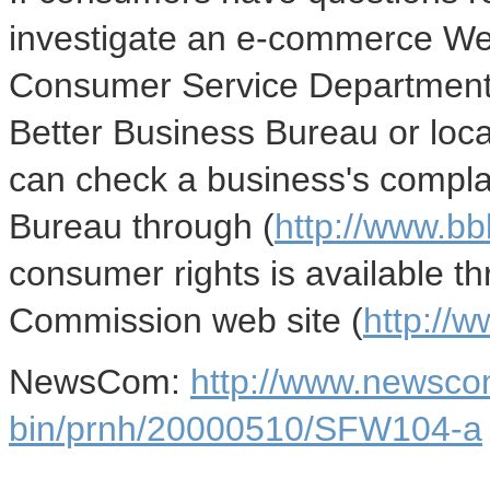
investigate an e-commerce Web
Consumer Service Department
Better Business Bureau or loc
can check a business's complai
Bureau through (
http://www.bb
consumer rights is available t
Commission web site (
http://w
NewsCom:
http://www.newsco
bin/prnh/20000510/SFW104-a