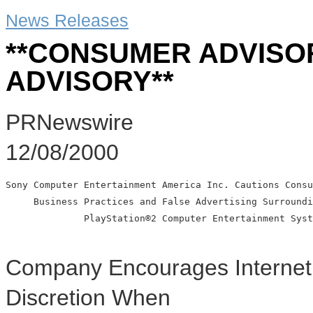
News Releases
**CONSUMER ADVISO
ADVISORY**
PRNewswire
12/08/2000
Sony Computer Entertainment America Inc. Cautions Consu
     Business Practices and False Advertising Surroundi
              PlayStation®2 Computer Entertainment Syst
Company Encourages Internet 
Discretion When