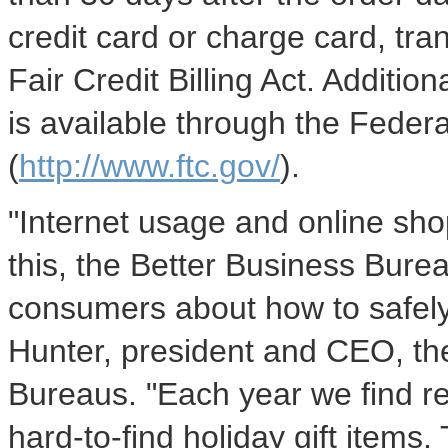
credit card or charge card, tra
Fair Credit Billing Act. Additi
is available through the Fede
(
http://www.ftc.gov/
).
"Internet usage and online sh
this, the Better Business Bure
consumers about how to safely
Hunter, president and CEO, the
Bureaus. "Each year we find r
hard-to-find holiday gift items