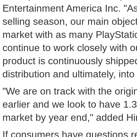
Entertainment America Inc. "A
selling season, our main objec
market with as many PlayStatio
continue to work closely with ou
product is continuously shippe
distribution and ultimately, in
"We are on track with the orig
earlier and we look to have 1.3 
market by year end," added Hir
If consumers have questions rel