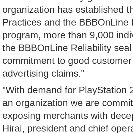
organization has established 
Practices and the BBBOnLine R
program, more than 9,000 indiv
the BBBOnLine Reliability seal
commitment to good customer p
advertising claims."
"With demand for PlayStation 
an organization we are commit
exposing merchants with decep
Hirai, president and chief oper