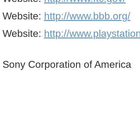
Website:
http://www.bbb.org/
Website:
http://www.playstatio
Sony Corporation of America