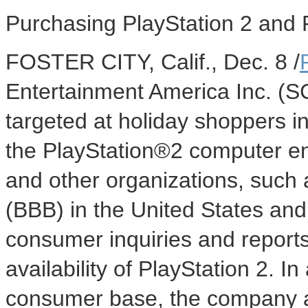
Purchasing PlayStation 2 and 
FOSTER CITY, Calif., Dec. 8 /
Entertainment America Inc. (S
targeted at holiday shoppers i
the PlayStation®2 computer e
and other organizations, such
(BBB) in the United States a
consumer inquiries and reports 
availability of PlayStation 2. In 
consumer base, the company a