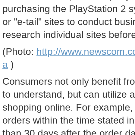
purchasing the PlayStation 2
or "e-tail" sites to conduct bus
research individual sites befor
(Photo:
http://www.newscom.c
a
)
Consumers not only benefit from
to understand, but can utilize
shopping online. For example,
orders within the time stated 
than 30 days after the order d