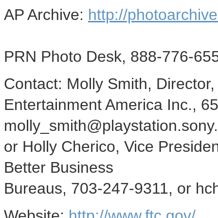
AP Archive:
http://photoarchive
PRN Photo Desk, 888-776-655
Contact: Molly Smith, Director
Entertainment America Inc., 6
molly_smith@playstation.sony
or Holly Cherico, Vice Preside
Better Business
Bureaus, 703-247-9311, or hc
Website:
http://www.ftc.gov/