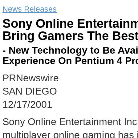
News Releases
Sony Online Entertainm
Bring Gamers The Best
- New Technology to Be Ava
Experience On Pentium 4 Pr
PRNewswire
SAN DIEGO
12/17/2001
Sony Online Entertainment Inc.
multiplayer online gaming has j