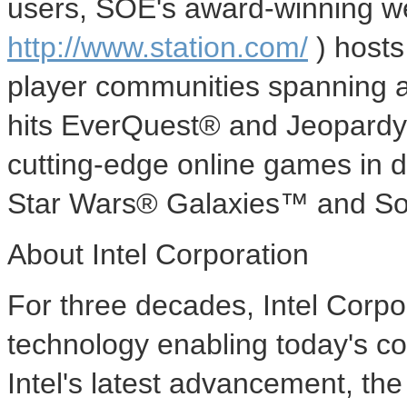
users, SOE's award-winning we
http://www.station.com/
) hosts
player communities spanning al
hits EverQuest® and Jeopardy!
cutting-edge online games in
Star Wars® Galaxies™ and S
About Intel Corporation
For three decades, Intel Corp
technology enabling today's co
Intel's latest advancement, th