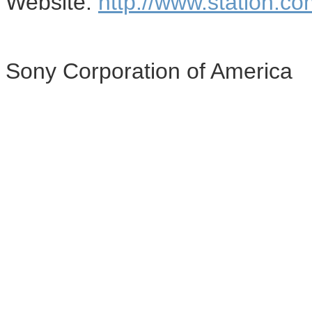
Website:
http://www.station.co
Sony Corporation of America