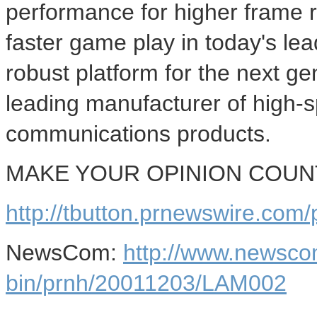
performance for higher frame 
faster game play in today's le
robust platform for the next ge
leading manufacturer of high-
communications products.
MAKE YOUR OPINION COUNT -
http://tbutton.prnewswire.co
NewsCom:
http://www.newsco
bin/prnh/20011203/LAM002