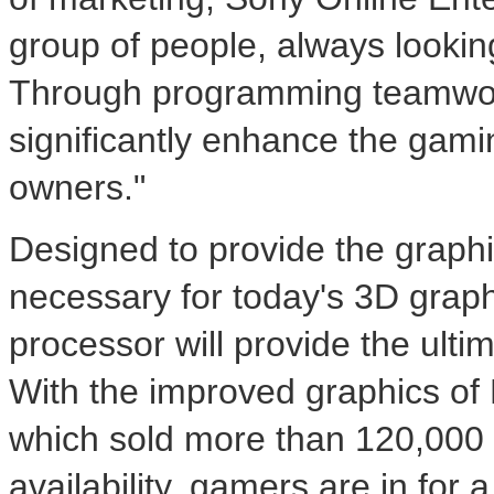
group of people, always looki
Through programming teamwork
significantly enhance the gami
owners."
Designed to provide the graphi
necessary for today's 3D graphi
processor will provide the ult
With the improved graphics of
which sold more than 120,000 un
availability, gamers are in for 