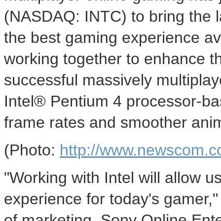
(NASDAQ: INTC) to bring the l
the best gaming experience av
working together to enhance t
successful massively multiplay
Intel® Pentium 4 processor-ba
frame rates and smoother anim
(Photo:
http://www.newscom.c
"Working with Intel will allow u
experience for today's gamer,"
of marketing, Sony Online Ent