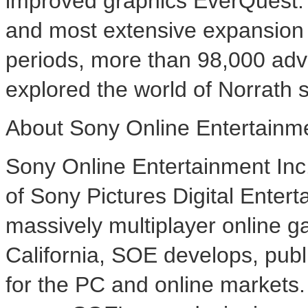
improved graphics EverQuest: 
and most extensive expansion 
periods, more than 98,000 adv
explored the world of Norrath 
About Sony Online Entertainm
Sony Online Entertainment Inc.
of Sony Pictures Digital Entert
massively multiplayer online 
California, SOE develops, publ
for the PC and online markets.