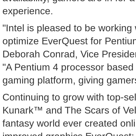
experience.
"Intel is pleased to be workin
optimize EverQuest for Pentiu
Deborah Conrad, Vice Presiden
"A Pentium 4 processor based 
gaming platform, giving gamers
Continuing to grow with top-se
Kunark™ and The Scars of Veli
fantasy world ever created onl