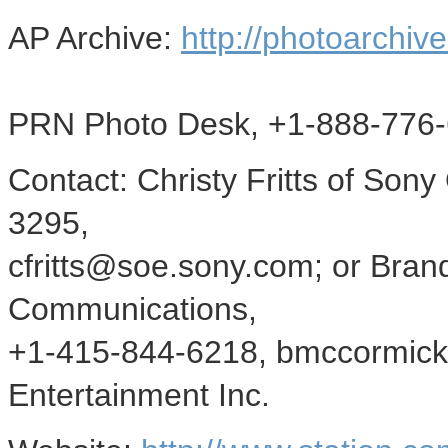
AP Archive:
http://photoarchive
PRN Photo Desk, +1-888-776-
Contact: Christy Fritts of Son
3295,
cfritts@soe.sony.com; or Bra
Communications,
+1-415-844-6218, bmccormick
Entertainment Inc.