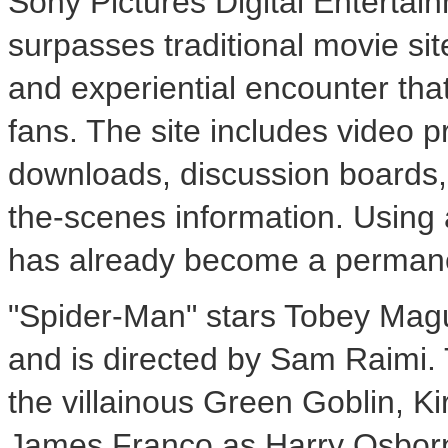
Sony Pictures Digital Entertain
surpasses traditional movie sit
and experiential encounter that
fans. The site includes video p
downloads, discussion boards
the-scenes information. Using a
has already become a permanen
"Spider-Man" stars Tobey Magu
and is directed by Sam Raimi. 
the villainous Green Goblin, 
James Franco as Harry Osborn,