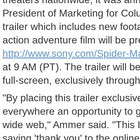
President of Marketing for Co
trailer which includes new foot
action adventure film will be p
http://www.sony.com/Spider-M
at 9 AM (PT). The trailer will b
full-screen, exclusively throu
"By placing this trailer exclusi
everywhere an opportunity to 
wide web," Ammer said. "This I
saying 'thank you' to the onli