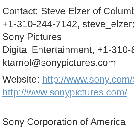
Contact: Steve Elzer of Columb
+1-310-244-7142, steve_elzer@
Sony Pictures
Digital Entertainment, +1-310
ktarnol@sonypictures.com
Website:
http://www.sony.com
http://www.sonypictures.com/
Sony Corporation of America