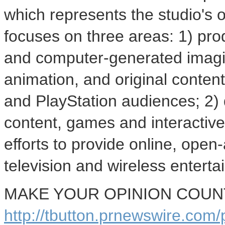
which represents the studio's
focuses on three areas: 1) pro
and computer-generated imagin
animation, and original content 
and PlayStation audiences; 2)
content, games and interactiv
efforts to provide online, ope
television and wireless enterta
MAKE YOUR OPINION COUNT -
http://tbutton.prnewswire.co