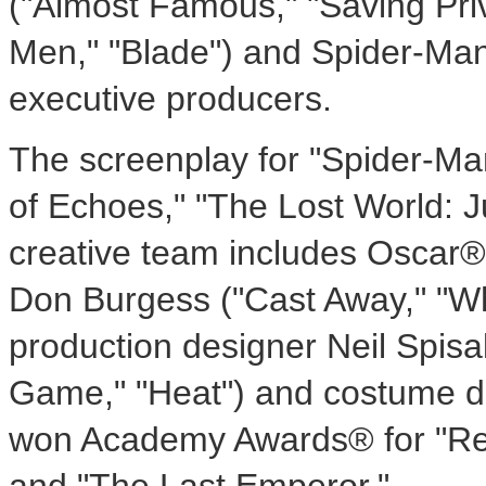
("Almost Famous," "Saving Priv
Men," "Blade") and Spider-Man
executive producers.
The screenplay for "Spider-Man
of Echoes," "The Lost World: J
creative team includes Oscar®
Don Burgess ("Cast Away," "Wh
production designer Neil Spisak
Game," "Heat") and costume 
won Academy Awards® for "Res