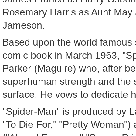
Rosemary Harris as Aunt May
Jameson.
Based upon the world famous s
comic book in March 1963, "Sp
Parker (Maguire) who, after be
superhuman strength and the spi
surface. He vows to dedicate his
"Spider-Man" is produced by La
"To Die For," "Pretty Woman"