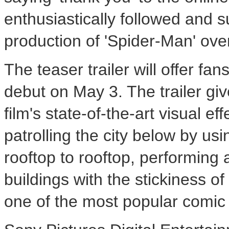
enthusiastically followed and
production of 'Spider-Man' over
The teaser trailer will offer fans
debut on May 3. The trailer gi
film's state-of-the-art visual 
patrolling the city below by us
rooftop to rooftop, performing 
buildings with the stickiness of
one of the most popular comic 