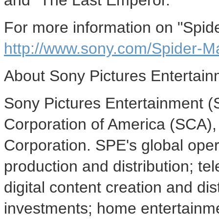
and "The Last Emperor."
For more information on "Spide
http://www.sony.com/Spider-M
About Sony Pictures Entertai
Sony Pictures Entertainment (S
Corporation of America (SCA),
Corporation. SPE's global ope
production and distribution; tel
digital content creation and di
investments; home entertainmen