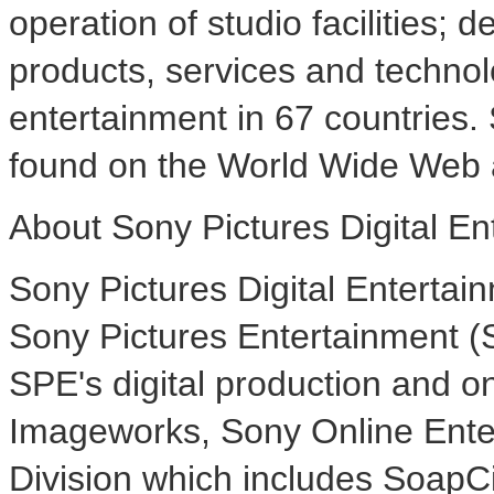
operation of studio facilities;
products, services and technolo
entertainment in 67 countries.
found on the World Wide Web
About Sony Pictures Digital En
Sony Pictures Digital Entertai
Sony Pictures Entertainment (S
SPE's digital production and o
Imageworks, Sony Online Enter
Division which includes SoapC