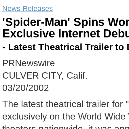
News Releases
'Spider-Man' Spins Wo
Exclusive Internet Deb
- Latest Theatrical Trailer to
PRNewswire
CULVER CITY, Calif.
03/20/2002
The latest theatrical trailer fo
exclusively on the World Wide
theaters nationwide, it was a