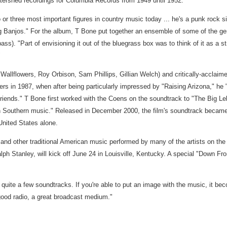
tershed recordings for Columbia Records from 1949 until 1952.
or three most important figures in country music today ... he's a punk rock sing
eling Banjos." For the album, T Bone put together an ensemble of some of the 
). "Part of envisioning it out of the bluegrass box was to think of it as a stri
"
Wallflowers, Roy Orbison, Sam Phillips, Gillian Welch) and critically-acclaime
 in 1987, when after being particularly impressed by "Raising Arizona," he "
riends." T Bone first worked with the Coens on the soundtrack to "The Big Le
n Southern music." Released in December 2000, the film's soundtrack becam
United States alone.
 and other traditional American music performed by many of the artists on t
h Stanley, will kick off June 24 in Louisville, Kentucky. A special "Down Fro
g quite a few soundtracks. If you're able to put an image with the music, it b
 good radio, a great broadcast medium."