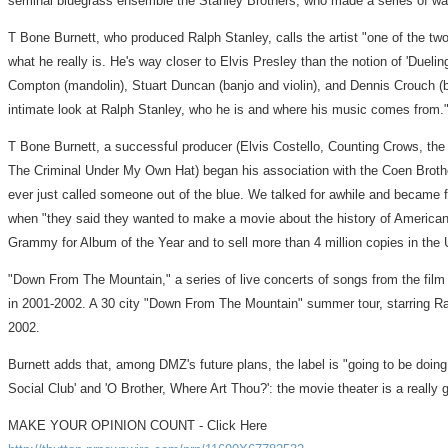
seminal bluegrass ensemble the Stanley Brothers, who made a series of wa
T Bone Burnett, who produced Ralph Stanley, calls the artist "one of the two 
what he really is. He's way closer to Elvis Presley than the notion of 'Du
Compton (mandolin), Stuart Duncan (banjo and violin), and Dennis Crouch (bass
intimate look at Ralph Stanley, who he is and where his music comes from.
T Bone Burnett, a successful producer (Elvis Costello, Counting Crows, the 
The Criminal Under My Own Hat) began his association with the Coen Brothers
ever just called someone out of the blue. We talked for awhile and became f
when "they said they wanted to make a movie about the history of America
Grammy for Album of the Year and to sell more than 4 million copies in the 
"Down From The Mountain," a series of live concerts of songs from the film
in 2001-2002. A 30 city "Down From The Mountain" summer tour, starring Ralp
2002.
Burnett adds that, among DMZ's future plans, the label is "going to be doin
Social Club' and 'O Brother, Where Art Thou?': the movie theater is a really
MAKE YOUR OPINION COUNT - Click Here