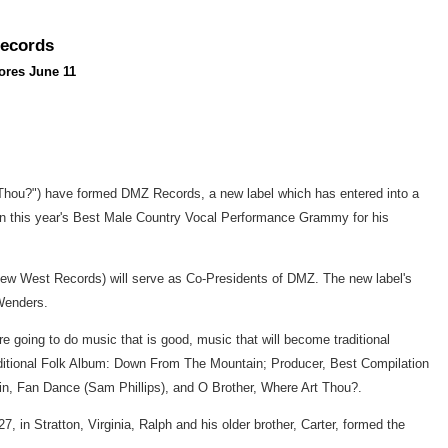
Records
ores June 11
 Thou?") have formed DMZ Records, a new label which has entered into a
on this year's Best Male Country Vocal Performance Grammy for his
New West Records) will serve as Co-Presidents of DMZ. The new label's
Wenders.
re going to do music that is good, music that will become traditional
aditional Folk Album: Down From The Mountain; Producer, Best Compilation
in, Fan Dance (Sam Phillips), and O Brother, Where Art Thou?.
n Stratton, Virginia, Ralph and his older brother, Carter, formed the