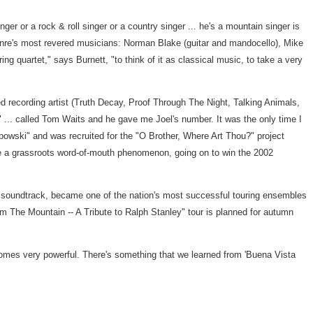
er or a rock & roll singer or a country singer ... he's a mountain singer is
genre's most revered musicians: Norman Blake (guitar and mandocello), Mike
ng quartet," says Burnett, "to think of it as classical music, to take a very
d recording artist (Truth Decay, Proof Through The Night, Talking Animals,
 ... called Tom Waits and he gave me Joel's number. It was the only time I
bowski" and was recruited for the "O Brother, Where Art Thou?" project
e a grassroots word-of-mouth phenomenon, going on to win the 2002
he soundtrack, became one of the nation's most successful touring ensembles
m The Mountain -- A Tribute to Ralph Stanley" tour is planned for autumn
ecomes very powerful. There's something that we learned from 'Buena Vista