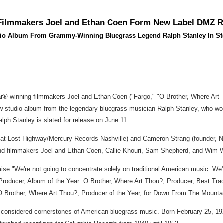
 Filmmakers Joel and Ethan Coen Form New Label DMZ 
io Album From Grammy-Winning Bluegrass Legend Ralph Stanley In St
ar®-winning filmmakers Joel and Ethan Coen ("Fargo," "O Brother, Where Art
ew studio album from the legendary bluegrass musician Ralph Stanley, who w
ph Stanley is slated for release on June 11.
n at Lost Highway/Mercury Records Nashville) and Cameron Strang (founder, 
 and filmmakers Joel and Ethan Coen, Callie Khouri, Sam Shepherd, and Wim 
mise "We're not going to concentrate solely on traditional American music. We'
Producer, Album of the Year: O Brother, Where Art Thou?; Producer, Best Tr
O Brother, Where Art Thou?; Producer of the Year, for Down From The Mounta
onsidered cornerstones of American bluegrass music. Born February 25, 1927, i