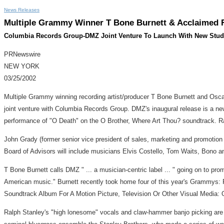
News Releases
Multiple Grammy Winner T Bone Burnett & Acclaimed
Columbia Records Group-DMZ Joint Venture To Launch With New Stud
PRNewswire
NEW YORK
03/25/2002
Multiple Grammy winning recording artist/producer T Bone Burnett and Osc
joint venture with Columbia Records Group. DMZ's inaugural release is a n
performance of "O Death" on the O Brother, Where Art Thou? soundtrack. Ral
John Grady (former senior vice president of sales, marketing and promotio
Board of Advisors will include musicians Elvis Costello, Tom Waits, Bono
T Bone Burnett calls DMZ " ... a musician-centric label ... " going on to pro
American music." Burnett recently took home four of this year's Grammys: 
Soundtrack Album For A Motion Picture, Television Or Other Visual Media: 
Ralph Stanley's "high lonesome" vocals and claw-hammer banjo picking are c