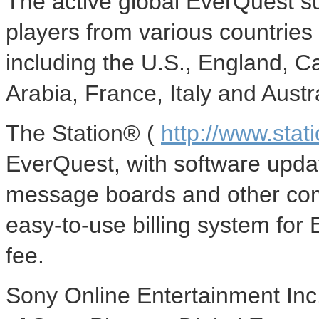
The active global EverQuest s
players from various countries 
including the U.S., England, 
Arabia, France, Italy and Austra
The Station® (
http://www.stat
EverQuest, with software upd
message boards and other comm
easy-to-use billing system for
fee.
Sony Online Entertainment Inc.