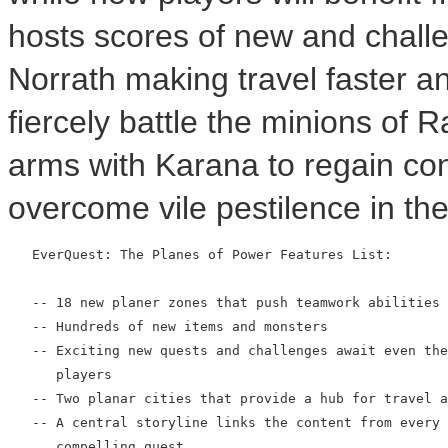
hosts scores of new and chall
Norrath making travel faster an
fiercely battle the minions of R
arms with Karana to regain con
overcome vile pestilence in th
   EverQuest: The Planes of Power Features List:

   -- 18 new planer zones that push teamwork abilities 
   -- Hundreds of new items and monsters

   -- Exciting new quests and challenges await even the
      players

   -- Two planar cities that provide a hub for travel a
   -- A central storyline links the content from every 
      compelling quest
