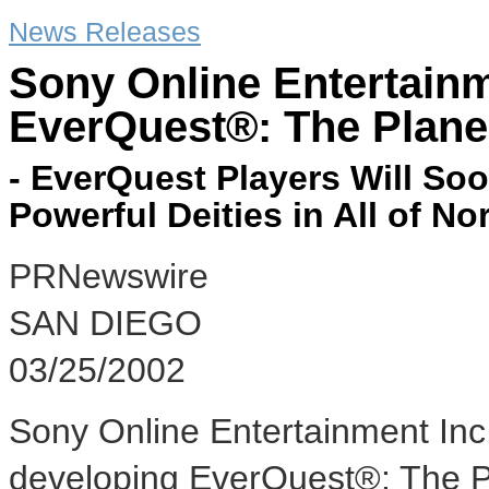
News Releases
Sony Online Entertai
EverQuest®: The Plan
- EverQuest Players Will So
Powerful Deities in All of Nor
PRNewswire
SAN DIEGO
03/25/2002
Sony Online Entertainment Inc
developing EverQuest®: The P