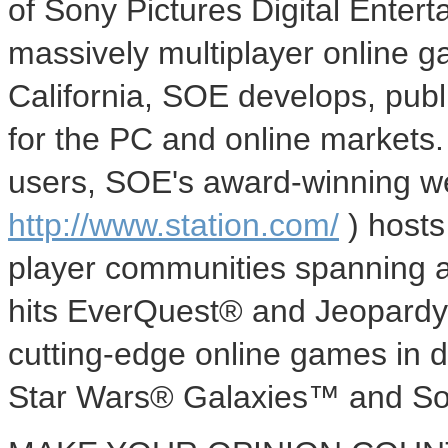
of Sony Pictures Digital Entert
massively multiplayer online 
California, SOE develops, publ
for the PC and online markets.
users, SOE's award-winning we
http://www.station.com/
) hosts
player communities spanning al
hits EverQuest® and Jeopardy!
cutting-edge online games in
Star Wars® Galaxies™ and S