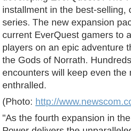
installment in the best-selling,
series. The new expansion pac
current EverQuest gamers to an
players on an epic adventure 
the Gods of Norrath. Hundreds
encounters will keep even the
enthralled.
(Photo:
http://www.newscom.c
"As the fourth expansion in th
Power delivers the unparallele