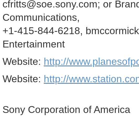
cfritts@soe.sony.com; or Bra
Communications,
+1-415-844-6218, bmccormick
Entertainment
Website:
http://www.planesofp
Website:
http://www.station.co
Sony Corporation of America