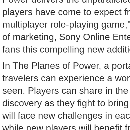
players have come to expect f
multiplayer role-playing game,
of marketing, Sony Online Enter
fans this compelling new additi
In The Planes of Power, a por
travelers can experience a wor
seen. Players can share in the
discovery as they fight to bring
will face new challenges in ea
while new players will benefit