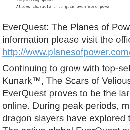
   -- Allows characters to gain even more power

EverQuest: The Planes of Power
information please visit the of
http://www.planesofpower.com
Continuing to grow with top-se
Kunark™, The Scars of Velio
EverQuest proves to be the lar
online. During peak periods, 
dragon slayers have explored t