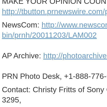
MAKE YOUR OPINION COUNT -
http://tbutton.prnewswire.co
NewsCom:
http://www.newsco
bin/prnh/20011203/LAM002
AP Archive:
http://photoarchive
PRN Photo Desk, +1-888-776-
Contact: Christy Fritts of Son
3295,