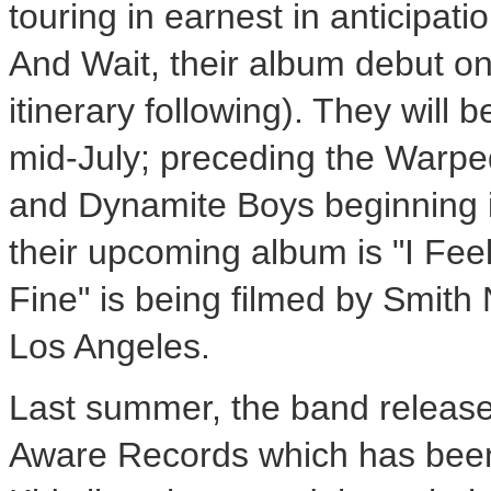
touring in earnest in anticipat
And Wait, their album debut 
itinerary following). They will 
mid-July; preceding the Warped
and Dynamite Boys beginning in 
their upcoming album is "I Feel
Fine" is being filmed by Smith 
Los Angeles.
Last summer, the band releas
Aware Records which has been a