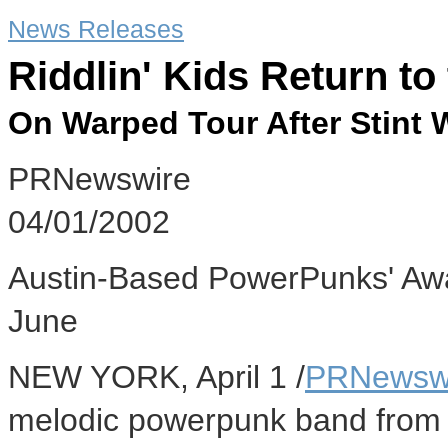
News Releases
Riddlin' Kids Return to
On Warped Tour After Stint
PRNewswire
04/01/2002
Austin-Based PowerPunks' Aw
June
NEW YORK, April 1 /
PRNewsw
melodic powerpunk band from Au