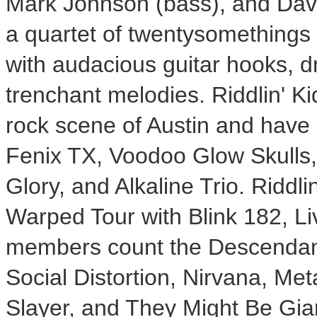
Mark Johnson (bass), and Dave
a quartet of twentysomethings 
with audacious guitar hooks, dr
trenchant melodies. Riddlin' K
rock scene of Austin and have s
Fenix TX, Voodoo Glow Skulls
Glory, and Alkaline Trio. Riddl
Warped Tour with Blink 182, L
members count the Descendant
Social Distortion, Nirvana, Met
Slayer, and They Might Be Gia