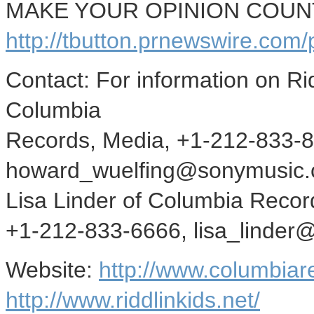
MAKE YOUR OPINION COUNT -
http://tbutton.prnewswire.co
Contact: For information on Ri
Columbia
Records, Media, +1-212-833-
howard_wuelfing@sonymusic.c
Lisa Linder of Columbia Recor
+1-212-833-6666, lisa_linde
Website:
http://www.columbiar
http://www.riddlinkids.net/