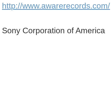
http://www.awarerecords.com/
Sony Corporation of America