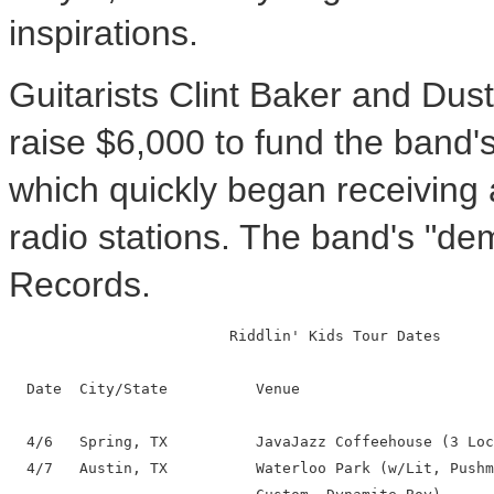
inspirations.
Guitarists Clint Baker and Dust
raise $6,000 to fund the band'
which quickly began receiving
radio stations. The band's "de
Records.
                         Riddlin' Kids Tour Dates

  Date  City/State          Venue

  4/6   Spring, TX          JavaJazz Coffeehouse (3 Loc
  4/7   Austin, TX          Waterloo Park (w/Lit, Pushm