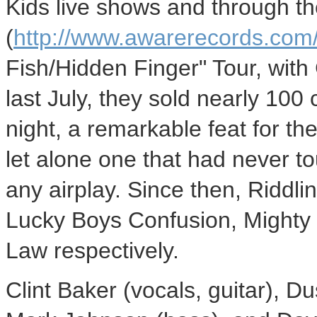
Kids live shows and through t
(
http://www.awarerecords.com
Fish/Hidden Finger" Tour, with
last July, they sold nearly 100
night, a remarkable feat for th
let alone one that had never t
any airplay. Since then, Riddli
Lucky Boys Confusion, Mighty
Law respectively.
Clint Baker (vocals, guitar), Dus