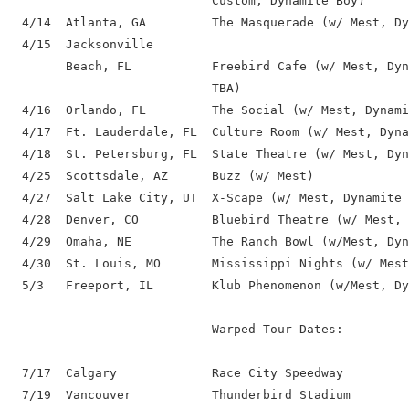
                            Custom, Dynamite Boy)

  4/14  Atlanta, GA         The Masquerade (w/ Mest, Dy
  4/15  Jacksonville

        Beach, FL           Freebird Cafe (w/ Mest, Dyn
                            TBA)

  4/16  Orlando, FL         The Social (w/ Mest, Dynami
  4/17  Ft. Lauderdale, FL  Culture Room (w/ Mest, Dyna
  4/18  St. Petersburg, FL  State Theatre (w/ Mest, Dyn
  4/25  Scottsdale, AZ      Buzz (w/ Mest)

  4/27  Salt Lake City, UT  X-Scape (w/ Mest, Dynamite 
  4/28  Denver, CO          Bluebird Theatre (w/ Mest, 
  4/29  Omaha, NE           The Ranch Bowl (w/Mest, Dyn
  4/30  St. Louis, MO       Mississippi Nights (w/ Mest
  5/3   Freeport, IL        Klub Phenomenon (w/Mest, Dy
                            Warped Tour Dates:

  7/17  Calgary             Race City Speedway

  7/19  Vancouver           Thunderbird Stadium
