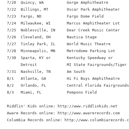
  7/20  Quincy, WA          Gorge Amphitheatre

  7/22  Billings, MT        Oscar Park Amphitheater

  7/23  Fargo, ND           Fargo Dome Field

  7/24  Milwaukee, WI       Marcus Amphitheater Lot

  7/25  Noblesville, IN     Dear Creek Music Center

  7/26  Cleveland, OH       Nautica Stage

  7/27  Tinley Park, IL     World Music Theatre

  7/28  Minneapolis, MN     Metrodome Parking Lot

  7/30  Sparta, KY or       Kentucky Speedway or

        Detroit             MI State Fairgrounds/Tiger 
  7/31  Nashville, TN       Am South

  8/1   Atlanta, GA         Hi Fi Buys Amphitheatre

  8/2   Orlando, FL         Central Florida Fairgrounds

  8/3   Miami, FL           Pompono Field

  Riddlin' Kids online: http://www.riddlinkids.net

  Aware Records online: http://www.awarerecords.com
