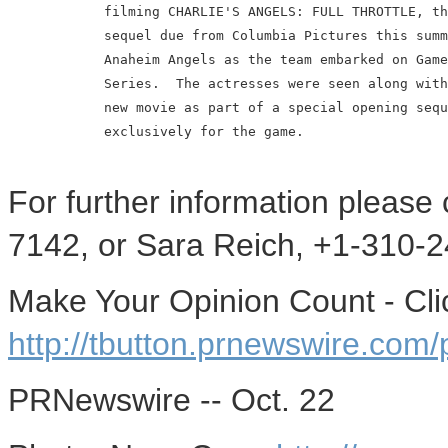
            filming CHARLIE'S ANGELS: FULL THROTTLE, th
            sequel due from Columbia Pictures this summ
            Anaheim Angels as the team embarked on Game
            Series.  The actresses were seen along with
            new movie as part of a special opening sequ
            exclusively for the game.

For further information please
7142, or Sara Reich, +1-310-2
Make Your Opinion Count - Cli
http://tbutton.prnewswire.co
PRNewswire -- Oct. 22