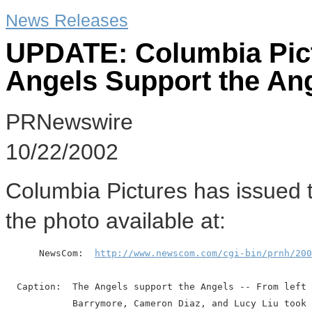
News Releases
UPDATE: Columbia Pict
Angels Support the An
PRNewswire
10/22/2002
Columbia Pictures has issued 
the photo available at:
      NewsCom:  
http://www.newscom.com/cgi-bin/prnh/200
  Caption:  The Angels support the Angels -- From left 
            Barrymore, Cameron Diaz, and Lucy Liu took 