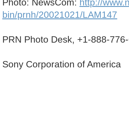
Photo: NewsCom:
http://www
bin/prnh/20021021/LAM147
PRN Photo Desk, +1-888-776-
Sony Corporation of America