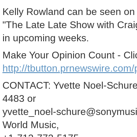
Kelly Rowland can be seen on 
"The Late Late Show with Craig
in upcoming weeks.
Make Your Opinion Count - Cli
http://tbutton.prnewswire.co
CONTACT: Yvette Noel-Schure
4483 or
yvette_noel-schure@sonymusi
World Music,