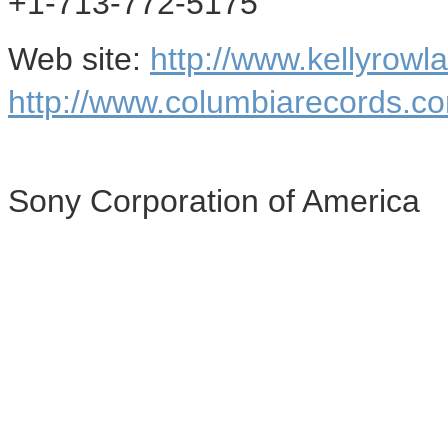
+1-713-772-5175
Web site:
http://www.kellyrowl
http://www.columbiarecords.c
Sony Corporation of America