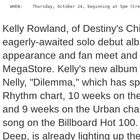
   WHEN:    Thursday, October 24, beginning at 5pm (Cre
Kelly Rowland, of Destiny's Chil
eagerly-awaited solo debut al
appearance and fan meet and g
MegaStore. Kelly's new album 
Nelly, "Dilemma," which has s
Rhythm chart, 10 weeks on the 
and 9 weeks on the Urban chart
song on the Billboard Hot 100. 
Deep, is already lighting up th