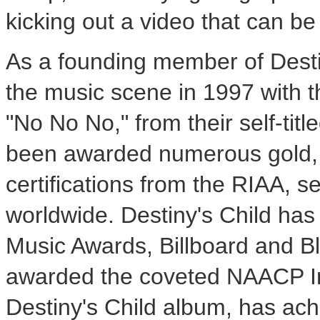
kicking out a video that can 
As a founding member of Desti
the music scene in 1997 with t
"No No No," from their self-tit
been awarded numerous gold, 
certifications from the RIAA, s
worldwide. Destiny's Child ha
Music Awards, Billboard and 
awarded the coveted NAACP Im
Destiny's Child album, has ach