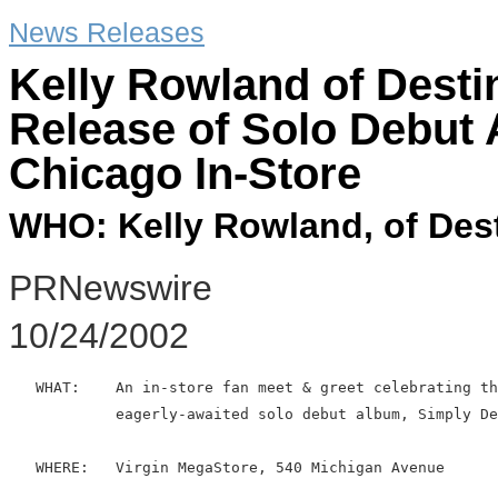
News Releases
Kelly Rowland of Desti
Release of Solo Debut
Chicago In-Store
WHO: Kelly Rowland, of Dest
PRNewswire
10/24/2002
   WHAT:    An in-store fan meet & greet celebrating th
            eagerly-awaited solo debut album, Simply De
   WHERE:   Virgin MegaStore, 540 Michigan Avenue
