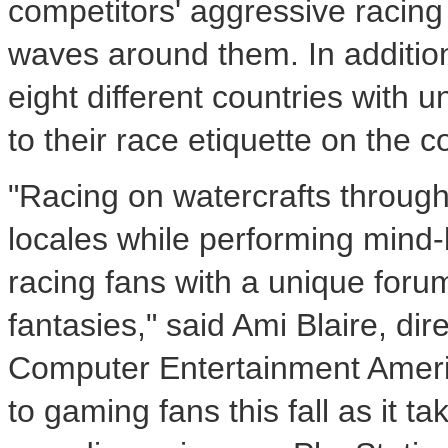
competitors' aggressive racing 
waves around them. In addition
eight different countries with u
to their race etiquette on the c
"Racing on watercrafts through
locales while performing mind-
racing fans with a unique forum
fantasies," said Ami Blaire, di
Computer Entertainment America
to gaming fans this fall as it t