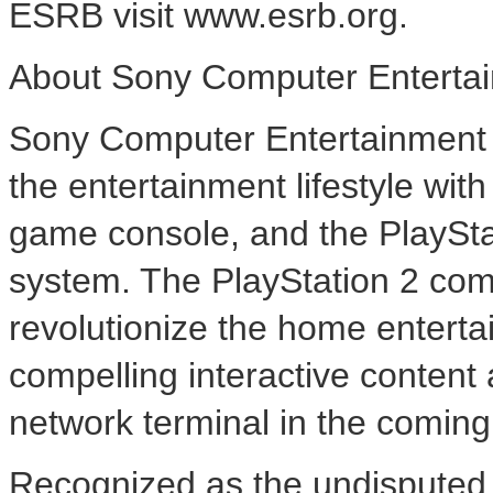
ESRB visit www.esrb.org.
About Sony Computer Entertai
Sony Computer Entertainment A
the entertainment lifestyle wi
game console, and the PlaySt
system. The PlayStation 2 com
revolutionize the home enterta
compelling interactive content 
network terminal in the comin
Recognized as the undisputed 