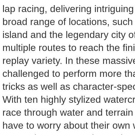
lap racing, delivering intrigui
broad range of locations, such 
island and the legendary city o
multiple routes to reach the fin
replay variety. In these massi
challenged to perform more th
tricks as well as character-spec
With ten highly stylized waterc
race through water and terrain o
have to worry about their own w