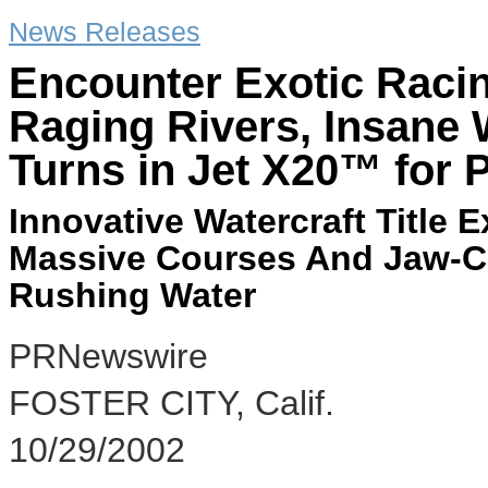
News Releases
Encounter Exotic Racin
Raging Rivers, Insane 
Turns in Jet X20™ for 
Innovative Watercraft Title
Massive Courses And Jaw-Cle
Rushing Water
PRNewswire
FOSTER CITY, Calif.
10/29/2002