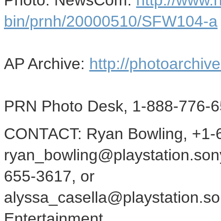
Photo: NewsCom:
http://www
bin/prnh/20000510/SFW104-a
AP Archive:
http://photoarchive
PRN Photo Desk, 1-888-776-6
CONTACT: Ryan Bowling, +1-6
ryan_bowling@playstation.sony
655-3617, or
alyssa_casella@playstation.s
Entertainment