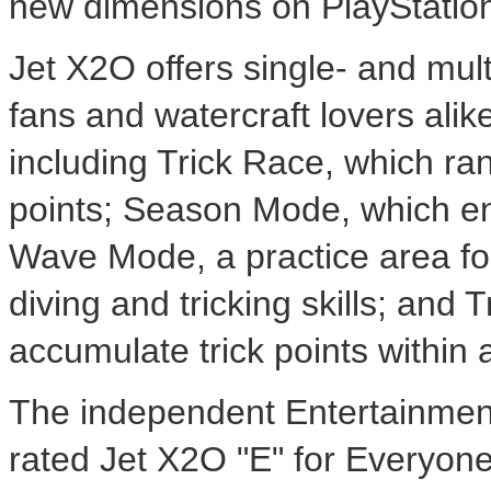
new dimensions on PlayStation
Jet X2O offers single- and mul
fans and watercraft lovers ali
including Trick Race, which ran
points; Season Mode, which en
Wave Mode, a practice area for 
diving and tricking skills; and
accumulate trick points within 
The independent Entertainmen
rated Jet X2O "E" for Everyone