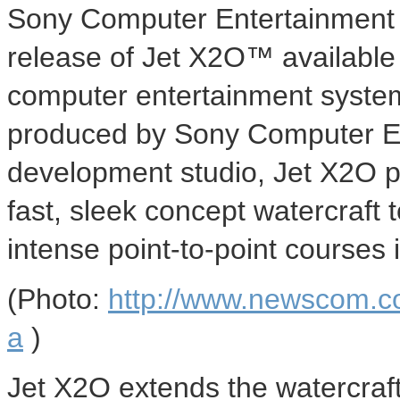
Sony Computer Entertainment 
release of Jet X2O™ available 
computer entertainment syste
produced by Sony Computer En
development studio, Jet X2O put
fast, sleek concept watercraft 
intense point-to-point courses 
(Photo:
http://www.newscom.c
a
)
Jet X2O extends the watercraft