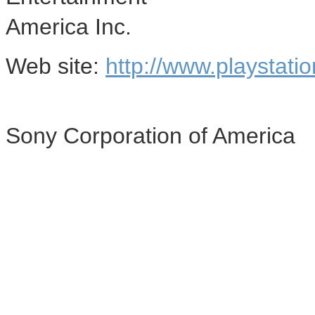
America Inc.
Web site:
http://www.playstati
Sony Corporation of America