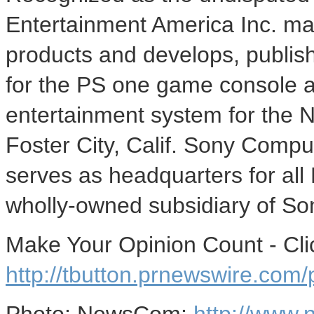
Entertainment America Inc. mar
products and develops, publish
for the PS one game console a
entertainment system for the 
Foster City, Calif. Sony Compu
serves as headquarters for all
wholly-owned subsidiary of So
Make Your Opinion Count - Cli
http://tbutton.prnewswire.co