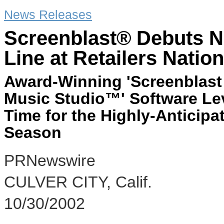
News Releases
Screenblast® Debuts N
Line at Retailers Natio
Award-Winning 'Screenblast
Music Studio™' Software Lev
Time for the Highly-Anticipat
Season
PRNewswire
CULVER CITY, Calif.
10/30/2002