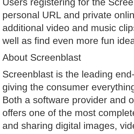
Users registering for the Scree
personal URL and private onli
additional video and music clip
well as find even more fun idea
About Screenblast
Screenblast is the leading end-t
giving the consumer everything t
Both a software provider and o
offers one of the most complet
and sharing digital images, vi