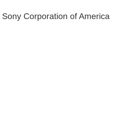
Sony Corporation of America