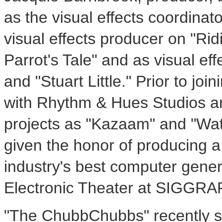
as the visual effects coordina
visual effects producer on "Rid
Parrot's Tale" and as visual ef
and "Stuart Little." Prior to jo
with Rhythm & Hues Studios an
projects as "Kazaam" and "Wat
given the honor of producing 
industry's best computer gener
Electronic Theater at SIGGRA
"The ChubbChubbs" recently s