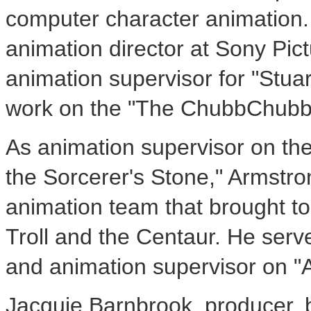
computer character animation.
animation director at Sony Pi
animation supervisor for "Stuart
work on the "The ChubbChubb
As animation supervisor on the 
the Sorcerer's Stone," Armstr
animation team that brought to 
Troll and the Centaur. He serve
and animation supervisor on "
Jacquie Barnbrook, producer,