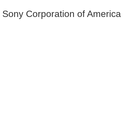
Sony Corporation of America