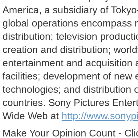
America, a subsidiary of Toky
global operations encompass m
distribution; television producti
creation and distribution; wor
entertainment and acquisition a
facilities; development of new
technologies; and distribution 
countries. Sony Pictures Ente
Wide Web at
http://www.sonyp
Make Your Opinion Count - Cli