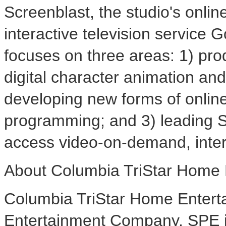
Screenblast, the studio's onli
interactive television service 
focuses on three areas: 1) pro
digital character animation and
developing new forms of online
programming; and 3) leading SP
access video-on-demand, inter
About Columbia TriStar Home 
Columbia TriStar Home Enterta
Entertainment Company. SPE is