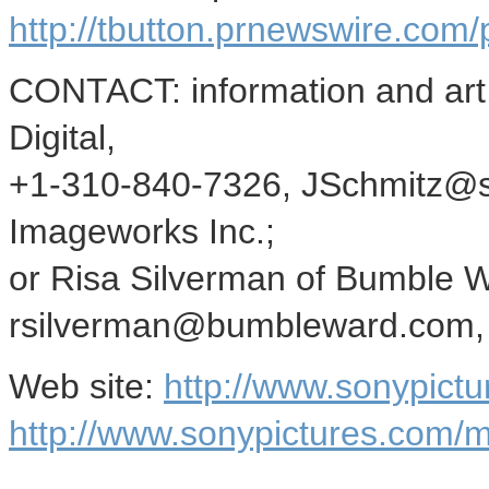
http://tbutton.prnewswire.co
CONTACT: information and art,
Digital,
+1-310-840-7326, JSchmitz@so
Imageworks Inc.;
or Risa Silverman of Bumble 
rsilverman@bumbleward.com, f
Web site:
http://www.sonypictu
http://www.sonypictures.com/