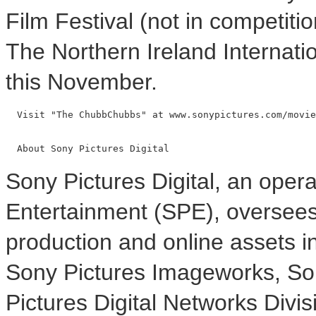
Film Festival (not in competiti
The Northern Ireland Internatio
this November.
  Visit "The ChubbChubbs" at www.sonypictures.com/movie
Sony Pictures Digital, an opera
Entertainment (SPE), oversees t
production and online assets i
Sony Pictures Imageworks, So
Pictures Digital Networks Divis