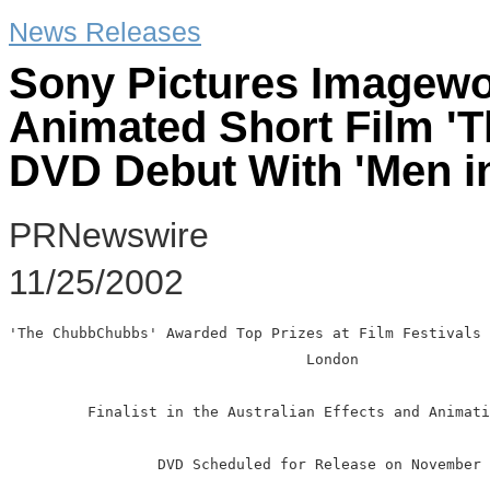
News Releases
Sony Pictures Imagewo
Animated Short Film 
DVD Debut With 'Men in 
PRNewswire
11/25/2002
'The ChubbChubbs' Awarded Top Prizes at Film Festivals 
                                  London

         Finalist in the Australian Effects and Animati
                 DVD Scheduled for Release on November 