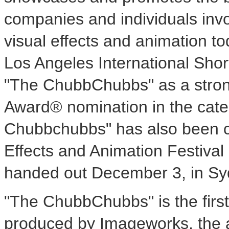
companies and individuals invo
visual effects and animation 
Los Angeles International Shor
"The ChubbChubbs" as a stron
Award® nomination in the cate
Chubbchubbs" has also been cho
Effects and Animation Festiva
handed out December 3, in Syd
"The ChubbChubbs" is the first 
produced by Imageworks, the 