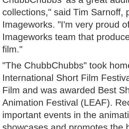
collections," said Tim Sarnoff,
Imageworks. "I'm very proud o
Imageworks team that produce
film."
"The ChubbChubbs" took home 
International Short Film Festi
Film and was awarded Best Sho
Animation Festival (LEAF). Re
important events in the animat
showcases and promotes the be