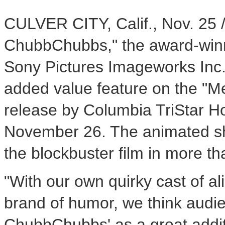
CULVER CITY, Calif., Nov. 25 
ChubbChubbs," the award-winn
Sony Pictures Imageworks Inc.
added value feature on the "Me
release by Columbia TriStar 
November 26. The animated sho
the blockbuster film in more th
"With our own quirky cast of al
brand of humor, we think audi
ChubbChubbs' as a great addit