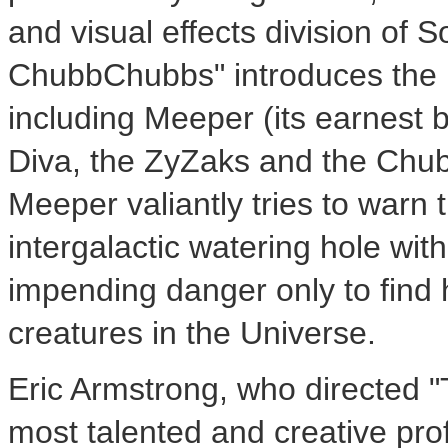
and visual effects division of S
ChubbChubbs" introduces the in
including Meeper (its earnest 
Diva, the ZyZaks and the Chub
Meeper valiantly tries to warn 
intergalactic watering hole with
impending danger only to find h
creatures in the Universe.
Eric Armstrong, who directed 
most talented and creative profe