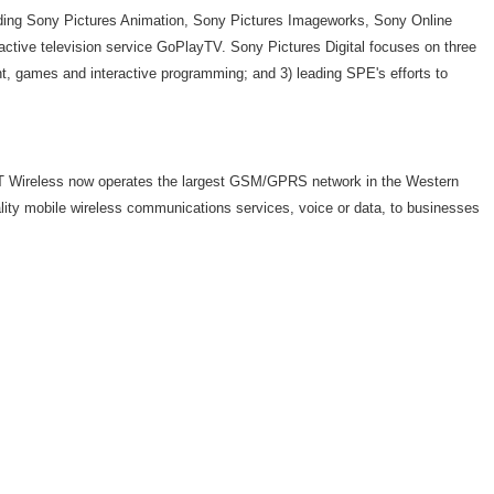
cluding Sony Pictures Animation, Sony Pictures Imageworks, Sony Online
active television service GoPlayTV. Sony Pictures Digital focuses on three
ent, games and interactive programming; and 3) leading SPE's efforts to
AT&T Wireless now operates the largest GSM/GPRS network in the Western
ality mobile wireless communications services, voice or data, to businesses