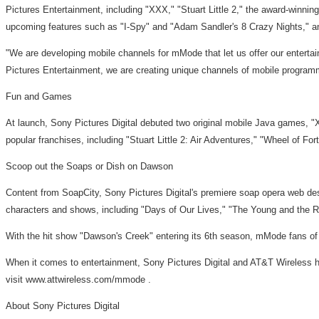
Pictures Entertainment, including "XXX," "Stuart Little 2," the award-win
upcoming features such as "I-Spy" and "Adam Sandler's 8 Crazy Nights," a
"We are developing mobile channels for mMode that let us offer our entertain
Pictures Entertainment, we are creating unique channels of mobile programmi
Fun and Games
At launch, Sony Pictures Digital debuted two original mobile Java games, 
popular franchises, including "Stuart Little 2: Air Adventures," "Wheel of F
Scoop out the Soaps or Dish on Dawson
Content from SoapCity, Sony Pictures Digital's premiere soap opera web dest
characters and shows, including "Days of Our Lives," "The Young and the Re
With the hit show "Dawson's Creek" entering its 6th season, mMode fans of t
When it comes to entertainment, Sony Pictures Digital and AT&T Wireless h
visit www.attwireless.com/mmode .
About Sony Pictures Digital