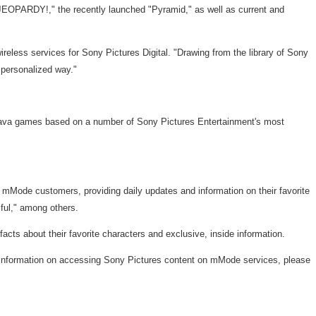
"JEOPARDY!," the recently launched "Pyramid," as well as current and
reless services for Sony Pictures Digital. "Drawing from the library of Sony
 personalized way."
l Java games based on a number of Sony Pictures Entertainment's most
o mMode customers, providing daily updates and information on their favorite
ful," among others.
cts about their favorite characters and exclusive, inside information.
e information on accessing Sony Pictures content on mMode services, please