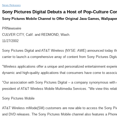
News Releases
Sony Pictures Digital Debuts a Host of Pop-Culture 
Sony Pictures Mobile Channel to Offer Original Java Games, Wallpaper,
PRNewswire
CULVER CITY, Calif. and REDMOND, Wash.
11/27/2002
Sony Pictures Digital and AT&T Wireless (NYSE: AWE) announced today that
carrier to launch a comprehensive array of content from Sony Pictures Digi
"Wireless applications offer a unique and personalized entertainment experi
dynamic and high-quality applications that consumers have come to associat
"Our association with Sony Pictures Digital -- a company synonymous with 
president of AT&T Wireless Mobile Multimedia Services. "We view this relat
Sony Pictures Mobile
AT&T Wireless mMode(SM) customers are now able to access the Sony Pictur
and DVD releases. The Sony Pictures Mobile channel also features a Phon