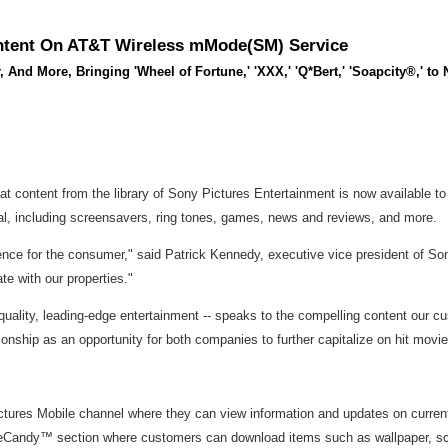
Content On AT&T Wireless mMode(SM) Service
 And More, Bringing 'Wheel of Fortune,' 'XXX,' 'Q*Bert,' 'Soapcity®,' t
 content from the library of Sony Pictures Entertainment is now available 
tal, including screensavers, ring tones, games, news and reviews, and more.
ence for the consumer," said Patrick Kennedy, executive vice president of Sony
e with our properties."
quality, leading-edge entertainment -- speaks to the compelling content our
ionship as an opportunity for both companies to further capitalize on hit mov
es Mobile channel where they can view information and updates on current a
eCandy™ section where customers can download items such as wallpaper, scr