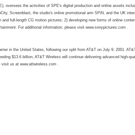
PE), oversees the activities of SPE's digital production and online assets in
ity, Screenblast, the studio's online promotional arm SPiN, and the UK inter
on and full-length CG motion pictures; 2) developing new forms of online cont
tainment. For additional information, please visit www.sonypictures.com .
rrier in the United States, following our split from AT&T on July 9, 2001. 
eding $13.6 billion, AT&T Wireless will continue delivering advanced high-qu
 visit us at www.attwireless.com .
,