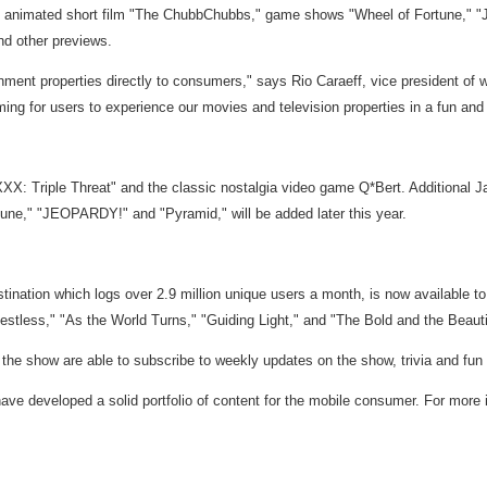
ning animated short film "The ChubbChubbs," game shows "Wheel of Fortune," 
nd other previews.
ment properties directly to consumers," says Rio Caraeff, vice president of wi
ng for users to experience our movies and television properties in a fun and
"XXX: Triple Threat" and the classic nostalgia video game Q*Bert. Additiona
ortune," "JEOPARDY!" and "Pyramid," will be added later this year.
ination which logs over 2.9 million unique users a month, is now available t
stless," "As the World Turns," "Guiding Light," and "The Bold and the Beauti
he show are able to subscribe to weekly updates on the show, trivia and fun fa
ave developed a solid portfolio of content for the mobile consumer. For mor