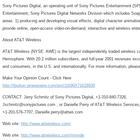
Sony Pictures Digital, an operating unit of Sony Pictures Entertainment (S
Entertainment, Sony Pictures Digital Networks Division which includes SoapC
areas: 1) producing and developing visual effects, digital character animati
provide online, open-access video-on-demand, interactive and wireless enter
About AT&T Wireless
AT&T Wireless (NYSE: AWE) is the largest independently traded wireless ca
Hemisphere. With 20.2 million subscribers, and full-year 2001 revenues exce
and consumers, in the U.S. and internationally. For more information, please
Make Your Opinion Count - Click Here
http://tbutton.prnewswire.com/prn/11690X71628930
CONTACT: Jerry Schmitz of Sony Pictures Digital, +1-310-840-7326,
Jschmitz@sonypictures.com ; or Danielle Perry of AT&T Wireless Services
+1-201-576-7707, Danielle.perry@attws.com
Web site:
http://www.attwireless.com/
Web site:
http://www.attwireless.com/mmode