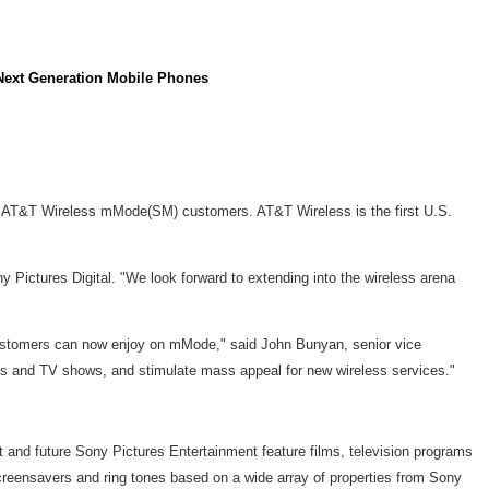
o Next Generation Mobile Phones
to AT&T Wireless mMode(SM) customers. AT&T Wireless is the first U.S.
 Pictures Digital. "We look forward to extending into the wireless arena
 customers can now enjoy on mMode," said John Bunyan, senior vice
ies and TV shows, and stimulate mass appeal for new wireless services."
nd future Sony Pictures Entertainment feature films, television programs
eensavers and ring tones based on a wide array of properties from Sony