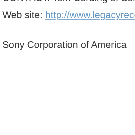
Web site:
http://www.legacyre
Sony Corporation of America