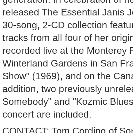
released The Essential Janis J
30-song, 2-CD collection featu
tracks from all four of her origi
recorded live at the Monterey P
Winterland Gardens in San Fra
Show" (1969), and on the Cana
addition, two previously unrele
Somebody" and "Kozmic Blues
concert are included.
CONTACT: Tom Cording of Son