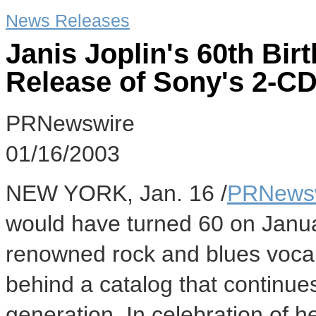
News Releases
Janis Joplin's 60th Bir
Release of Sony's 2-CD
PRNewswire
01/16/2003
NEW YORK, Jan. 16 /
PRNews
would have turned 60 on Januar
renowned rock and blues vocali
behind a catalog that continue
generation. In celebration of 