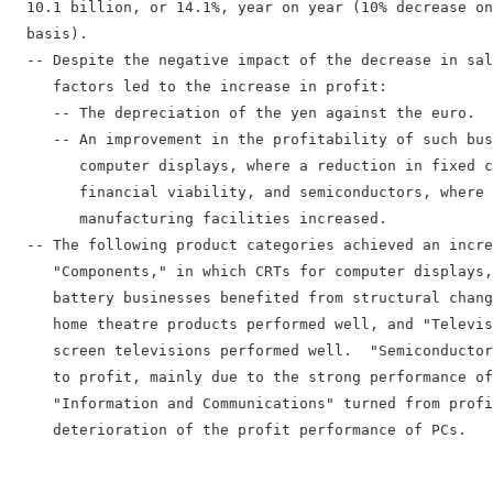
  10.1 billion, or 14.1%, year on year (10% decrease on
  basis).

  -- Despite the negative impact of the decrease in sal
     factors led to the increase in profit:

     -- The depreciation of the yen against the euro.

     -- An improvement in the profitability of such bus
        computer displays, where a reduction in fixed c
        financial viability, and semiconductors, where 
        manufacturing facilities increased.

  -- The following product categories achieved an incre
     "Components," in which CRTs for computer displays,
     battery businesses benefited from structural chang
     home theatre products performed well, and "Televis
     screen televisions performed well.  "Semiconductor
     to profit, mainly due to the strong performance of
     "Information and Communications" turned from profi
     deterioration of the profit performance of PCs.
