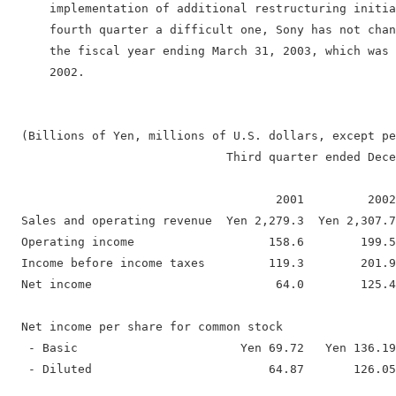
      implementation of additional restructuring initia
      fourth quarter a difficult one, Sony has not chan
      the fiscal year ending March 31, 2003, which was 
      2002.

  (Billions of Yen, millions of U.S. dollars, except pe
                               Third quarter ended Dece
                                      2001         2002
  Sales and operating revenue  Yen 2,279.3  Yen 2,307.7
  Operating income                   158.6        199.5
  Income before income taxes         119.3        201.9
  Net income                          64.0        125.4
  Net income per share for common stock

   - Basic                       Yen 69.72   Yen 136.19
   - Diluted                         64.87       126.05