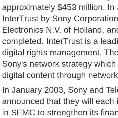
approximately $453 million. In 
InterTrust by Sony Corporation 
Electronics N.V. of Holland, a
completed. InterTrust is a leadi
digital rights management. The o
Sony's network strategy which 
digital content through network
In January 2003, Sony and Tel
announced that they will each i
in SEMC to strengthen its finan