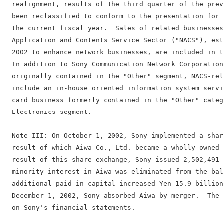
  realignment, results of the third quarter of the prev
  been reclassified to conform to the presentation for 
  the current fiscal year.  Sales of related businesses
  Application and Contents Service Sector ("NACS"), est
  2002 to enhance network businesses, are included in t
  In addition to Sony Communication Network Corporation
  originally contained in the "Other" segment, NACS-rel
  include an in-house oriented information system servi
  card business formerly contained in the "Other" categ
  Electronics segment.

  Note III: On October 1, 2002, Sony implemented a shar
  result of which Aiwa Co., Ltd. became a wholly-owned 
  result of this share exchange, Sony issued 2,502,491 
  minority interest in Aiwa was eliminated from the bal
  additional paid-in capital increased Yen 15.9 billion
  December 1, 2002, Sony absorbed Aiwa by merger.  The 
  on Sony's financial statements.
