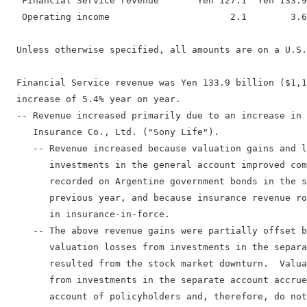
   Financial Service revenue       Yen 127.1  Yen 133.9
   Operating income                      2.1        3.6
  Unless otherwise specified, all amounts are on a U.S.
  Financial Service revenue was Yen 133.9 billion ($1,1
  increase of 5.4% year on year.

  -- Revenue increased primarily due to an increase in 
     Insurance Co., Ltd. ("Sony Life").

     -- Revenue increased because valuation gains and l
        investments in the general account improved com
        recorded on Argentine government bonds in the s
        previous year, and because insurance revenue ro
        in insurance-in-force.

     -- The above revenue gains were partially offset b
        valuation losses from investments in the separa
        resulted from the stock market downturn.  Valua
        from investments in the separate account accrue
        account of policyholders and, therefore, do not