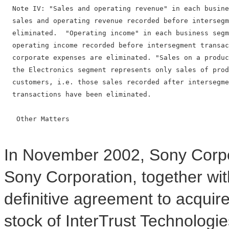
  Note IV: "Sales and operating revenue" in each busine
  sales and operating revenue recorded before intersegm
  eliminated.  "Operating income" in each business segm
  operating income recorded before intersegment transac
  corporate expenses are eliminated. "Sales on a produc
  the Electronics segment represents only sales of prod
  customers, i.e. those sales recorded after intersegme
  transactions have been eliminated.

   Other Matters

In November 2002, Sony Corpor
Sony Corporation, together wit
definitive agreement to acquir
stock of InterTrust Technologie