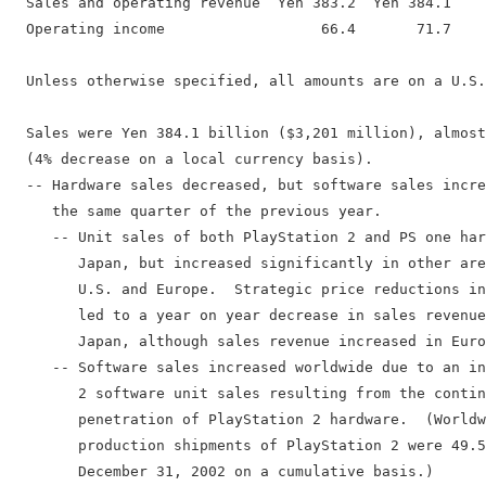
  Sales and operating revenue  Yen 383.2  Yen 384.1    
  Operating income                  66.4       71.7    
  Unless otherwise specified, all amounts are on a U.S.
  Sales were Yen 384.1 billion ($3,201 million), almost
  (4% decrease on a local currency basis).

  -- Hardware sales decreased, but software sales incre
     the same quarter of the previous year.

     -- Unit sales of both PlayStation 2 and PS one har
        Japan, but increased significantly in other are
        U.S. and Europe.  Strategic price reductions in
        led to a year on year decrease in sales revenue
        Japan, although sales revenue increased in Euro
     -- Software sales increased worldwide due to an in
        2 software unit sales resulting from the contin
        penetration of PlayStation 2 hardware.  (Worldw
        production shipments of PlayStation 2 were 49.5
        December 31, 2002 on a cumulative basis.)
