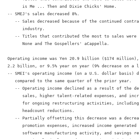
        is Me ... Then and Dixie Chicks' Home.

  -- SMEJ's sales decreased 8%.

     -- Sales decreased because of the continued contra
        industry.

     -- Titles that contributed the most to sales were 
        None and The Gospellers' aCappella.

  Operating income was Yen 20.9 billion ($174 million),
  2.2 billion, or 9.5% year on year (9% decrease on a l
  -- SMEI's operating income (on a U.S. dollar basis) d
     compared to the same quarter of the prior year.

     -- Operating income declined as a result of the de
        sales, higher talent-related expenses, and incr
        for ongoing restructuring activities, including
        headcount reductions.

     -- Partially offsetting this decrease was a decrea
        promotion expenses, increased income generated 
        software manufacturing activity, and savings re