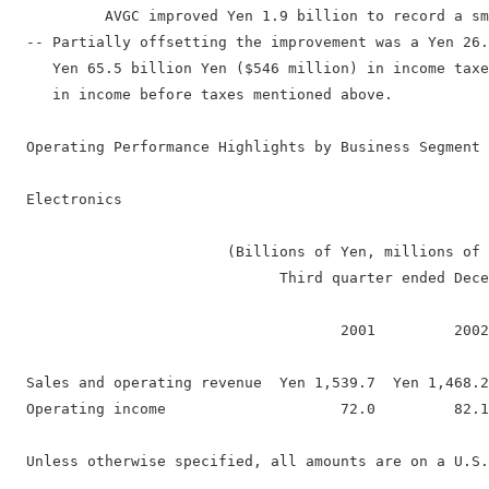
           AVGC improved Yen 1.9 billion to record a sm
  -- Partially offsetting the improvement was a Yen 26.
     Yen 65.5 billion Yen ($546 million) in income taxe
     in income before taxes mentioned above.

  Operating Performance Highlights by Business Segment

  Electronics

                         (Billions of Yen, millions of 
                               Third quarter ended Dece
                                      2001         2002
  Sales and operating revenue  Yen 1,539.7  Yen 1,468.2
  Operating income                    72.0         82.1
  Unless otherwise specified, all amounts are on a U.S.