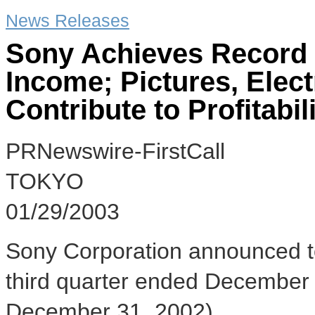
News Releases
Sony Achieves Record 
Income; Pictures, Ele
Contribute to Profitabil
PRNewswire-FirstCall
TOKYO
01/29/2003
Sony Corporation announced tod
third quarter ended December 
December 31, 2002).