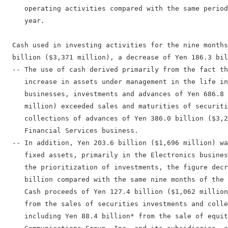
     operating activities compared with the same period
     year.

  Cash used in investing activities for the nine months
  billion ($3,371 million), a decrease of Yen 186.3 bil
  -- The use of cash derived primarily from the fact th
     increase in assets under management in the life in
     businesses, investments and advances of Yen 686.8 
     million) exceeded sales and maturities of securiti
     collections of advances of Yen 386.0 billion ($3,2
     Financial Services business.

  -- In addition, Yen 203.6 billion ($1,696 million) wa
     fixed assets, primarily in the Electronics busines
     the prioritization of investments, the figure decr
     billion compared with the same nine months of the 
     Cash proceeds of Yen 127.4 billion ($1,062 million
     from the sales of securities investments and colle
     including Yen 88.4 billion* from the sale of equit