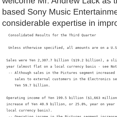
welcome Mr. Andrew Lack as 
based Sony Music Entertainment
considerable expertise in impro
   Consolidated Results for the Third Quarter

   Unless otherwise specified, all amounts are on a U.S
  Sales were Yen 2,307.7 billion ($19.2 billion), a sli
  year (almost flat on a local currency basis - see Not
   -- Although sales in the Pictures segment increased 
      sales to external customers in the Electronics se
      Yen 59.7 billion.

  Operating income of Yen 199.5 billion ($1,663 million
  increase of Yen 40.9 billion, or 25.8%, year on year 
  local currency basis).

   -- Operating income in the Pictures segment increase