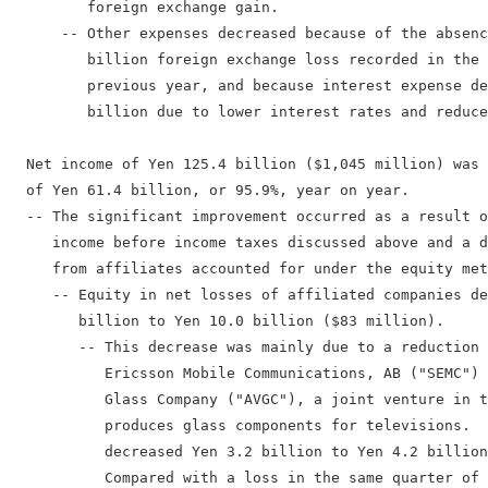
         foreign exchange gain.

      -- Other expenses decreased because of the absenc
         billion foreign exchange loss recorded in the 
         previous year, and because interest expense de
         billion due to lower interest rates and reduce
  Net income of Yen 125.4 billion ($1,045 million) was 
  of Yen 61.4 billion, or 95.9%, year on year.

  -- The significant improvement occurred as a result o
     income before income taxes discussed above and a d
     from affiliates accounted for under the equity met
     -- Equity in net losses of affiliated companies de
        billion to Yen 10.0 billion ($83 million).

        -- This decrease was mainly due to a reduction 
           Ericsson Mobile Communications, AB ("SEMC") 
           Glass Company ("AVGC"), a joint venture in t
           produces glass components for televisions.  
           decreased Yen 3.2 billion to Yen 4.2 billion
           Compared with a loss in the same quarter of 