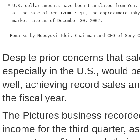
  * U.S. dollar amounts have been translated from Yen, 
    at the rate of Yen 120=U.S.$1, the approximate Toky
    market rate as of December 30, 2002.

   Remarks by Nobuyuki Idei, Chairman and CEO of Sony C
Despite prior concerns that sa
especially in the U.S., would b
well, achieving record sales an
the fiscal year.
The Pictures business recorded
income for the third quarter, as