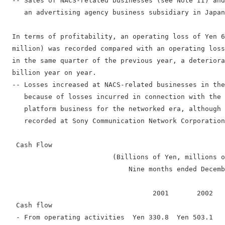
  -- Sales of NACS-related businesses (see Note II) and
     an advertising agency business subsidiary in Japan
  In terms of profitability, an operating loss of Yen 6
  million) was recorded compared with an operating loss
  in the same quarter of the previous year, a deteriora
  billion year on year.

  -- Losses increased at NACS-related businesses in the
     because of losses incurred in connection with the 
     platform business for the networked era, although 
     recorded at Sony Communication Network Corporation
   Cash Flow

                           (Billions of Yen, millions o
                               Nine months ended Decemb
                                     2001       2002   
   Cash flow

   - From operating activities  Yen 330.8  Yen 503.1   