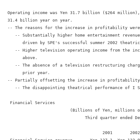
  Operating income was Yen 31.7 billion ($264 million),
  31.4 billion year on year.

  -- The reasons for the increase in profitability were
     -- Substantially higher home entertainment revenue
        driven by SPE's successful summer 2002 theatric
     -- Higher television operating income from the inc
        above.

     -- The absence of a television restructuring charg
        prior year.

  -- Partially offsetting the increase in profitability
     -- The disappointing theatrical performance of I S
   Financial Services

                           (Billions of Yen, millions o
                                 Third quarter ended De
                                        2001       2002