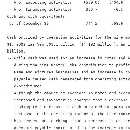
   - From investing activities     (590.9)    (404.6)  
   - From financing activities      366.7       40.5   
  Cash and cash equivalents

   as of December 31                744.2      798.6   
  Cash provided by operating activities for the nine mo
  31, 2002 was Yen 503.1 billion ($4,192 million), an i
  billion.

  -- While cash was used for an increase in notes and a
     during the nine months, the contribution to profit
     Game and Pictures businesses and an increase in no
     payable caused cash generated from operating activ
     expenditures.

  -- Although the amount of increase in notes and accou
     increased and inventories changed from a decrease 
     leading to a decrease in cash provided by operatin
     increase in the operating income of the Electronic
     businesses, and a change from a decrease to an inc
     accounts payable contributed to the increase in ca