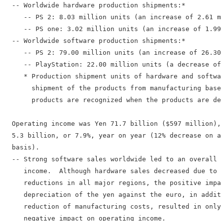
  -- Worldwide hardware production shipments:*

     -- PS 2: 8.03 million units (an increase of 2.61 m
     -- PS one: 3.02 million units (an increase of 1.99
  -- Worldwide software production shipments:*

     -- PS 2: 79.00 million units (an increase of 26.30
     -- PlayStation: 22.00 million units (a decrease of
     * Production shipment units of hardware and softwa
       shipment of the products from manufacturing base
       products are recognized when the products are de
  Operating income was Yen 71.7 billion ($597 million),
  5.3 billion, or 7.9%, year on year (12% decrease on a
  basis).

  -- Strong software sales worldwide led to an overall 
     income.  Although hardware sales decreased due to 
     reductions in all major regions, the positive impa
     depreciation of the yen against the euro, in addit
     reduction of manufacturing costs, resulted in only
     negative impact on operating income.
