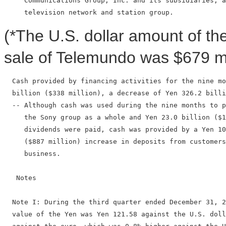
     Communications Group, Inc. and its subsidiaries, a
(*The U.S. dollar amount of t
sale of Telemundo was $679 mil
  Cash provided by financing activities for the nine mo
  billion ($338 million), a decrease of Yen 326.2 billi
  -- Although cash was used during the nine months to p
     the Sony group as a whole and Yen 23.0 billion ($1
     dividends were paid, cash was provided by a Yen 10
     ($887 million) increase in deposits from customers
     business.

   Notes

  Note I: During the third quarter ended December 31, 2
  value of the Yen was Yen 121.58 against the U.S. doll