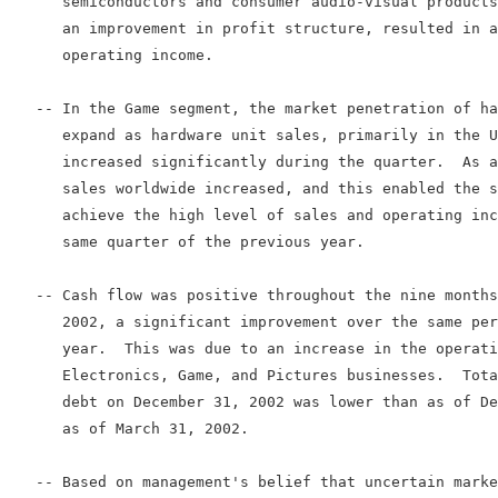
      semiconductors and consumer audio-visual products
      an improvement in profit structure, resulted in a
      operating income.

   -- In the Game segment, the market penetration of ha
      expand as hardware unit sales, primarily in the U
      increased significantly during the quarter.  As a
      sales worldwide increased, and this enabled the s
      achieve the high level of sales and operating inc
      same quarter of the previous year.

   -- Cash flow was positive throughout the nine months
      2002, a significant improvement over the same per
      year.  This was due to an increase in the operati
      Electronics, Game, and Pictures businesses.  Tota
      debt on December 31, 2002 was lower than as of De
      as of March 31, 2002.

   -- Based on management's belief that uncertain marke