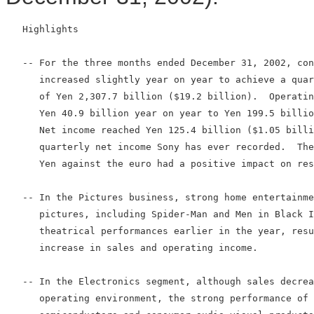
   Highlights

   -- For the three months ended December 31, 2002, con
      increased slightly year on year to achieve a quar
      of Yen 2,307.7 billion ($19.2 billion).  Operatin
      Yen 40.9 billion year on year to Yen 199.5 billio
      Net income reached Yen 125.4 billion ($1.05 billi
      quarterly net income Sony has ever recorded.  The
      Yen against the euro had a positive impact on res
   -- In the Pictures business, strong home entertainme
      pictures, including Spider-Man and Men in Black I
      theatrical performances earlier in the year, resu
      increase in sales and operating income.

   -- In the Electronics segment, although sales decrea
      operating environment, the strong performance of 