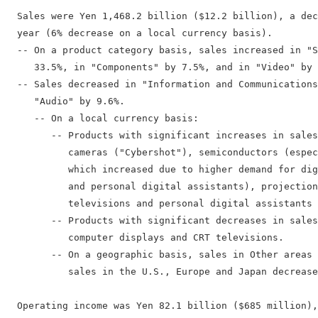
  Sales were Yen 1,468.2 billion ($12.2 billion), a dec
  year (6% decrease on a local currency basis).

  -- On a product category basis, sales increased in "S
     33.5%, in "Components" by 7.5%, and in "Video" by 
  -- Sales decreased in "Information and Communications
     "Audio" by 9.6%.

     -- On a local currency basis:

        -- Products with significant increases in sales
           cameras ("Cybershot"), semiconductors (espec
           which increased due to higher demand for dig
           and personal digital assistants), projection
           televisions and personal digital assistants 
        -- Products with significant decreases in sales
           computer displays and CRT televisions.

        -- On a geographic basis, sales in Other areas 
           sales in the U.S., Europe and Japan decrease
  Operating income was Yen 82.1 billion ($685 million),