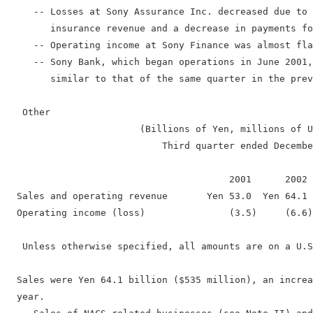
     -- Losses at Sony Assurance Inc. decreased due to 
        insurance revenue and a decrease in payments fo
     -- Operating income at Sony Finance was almost fla
     -- Sony Bank, which began operations in June 2001,
        similar to that of the same quarter in the prev
   Other

                        (Billions of Yen, millions of U
                            Third quarter ended Decembe
                                        2001      2002 
  Sales and operating revenue       Yen 53.0  Yen 64.1 
  Operating income (loss)               (3.5)     (6.6)
   Unless otherwise specified, all amounts are on a U.S
  Sales were Yen 64.1 billion ($535 million), an increa
  year.
