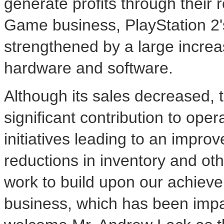
generate profits through their
Game business, PlayStation 2's
strengthened by a large increas
hardware and software.
Although its sales decreased, 
significant contribution to ope
initiatives leading to an improv
reductions in inventory and othe
work to build upon our achieve
business, which has been impac