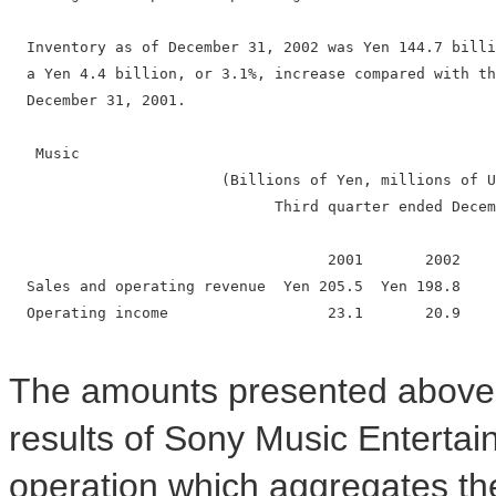
  Inventory as of December 31, 2002 was Yen 144.7 billi
  a Yen 4.4 billion, or 3.1%, increase compared with th
  December 31, 2001.

   Music

                        (Billions of Yen, millions of U
                              Third quarter ended Decem
                                    2001       2002    
  Sales and operating revenue  Yen 205.5  Yen 198.8    
  Operating income                  23.1       20.9    
The amounts presented above a
results of Sony Music Entertai
operation which aggregates the 