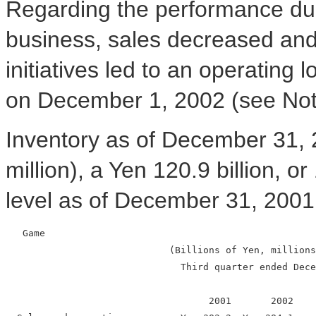
Regarding the performance dur
business, sales decreased and 
initiatives led to an operating
on December 1, 2002 (see Note
Inventory as of December 31, 
million), a Yen 120.9 billion,
level as of December 31, 2001
   Game

                             (Billions of Yen, millions
                               Third quarter ended Dece
                                    2001       2002    