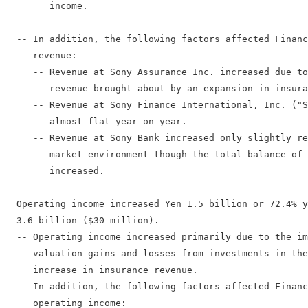
        income.

  -- In addition, the following factors affected Financ
     revenue:

     -- Revenue at Sony Assurance Inc. increased due to
        revenue brought about by an expansion in insura
     -- Revenue at Sony Finance International, Inc. ("S
        almost flat year on year.

     -- Revenue at Sony Bank increased only slightly re
        market environment though the total balance of 
        increased.

  Operating income increased Yen 1.5 billion or 72.4% y
  3.6 billion ($30 million).

  -- Operating income increased primarily due to the im
     valuation gains and losses from investments in the
     increase in insurance revenue.

  -- In addition, the following factors affected Financ
     operating income:
