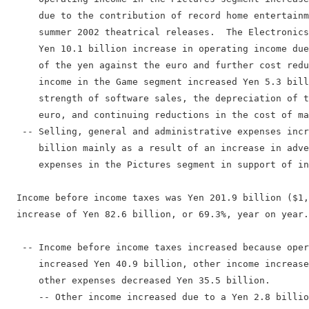
      due to the contribution of record home entertainm
      summer 2002 theatrical releases.  The Electronics
      Yen 10.1 billion increase in operating income due
      of the yen against the euro and further cost redu
      income in the Game segment increased Yen 5.3 bill
      strength of software sales, the depreciation of t
      euro, and continuing reductions in the cost of ma
   -- Selling, general and administrative expenses incr
      billion mainly as a result of an increase in adve
      expenses in the Pictures segment in support of in
  Income before income taxes was Yen 201.9 billion ($1,
  increase of Yen 82.6 billion, or 69.3%, year on year.

   -- Income before income taxes increased because oper
      increased Yen 40.9 billion, other income increase
      other expenses decreased Yen 35.5 billion.

      -- Other income increased due to a Yen 2.8 billio