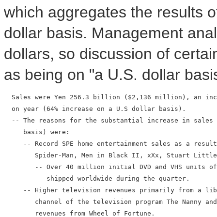
which aggregates the results of
dollar basis. Management analy
dollars, so discussion of certain
as being on "a U.S. dollar basi
  Sales were Yen 256.3 billion ($2,136 million), an inc
  on year (64% increase on a U.S dollar basis).

  -- The reasons for the substantial increase in sales 
     basis) were:

     -- Record SPE home entertainment sales as a result
        Spider-Man, Men in Black II, xXx, Stuart Little
        -- Over 40 million initial DVD and VHS units of
           shipped worldwide during the quarter.

     -- Higher television revenues primarily from a lib
        channel of the television program The Nanny and
        revenues from Wheel of Fortune.
