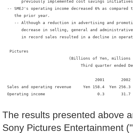
        previously implemented cost savings initiatives
  -- SMEJ's operating income decreased 6% as compared t
     the prior year.

     -- Although a reduction in advertising and promoti
        decrease in selling, general and administrative
        in record sales resulted in a decline in operat
   Pictures

                            (Billions of Yen, millions 
                                 Third quarter ended De
                                       2001       2002 
  Sales and operating revenue     Yen 158.4  Yen 256.3 
  Operating income                      0.3       31.7 
The results presented above are
Sony Pictures Entertainment (