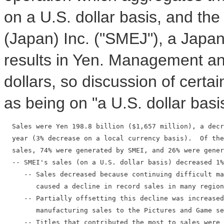
on a U.S. dollar basis, and th
(Japan) Inc. ("SMEJ"), a Japa
results in Yen. Management ana
dollars, so discussion of certain
as being on "a U.S. dollar basi
  Sales were Yen 198.8 billion ($1,657 million), a decr
  year (3% decrease on a local currency basis).  Of the
  sales, 74% were generated by SMEI, and 26% were gener
  -- SMEI's sales (on a U.S. dollar basis) decreased 1%
     -- Sales decreased because continuing difficult ma
        caused a decline in record sales in many region
     -- Partially offsetting this decline was increased
        manufacturing sales to the Pictures and Game se
     -- Titles that contributed the most to sales were 