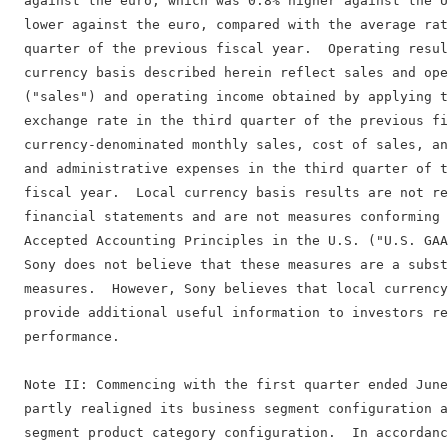
  against the euro, which was 0.8% higher against the U
  lower against the euro, compared with the average rat
  quarter of the previous fiscal year.  Operating resul
  currency basis described herein reflect sales and ope
  ("sales") and operating income obtained by applying t
  exchange rate in the third quarter of the previous fi
  currency-denominated monthly sales, cost of sales, an
  and administrative expenses in the third quarter of t
  fiscal year.  Local currency basis results are not re
  financial statements and are not measures conforming 
  Accepted Accounting Principles in the U.S. ("U.S. GAA
  Sony does not believe that these measures are a subst
  measures.  However, Sony believes that local currency
  provide additional useful information to investors re
  performance.

  Note II: Commencing with the first quarter ended June
  partly realigned its business segment configuration a
  segment product category configuration.  In accordanc