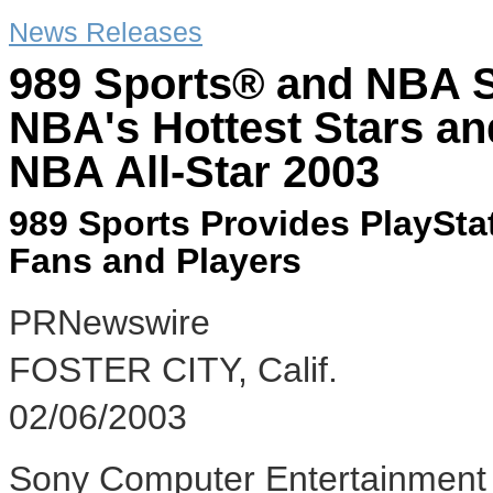
News Releases
989 Sports® and NBA S
NBA's Hottest Stars an
NBA All-Star 2003
989 Sports Provides PlayStat
Fans and Players
PRNewswire
FOSTER CITY, Calif.
02/06/2003
Sony Computer Entertainment 