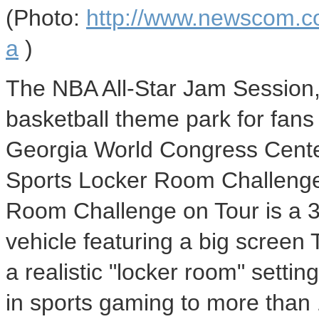
(Photo:
http://www.newscom.c
a
)
The NBA All-Star Jam Session,
basketball theme park for fans o
Georgia World Congress Center
Sports Locker Room Challenge
Room Challenge on Tour is a 30
vehicle featuring a big screen
a realistic "locker room" settin
in sports gaming to more than 