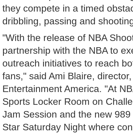
they compete in a timed obstacle
dribbling, passing and shooting
"With the release of NBA Shoo
partnership with the NBA to e
outreach initiatives to reach b
fans," said Ami Blaire, direct
Entertainment America. "At NB
Sports Locker Room on Challen
Jam Session and the new 989 S
Star Saturday Night where con