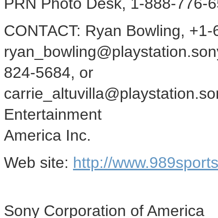
PRN Photo Desk, 1-888-776-6
CONTACT: Ryan Bowling, +1-6
ryan_bowling@playstation.sony.
824-5684, or
carrie_altuvilla@playstation.
Entertainment
America Inc.
Web site:
http://www.989sport
Sony Corporation of America