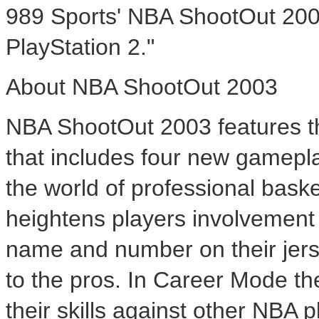
989 Sports' NBA ShootOut 2003
PlayStation 2."
About NBA ShootOut 2003
NBA ShootOut 2003 features th
that includes four new gamep
the world of professional bas
heightens players involvement 
name and number on their jer
to the pros. In Career Mode the
their skills against other NBA