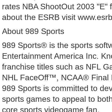
rates NBA ShootOut 2003 "E" f
about the ESRB visit www.esrb
About 989 Sports
989 Sports® is the sports sof
Entertainment America Inc. Know
franchise titles such as NF
NHL FaceOff™, NCAA® Final
989 Sports is committed to dev
sports games to appeal to both
core sports videogame fan.