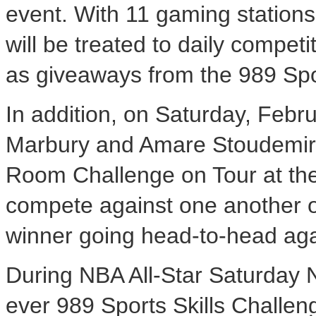
event. With 11 gaming station
will be treated to daily compe
as giveaways from the 989 Spor
In addition, on Saturday, Febr
Marbury and Amare Stoudemire 
Room Challenge on Tour at the
compete against one another 
winner going head-to-head aga
During NBA All-Star Saturday Ni
ever 989 Sports Skills Challeng