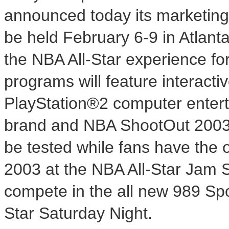
announced today its marketing
be held February 6-9 in Atlanta
the NBA All-Star experience fo
programs will feature interacti
PlayStation®2 computer entert
brand and NBA ShootOut 2003. D
be tested while fans have the 
2003 at the NBA All-Star Jam S
compete in the all new 989 Spo
Star Saturday Night.