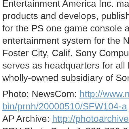
Entertainment America Inc. mar
products and develops, publish
for the PS one game console a
entertainment system for the 
Foster City, Calif. Sony Compu
serves as headquarters for all
wholly-owned subsidiary of So
Photo: NewsCom:
http://www
bin/prnh/20000510/SFW104-a
AP Archive:
http://photoarchive