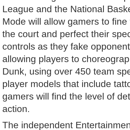
League and the National Bask
Mode will allow gamers to fine
the court and perfect their spe
controls as they fake opponent
allowing players to choreograp
Dunk, using over 450 team spe
player models that include tat
gamers will find the level of d
action.
The independent Entertainmen