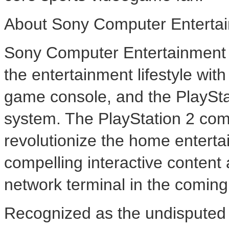
About Sony Computer Entertai
Sony Computer Entertainment A
the entertainment lifestyle wi
game console, and the PlaySt
system. The PlayStation 2 com
revolutionize the home enterta
compelling interactive content 
network terminal in the comin
Recognized as the undisputed 