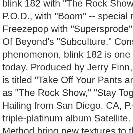
blink 182 with "The Rock Show
P.O.D., with "Boom" -- special
Freezepop with "Supersprode" 
Of Beyond's "Subculture." Con
phenomenon, blink 182 is one 
today. Produced by Jerry Finn,
is titled "Take Off Your Pants 
as "The Rock Show," "Stay Toge
Hailing from San Diego, CA, P.
triple-platinum album Satellite
Method bring new textures to t