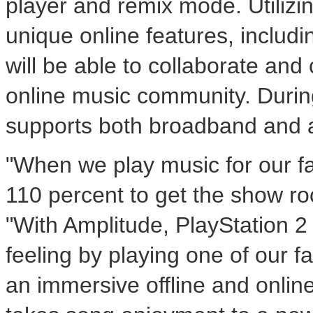
player and remix mode. Utilizin
unique online features, includ
will be able to collaborate an
online music community. Durin
supports both broadband and 
"When we play music for our fa
110 percent to get the show roc
"With Amplitude, PlayStation 
feeling by playing one of our f
an immersive offline and onlin