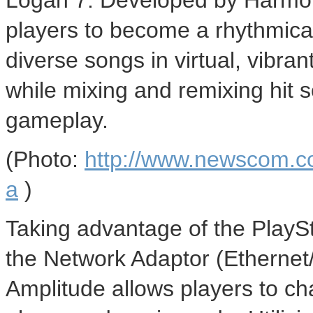
Logan 7. Developed by Harmon
players to become a rhythmica
diverse songs in virtual, vibra
while mixing and remixing hit s
gameplay.
(Photo:
http://www.newscom.c
a
)
Taking advantage of the PlaySt
the Network Adaptor (Ethernet
Amplitude allows players to chal