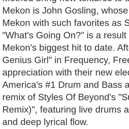
Mekon is John Gosling, whose
Mekon with such favorites as
"What's Going On?" is a result
Mekon's biggest hit to date. Afte
Genius Girl" in Frequency, Fr
appreciation with their new ele
America's #1 Drum and Bass ar
remix of Styles Of Beyond's "
Remix)", featuring live drums a
and deep lyrical flow.