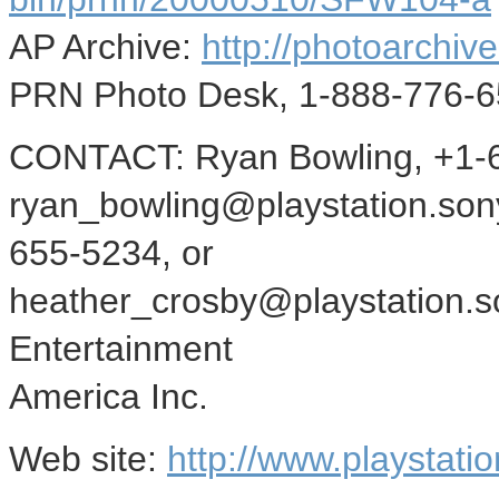
AP Archive:
http://photoarchive
PRN Photo Desk, 1-888-776-6
CONTACT: Ryan Bowling, +1-6
ryan_bowling@playstation.son
655-5234, or
heather_crosby@playstation.s
Entertainment
America Inc.
Web site:
http://www.playstati