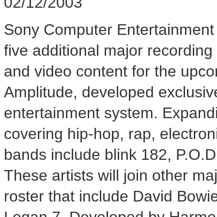
02/12/2003
Sony Computer Entertainment 
five additional major recording
and video content for the upc
Amplitude, developed exclusiv
entertainment system. Expandi
covering hip-hop, rap, electro
bands include blink 182, P.O.
These artists will join other ma
roster that include David Bow