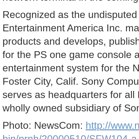
Recognized as the undisputed 
Entertainment America Inc. mar
products and develops, publish
for the PS one game console a
entertainment system for the 
Foster City, Calif. Sony Compu
serves as headquarters for all
wholly owned subsidiary of So
Photo: NewsCom:
http://www
bin/prnh/20000510/SFW104-a