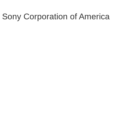
Sony Corporation of America