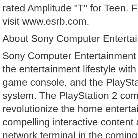
rated Amplitude "T" for Teen.
visit www.esrb.com.
About Sony Computer Entertai
Sony Computer Entertainment A
the entertainment lifestyle wi
game console, and the PlaySt
system. The PlayStation 2 com
revolutionize the home enterta
compelling interactive content 
network terminal in the comin