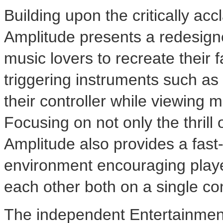
Building upon the critically ac
Amplitude presents a redesign
music lovers to recreate their
triggering instruments such as
their controller while viewing m
Focusing on not only the thrill
Amplitude also provides a fas
environment encouraging players
each other both on a single co
The independent Entertainmen