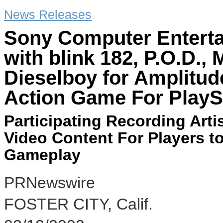
News Releases
Sony Computer Enterta
with blink 182, P.O.D.
Dieselboy for Amplitud
Action Game For PlayS
Participating Recording Art
Video Content For Players t
Gameplay
PRNewswire
FOSTER CITY, Calif.