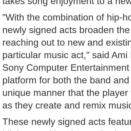
takes song enjoyment to a new 
"With the combination of hip-ho
newly signed acts broaden the 
reaching out to new and existi
particular music act," said Ami 
Sony Computer Entertainment A
platform for both the band and
unique manner that the player wi
as they create and remix music 
These newly signed acts featur