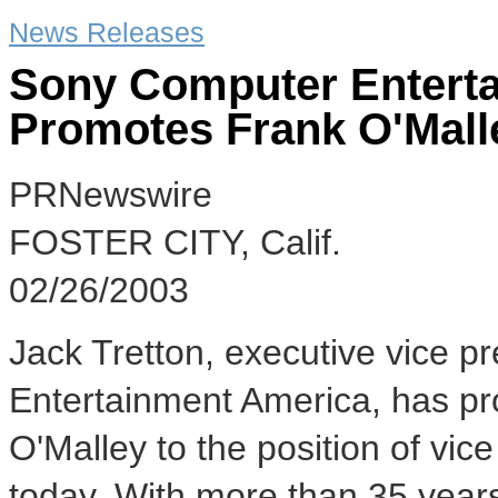
News Releases
Sony Computer Enterta
Promotes Frank O'Malle
PRNewswire
FOSTER CITY, Calif.
02/26/2003
Jack Tretton, executive vice 
Entertainment America, has p
O'Malley to the position of vic
today. With more than 35 year