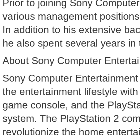
Prior to joining Sony Compute
various management positions
In addition to his extensive b
he also spent several years in 
About Sony Computer Entertai
Sony Computer Entertainment A
the entertainment lifestyle wi
game console, and the PlaySt
system. The PlayStation 2 com
revolutionize the home enterta