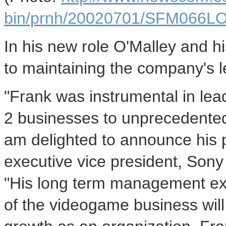
bin/prnh/20020701/SFM066
In his new role O'Malley and h
to maintaining the company's l
"Frank was instrumental in lea
2 businesses to unprecedented 
am delighted to announce his p
executive vice president, Son
"His long term management ex
of the videogame business will 