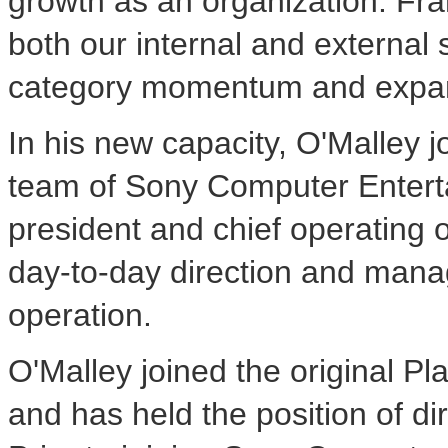
growth as an organization. Fran
both our internal and external 
category momentum and expand 
In his new capacity, O'Malley
team of Sony Computer Enterta
president and chief operating of
day-to-day direction and man
operation.
O'Malley joined the original P
and has held the position of dir