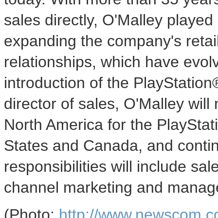
sales directly, O'Malley played
expanding the company's retail 
relationships, which have evol
introduction of the PlayStatio
director of sales, O'Malley will
North America for the PlayStat
States and Canada, and continu
responsibilities will include sal
channel marketing and manag
(Photo:
http://www.newscom.c