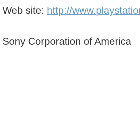
Web site:
http://www.playstati
Sony Corporation of America