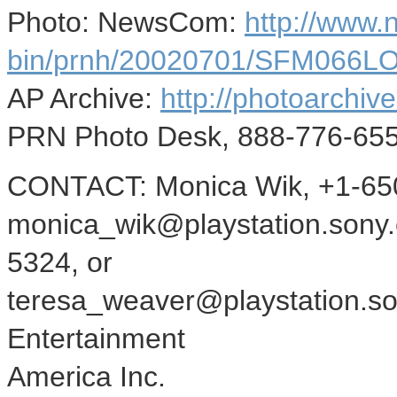
Photo: NewsCom:
http://www
bin/prnh/20020701/SFM066
AP Archive:
http://photoarchive
PRN Photo Desk, 888-776-655
CONTACT: Monica Wik, +1-650
monica_wik@playstation.sony.
5324, or
teresa_weaver@playstation.so
Entertainment
America Inc.