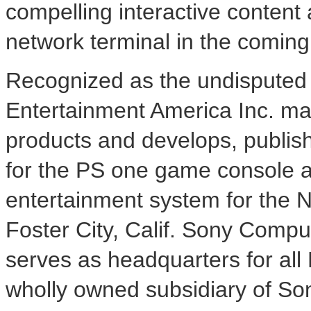
compelling interactive content 
network terminal in the comin
Recognized as the undisputed 
Entertainment America Inc. mar
products and develops, publish
for the PS one game console a
entertainment system for the 
Foster City, Calif. Sony Compu
serves as headquarters for all
wholly owned subsidiary of So