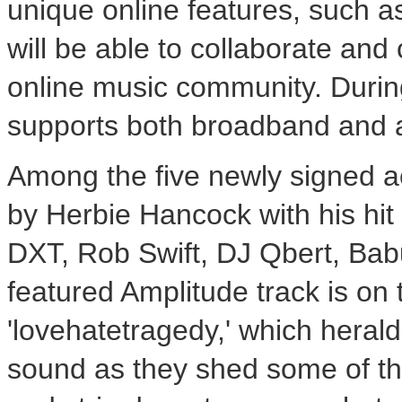
unique online features, such a
will be able to collaborate an
online music community. Durin
supports both broadband and 
Among the five newly signed ac
by Herbie Hancock with his hit
DXT, Rob Swift, DJ Qbert, Ba
featured Amplitude track is on t
'lovehatetragedy,' which herald
sound as they shed some of thei