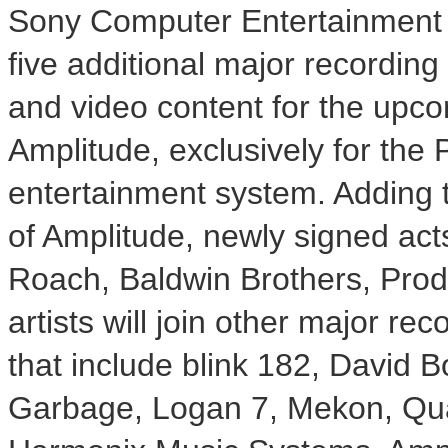
Sony Computer Entertainment 
five additional major recording
and video content for the upc
Amplitude, exclusively for the
entertainment system. Adding 
of Amplitude, newly signed ac
Roach, Baldwin Brothers, Prod
artists will join other major re
that include blink 182, David 
Garbage, Logan 7, Mekon, Qu