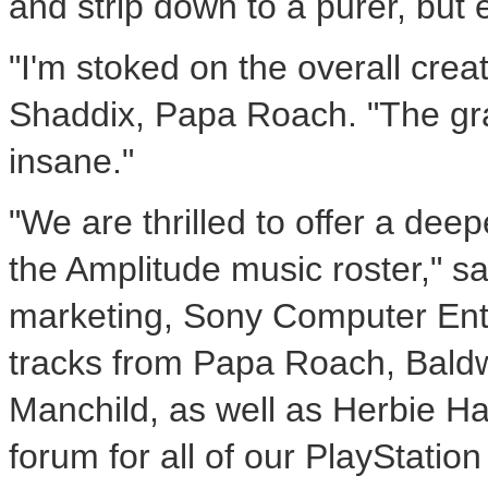
and strip down to a purer, but 
"I'm stoked on the overall creat
Shaddix, Papa Roach. "The gra
insane."
"We are thrilled to offer a deep
the Amplitude music roster," sa
marketing, Sony Computer Ente
tracks from Papa Roach, Baldw
Manchild, as well as Herbie H
forum for all of our PlayStatio