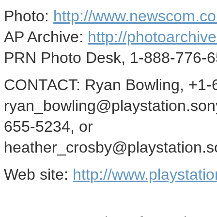
Photo:
http://www.newscom.c
AP Archive:
http://photoarchive
PRN Photo Desk, 1-888-776-6
CONTACT: Ryan Bowling, +1-6
ryan_bowling@playstation.son
655-5234, or
heather_crosby@playstation.s
Web site:
http://www.playstati