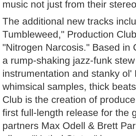
music not just from their ster
The additional new tracks incl
Tumbleweed," Production Club 
"Nitrogen Narcosis." Based in 
a rump-shaking jazz-funk stew 
instrumentation and stanky ol
whimsical samples, thick beats
Club is the creation of produc
first full-length release for th
partners Max Odell & Brett Park