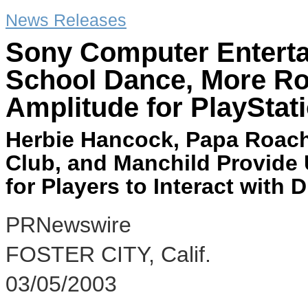
News Releases
Sony Computer Enterta
School Dance, More Ro
Amplitude for PlayStat
Herbie Hancock, Papa Roach
Club, and Manchild Provide
for Players to Interact with
PRNewswire
FOSTER CITY, Calif.
03/05/2003