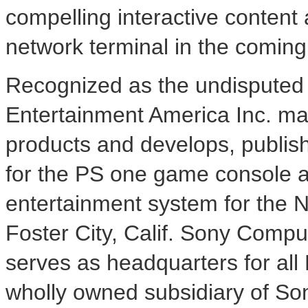
compelling interactive content 
network terminal in the comin
Recognized as the undisputed 
Entertainment America Inc. mar
products and develops, publish
for the PS one game console a
entertainment system for the 
Foster City, Calif. Sony Compu
serves as headquarters for all
wholly owned subsidiary of So