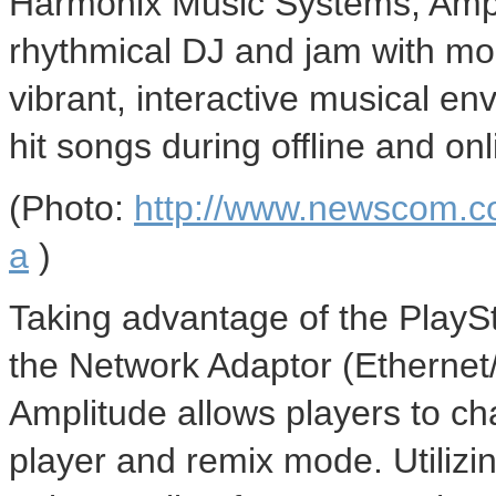
Harmonix Music Systems, Ampl
rhythmical DJ and jam with mor
vibrant, interactive musical e
hit songs during offline and on
(Photo:
http://www.newscom.c
a
)
Taking advantage of the PlaySt
the Network Adaptor (Ethernet
Amplitude allows players to chal
player and remix mode. Utilizin