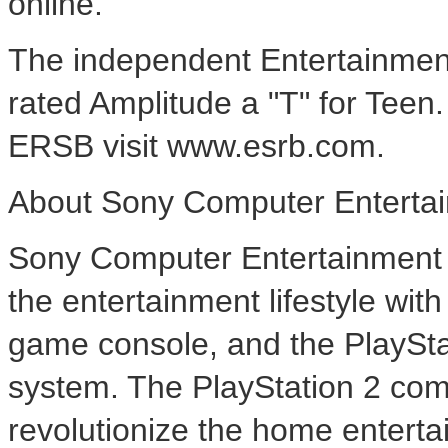
online.
The independent Entertainmen
rated Amplitude a "T" for Teen
ERSB visit www.esrb.com.
About Sony Computer Entertai
Sony Computer Entertainment A
the entertainment lifestyle wi
game console, and the PlaySt
system. The PlayStation 2 com
revolutionize the home enterta