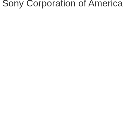
Sony Corporation of America