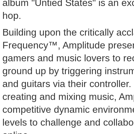
album "Untied States" is an exc
hop.
Building upon the critically ac
Frequency™, Amplitude present
gamers and music lovers to rec
ground up by triggering instru
and guitars via their controller.
creating and mixing music, Amp
competitive dynamic environmen
levels to challenge and collabo