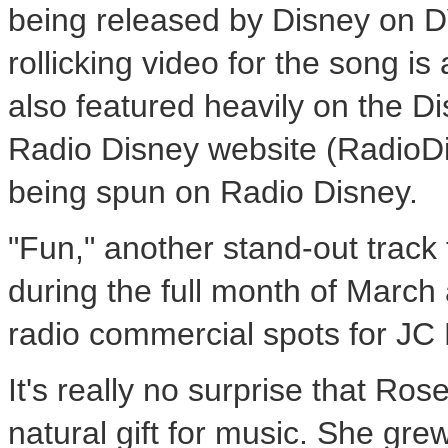
being released by Disney on 
rollicking video for the song 
also featured heavily on the 
Radio Disney website (RadioDi
being spun on Radio Disney.
"Fun," another stand-out trac
during the full month of March
radio commercial spots for JC
It's really no surprise that Ros
natural gift for music. She gr