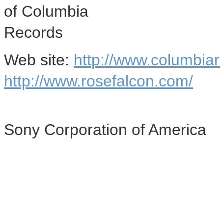
of Columbia
Records
Web site:
http://www.columbia
http://www.rosefalcon.com/
Sony Corporation of America