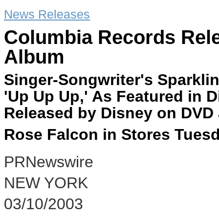
News Releases
Columbia Records Rel
Album
Singer-Songwriter's Sparkli
'Up Up Up,' As Featured in D
Released by Disney on DVD 
Rose Falcon in Stores Tuesd
PRNewswire
NEW YORK
03/10/2003