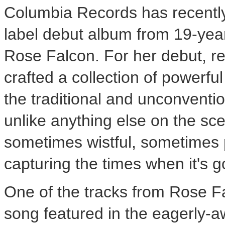
Columbia Records has recently
label debut album from 19-year
Rose Falcon. For her debut, r
crafted a collection of powerfu
the traditional and unconventi
unlike anything else on the sce
sometimes wistful, sometimes pl
capturing the times when it's g
One of the tracks from Rose Fa
song featured in the eagerly-