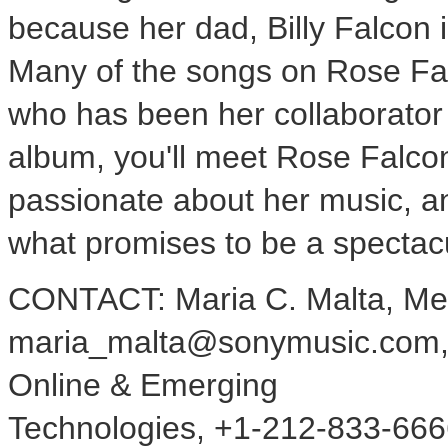
because her dad, Billy Falcon 
Many of the songs on Rose Fal
who has been her collaborator
album, you'll meet Rose Falco
passionate about her music, and
what promises to be a spectacu
CONTACT: Maria C. Malta, Me
maria_malta@sonymusic.com, or
Online & Emerging
Technologies, +1-212-833-666