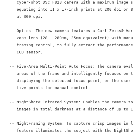
      Cyber-shot DSC F828 camera with a maximum image s
      equating into 11 x 17-inch prints at 200 dpi or 8
      at 300 dpi.

   -- Optics: The new camera features a Carl Zeiss® Var
      zoom lens (28 - 280mm, 35mm equivalent) with manu
      framing control, to fully extract the performance
      CCD sensor.

   -- Five-Area Multi-Point Auto Focus: The camera eval
      areas of the frame and intelligently focuses on t
      displaying the selected focus point, or the user 
      five points for manual control.

   -- NightShot® Infrared System: Enables the camera to
      images in total darkness at a distance of up to 1
   -- NightFraming System: To capture crisp images in l
      feature illuminates the subject with the NightSho