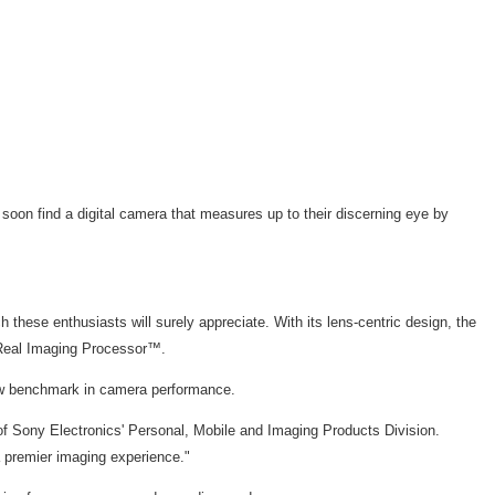
soon find a digital camera that measures up to their discerning eye by
 these enthusiasts will surely appreciate. With its lens-centric design, the
d Real Imaging Processor™.
new benchmark in camera performance.
t of Sony Electronics' Personal, Mobile and Imaging Products Division.
a premier imaging experience."