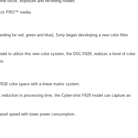
mine focus, exposure and recording modes.
 Stick PRO™ media.
nding for red, green and blue), Sony began developing a new color filter
odel to utilize this new color system, the DSC-F828, realizes a level of color
es.
 RGB color space with a linear matrix system.
t reduction in processing time, the Cyber-shot F828 model can capture an
creased speed with lower power consumption.