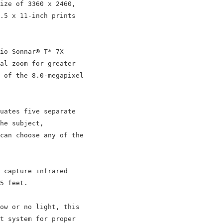
ize of 3360 x 2460,

.5 x 11-inch prints

io-Sonnar® T* 7X

al zoom for greater

 of the 8.0-megapixel

uates five separate

he subject,

can choose any of the

 capture infrared

5 feet.

ow or no light, this

t system for proper
