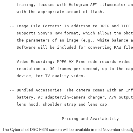
      framing, focuses with Hologram AF™ illuminator an
      with the appropriate amount of flash.

   -- Image File Formats: In addition to JPEG and TIFF 
      supports Sony's RAW format, which allows the phot
      the parameters of an image (e.g., white balance a
      Software will be included for converting RAW file
   -- Video Recording: MPEG-VX Fine mode records video 
      resolution at 30 frames per second, up to the cap
      device, for TV-quality video.

   -- Bundled Accessories: The camera comes with an Inf
      battery, AC adapter/in-camera charger, A/V output
      lens hood, shoulder strap and lens cap.

The Cyber-shot DSC-F828 camera will be available in mid-November directly 