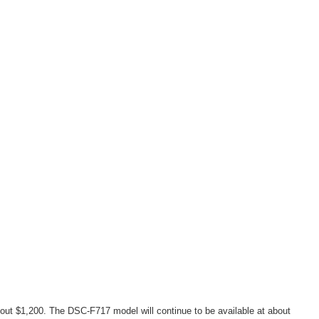
out $1,200. The DSC-F717 model will continue to be available at about