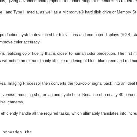
rols, giving advanced photographers a broader range of mechanisms to deter
ype I and Type II media, as well as a Microdrive® hard disk drive or Memory
reproduction system developed for televisions and computer displays (RGB, sta
improve color accuracy.
, realizing color fidelity that is closer to human color perception. The first m
will notice an extraordinarily life-like rendering of blue, blue-green and red hu
Real Imaging Processor then converts the four-color signal back into an ideal
iveness, reducing shutter lag and cycle time. Because of a nearly 40 percen
pixel cameras.
 efficiently handle all the required tasks, which ultimately translates into in
 provides the
