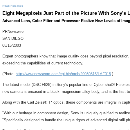
News Releases
Eight Megapixels Just Part of the Picture With Sony's 
Advanced Lens, Color Filter and Processor Realize New Levels of Im
PRNewswire
SAN DIEGO
08/15/2003
Expert photographers know that image quality goes beyond pixel resolution,
exceeding the capabilities of current technology.
(Photo:
http://www.newscom.com/cgi-bin/prnh/20030815/LAF018
)
The latest model (DSC-F828) in Sony's popular line of Cyber-shot® F-series en
new camera is encased in a black, magnesium alloy body, and is the first t
Along with the Carl Zeiss® T* optics, these components are integral in ca
"With our heritage in component design, Sony is uniquely qualified to realiz
"Specifically designed to handle the unique rigors of advanced digital sti