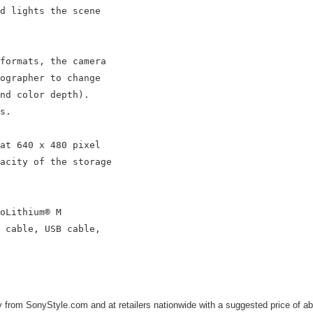
d lights the scene

formats, the camera

ographer to change

nd color depth).

s.

at 640 x 480 pixel

acity of the storage

oLithium® M

 cable, USB cable,

from SonyStyle.com and at retailers nationwide with a suggested price of ab