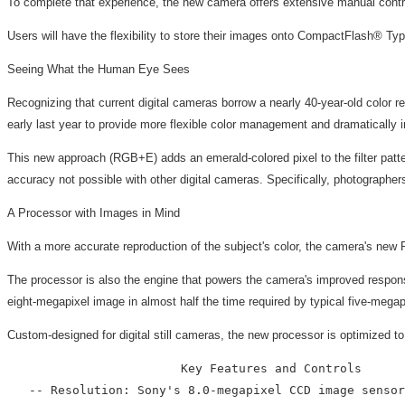
To complete that experience, the new camera offers extensive manual cont
Users will have the flexibility to store their images onto CompactFlash® T
Seeing What the Human Eye Sees
Recognizing that current digital cameras borrow a nearly 40-year-old color 
early last year to provide more flexible color management and dramatically 
This new approach (RGB+E) adds an emerald-colored pixel to the filter pattern
accuracy not possible with other digital cameras. Specifically, photographers 
A Processor with Images in Mind
With a more accurate reproduction of the subject's color, the camera's new 
The processor is also the engine that powers the camera's improved respons
eight-megapixel image in almost half the time required by typical five-mega
Custom-designed for digital still cameras, the new processor is optimized to
                        Key Features and Controls

   -- Resolution: Sony's 8.0-megapixel CCD image sensor