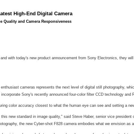
Latest High-End Digital Camera
age Quality and Camera Responsiveness
 and with today's new product announcement from Sony Electronics, they will 
thusiast cameras represents the next level of digital still photography, which
o incorporate Sony's recently announced four-color filter CCD technology an
pturing color accuracy closest to what the human eye can see and setting a 
e this new standard in image quality," said Steve Haber, senior vice presiden
ll photography, the new Cyber-shot F828 camera embodies what we envision as 