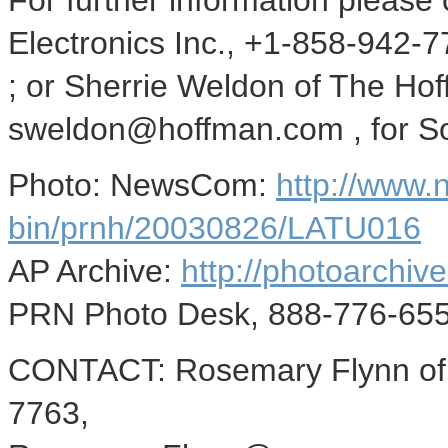
For further information please
Electronics Inc., +1-858-94
; or Sherrie Weldon of The H
sweldon@hoffman.com , for Son
Photo: NewsCom:
http://www
bin/prnh/20030826/LATU016
AP Archive:
http://photoarchive
PRN Photo Desk, 888-776-655
CONTACT: Rosemary Flynn of S
7763,