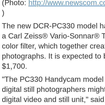
(Photo:
http://www.newscom.c
)
The new DCR-PC330 model h
a Carl Zeiss® Vario-Sonnar® 
color filter, which together cre
photographs. It is expected to 
$1,700.
"The PC330 Handycam model e
digital still photographers mig
digital video and still unit," sa