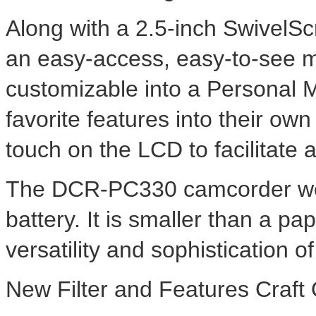
Along with a 2.5-inch SwivelS
an easy-access, easy-to-see 
customizable into a Personal 
favorite features into their ow
touch on the LCD to facilitate 
The DCR-PC330 camcorder weig
battery. It is smaller than a pa
versatility and sophistication o
New Filter and Features Craft 