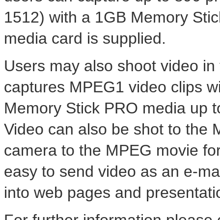
1512) with a 1GB Memory Sti
media card is supplied.
Users may also shoot video i
captures MPEG1 video clips wi
Memory Stick PRO media up to 
Video can also be shot to the 
camera to the MPEG movie for
easy to send video as an e-mail
into web pages and presentatio