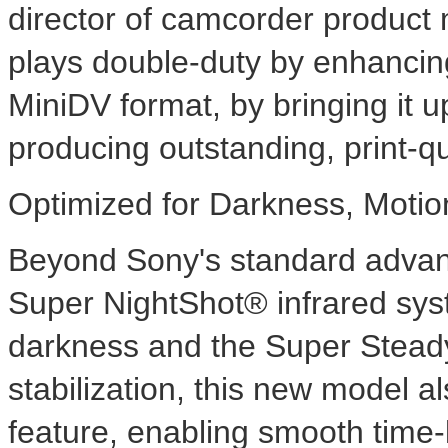
director of camcorder produ
plays double-duty by enhancing 
MiniDV format, by bringing it up
producing outstanding, print-qua
Optimized for Darkness, Moti
Beyond Sony's standard advan
Super NightShot® infrared syst
darkness and the Super Stead
stabilization, this new model 
feature, enabling smooth time-