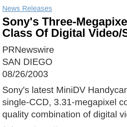
News Releases
Sony's Three-Megapix
Class Of Digital Video
PRNewswire
SAN DIEGO
08/26/2003
Sony's latest MiniDV Handycam®
single-CCD, 3.31-megapixel co
quality combination of digital v