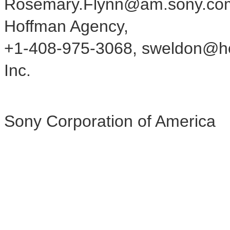
Rosemary.Flynn@am.sony.com 
Hoffman Agency,
+1-408-975-3068, sweldon@hof
Inc.
Sony Corporation of America