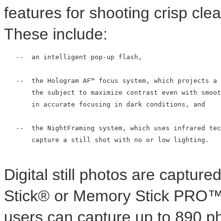
features for shooting crisp clea
These include:
   --  an intelligent pop-up flash,

   --  the Hologram AF™ focus system, which projects a 
       the subject to maximize contrast even with smoot
       in accurate focusing in dark conditions, and

   --  the NightFraming system, which uses infrared tec
       capture a still shot with no or low lighting.

Digital still photos are captur
Stick® or Memory Stick PRO™ 
users can capture up to 890 p