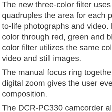
The new three-color filter uses
quadruples the area for each pr
to-life photographs and video.
color through red, green and b
color filter utilizes the same co
video and still images.
The manual focus ring together
digital zoom gives the user eve
composition.
The DCR-PC330 camcorder also