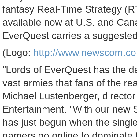
fantasy Real-Time Strategy (R
available now at U.S. and Canad
EverQuest carries a suggested 
(Logo:
http://www.newscom.co
"Lords of EverQuest has the de
vast armies that fans of the r
Michael Lustenberger, director
Entertainment. "With our new
has just begun when the single
gamers go online to dominate 