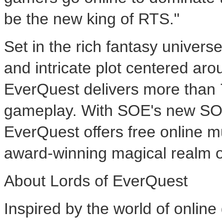
be the new king of RTS."
Set in the rich fantasy univer
and intricate plot centered aro
EverQuest delivers more than 7
gameplay. With SOE's new SO
EverQuest offers free online m
award-winning magical realm o
About Lords of EverQuest
Inspired by the world of onl