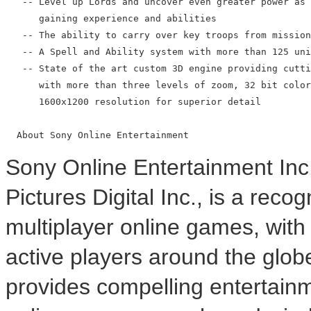
   -- Level up Lords and uncover even greater power as 
      gaining experience and abilities

   -- The ability to carry over key troops from mission
   -- A Spell and Ability system with more than 125 uni
   -- State of the art custom 3D engine providing cutti
      with more than three levels of zoom, 32 bit color
      1600x1200 resolution for superior detail

Sony Online Entertainment Inc
Pictures Digital Inc., is a rec
multiplayer online games, with
active players around the glo
provides compelling entertainm