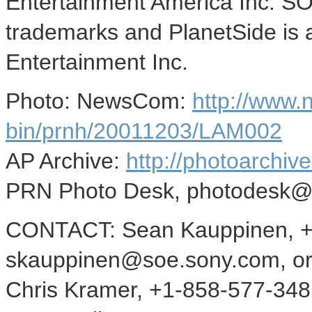
Entertainment America Inc. SO
trademarks and PlanetSide is 
Entertainment Inc.
Photo: NewsCom:
http://www
bin/prnh/20011203/LAM002
AP Archive:
http://photoarchive
PRN Photo Desk, photodesk@
CONTACT: Sean Kauppinen, +
skauppinen@soe.sony.com, o
Chris Kramer, +1-858-577-348