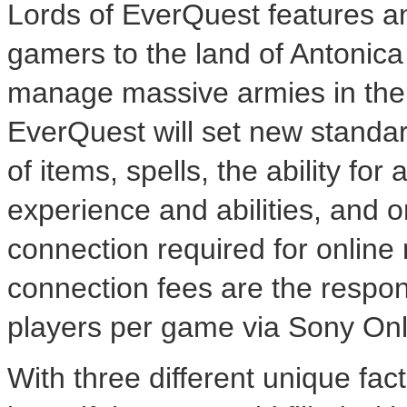
Lords of EverQuest features an
gamers to the land of Antonica
manage massive armies in their
EverQuest will set new standa
of items, spells, the ability for
experience and abilities, and o
connection required for online
connection fees are the responsi
players per game via Sony On
With three different unique fac