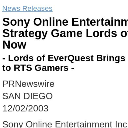
News Releases
Sony Online Entertain
Strategy Game Lords o
Now
- Lords of EverQuest Brings
to RTS Gamers -
PRNewswire
SAN DIEGO
12/02/2003
Sony Online Entertainment Inc