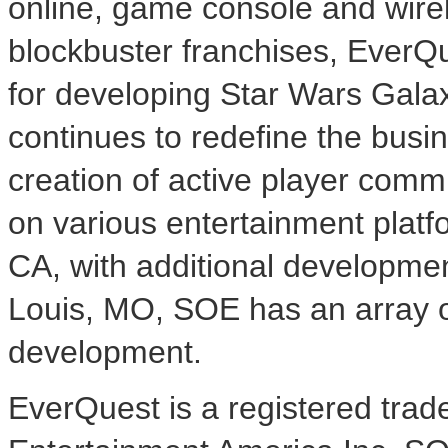
online, game console and wirel
blockbuster franchises, EverQ
for developing Star Wars Gal
continues to redefine the busi
creation of active player comm
on various entertainment plat
CA, with additional developmen
Louis, MO, SOE has an array o
development.
EverQuest is a registered tra