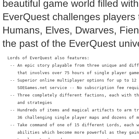
beautiful game world filled wit
EverQuest challenges players
Humans, Elves, Dwarves, Fien
the past of the EverQuest univ
  Lords of EverQuest also features:

   -- An epic story playable from three unique and diff
      that involves over 75 hours of single player game
   -- Superior online multiplayer options for up to 12 
      SOEGames.net service -- No subscription fee requi
   -- Three completely different factions, each with th
      and strategies

   -- Hundreds of items and magical artifacts to arm tr
      36 challenging single player maps and dozens of m
   -- Take command of one of 15 different Lords, each w
      abilities which become more powerful as they gain