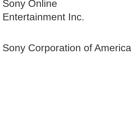
Sony Online
Entertainment Inc.
Sony Corporation of America