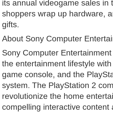
its annual videogame sales in t
shoppers wrap up hardware, and
gifts.
About Sony Computer Entertai
Sony Computer Entertainment A
the entertainment lifestyle wi
game console, and the PlaySt
system. The PlayStation 2 com
revolutionize the home enterta
compelling interactive content 