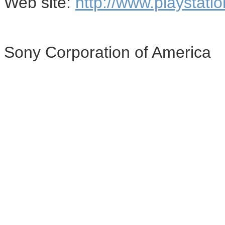
Web site:
http://www.playstati
Sony Corporation of America