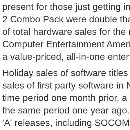
present for those just getting 
2 Combo Pack were double tha
of total hardware sales for th
Computer Entertainment Ameri
a value-priced, all-in-one ente
Holiday sales of software titles
sales of first party software 
time period one month prior, a
the same period one year ago. D
'A' releases, including SOCOM