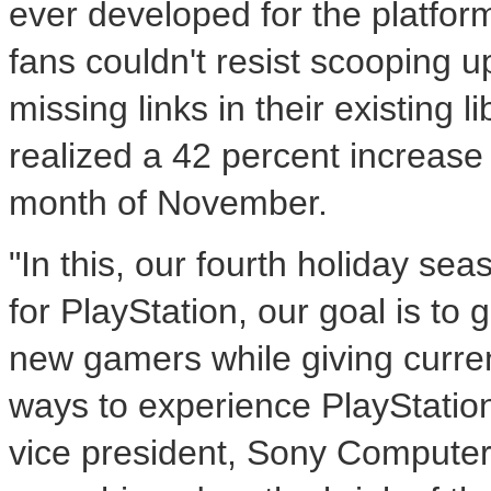
ever developed for the platfor
fans couldn't resist scooping up 
missing links in their existing l
realized a 42 percent increase 
month of November.
"In this, our fourth holiday se
for PlayStation, our goal is to
new gamers while giving curre
ways to experience PlayStation
vice president, Sony Computer