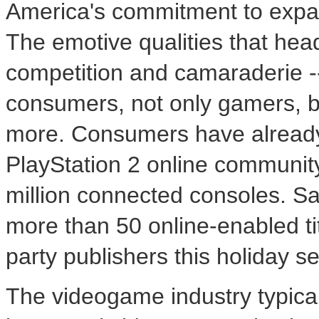
America's commitment to expan
The emotive qualities that hea
competition and camaraderie -
consumers, not only gamers, b
more. Consumers have already 
PlayStation 2 online communit
million connected consoles. Sa
more than 50 online-enabled tit
party publishers this holiday s
The videogame industry typica