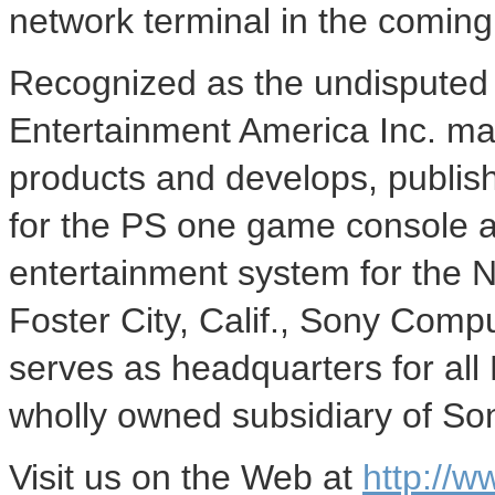
network terminal in the comin
Recognized as the undisputed 
Entertainment America Inc. mar
products and develops, publish
for the PS one game console a
entertainment system for the 
Foster City, Calif., Sony Comp
serves as headquarters for all
wholly owned subsidiary of So
Visit us on the Web at
http://w