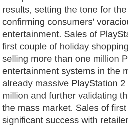
results, setting the tone for t
confirming consumers' voracio
entertainment. Sales of PlaySt
first couple of holiday shoppin
selling more than one million
entertainment systems in the 
already massive PlayStation 2 
million and further validating 
the mass market. Sales of first
significant success with retaile