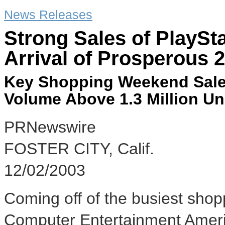
News Releases
Strong Sales of PlaySt
Arrival of Prosperous 
Key Shopping Weekend Sale
Volume Above 1.3 Million Un
PRNewswire
FOSTER CITY, Calif.
12/02/2003
Coming off of the busiest shop
Computer Entertainment America