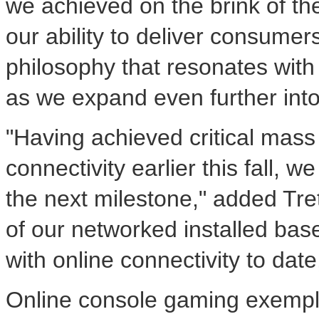
we achieved on the brink of th
our ability to deliver consumer
philosophy that resonates wit
as we expand even further int
"Having achieved critical mass
connectivity earlier this fall,
the next milestone," added Tret
of our networked installed bas
with online connectivity to dat
Online console gaming exempl