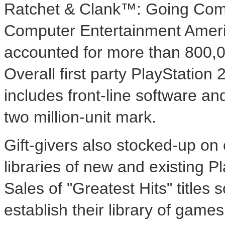
Ratchet & Clank™: Going Co
Computer Entertainment Americ
accounted for more than 800,0
Overall first party PlayStation
includes front-line software and
two million-unit mark.
Gift-givers also stocked-up on 
libraries of new and existing Pl
Sales of "Greatest Hits" title
establish their library of game