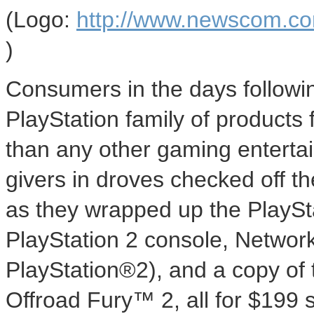
(Logo:
http://www.newscom.c
)
Consumers in the days followi
PlayStation family of products f
than any other gaming enterta
givers in droves checked off t
as they wrapped up the PlayS
PlayStation 2 console, Networ
PlayStation®2), and a copy of
Offroad Fury™ 2, all for $199 s