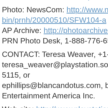
Photo: NewsCom:
http://www
bin/prnh/20000510/SFW104-a
AP Archive:
http://photoarchive
PRN Photo Desk, 1-888-776-6
CONTACT: Teresa Weaver, +1-
teresa_weaver@playstation.son
5115, or
ephillips@blancandotus.com, 
Entertainment America Inc.