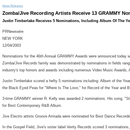
News Releases
Zomba/Jive Recording Artists Receive 13 GRAMMY Nomi
Justin Timberlake Receives 5 Nominations, Including Album Of The Ye
PRNewswire
NEW YORK
12/04/2003
Nominations for the 46th Annual GRAMMY Awards were announced today wit
Zomba/Jive Records family was demonstrated by nominations in fields ran
industry's top honors and awards including numerous Video Music Awards
Justin Timberlake scored a hefty 5 nominations including: Album of the Ye
the Black Eyed Peas for "Where Is The Love," for Record of the Year and B
3-time GRAMMY winner R. Kelly was awarded 2 nominations. His song, "Ste
for Best Contemporary R&B Album.
Jive Electro artists Groove Armada were nominated for Best Dance Recordi
In the Gospel Field, Jive's sister label Verity Records scored 3 nomination