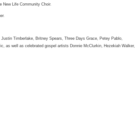
The New Life Community Choir.
er.
lly, Justin Timberlake, Britney Spears, Three Days Grace, Petey Pablo,
, as well as celebrated gospel artists Donnie McClurkin, Hezekiah Walker,