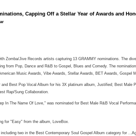
nations, Capping Off a Stellar Year of Awards and Hon
ar
h Zomba/Jive Records artists capturing 13 GRAMMY nominations. The diversi
ging from Pop, Dance and R&B to Gospel, Blues and Comedy. The nominations 
, American Music Awards, Vibe Awards, Stellar Awards, BET Awards, Gospel
ar and Best Pop Vocal Album for his 3X platinum album, Justified; Best Male 
est Rap/Sung Collaboration.
p In The Name Of Love," was nominated for Best Male R&B Vocal Performanc
ng for "Easy" from the album, LoveBox.
s, including two in the Best Contemporary Soul Gospel Album category for ...A