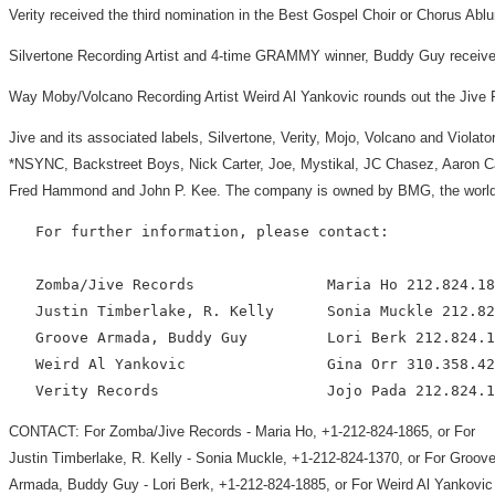
Verity received the third nomination in the Best Gospel Choir or Chorus Ab
Silvertone Recording Artist and 4-time GRAMMY winner, Buddy Guy received 
Way Moby/Volcano Recording Artist Weird Al Yankovic rounds out the Jive R
Jive and its associated labels, Silvertone, Verity, Mojo, Volcano and Violat
*NSYNC, Backstreet Boys, Nick Carter, Joe, Mystikal, JC Chasez, Aaron Ca
Fred Hammond and John P. Kee. The company is owned by BMG, the worldw
   For further information, please contact:

   Zomba/Jive Records               Maria Ho 212.824.18
   Justin Timberlake, R. Kelly      Sonia Muckle 212.82
   Groove Armada, Buddy Guy         Lori Berk 212.824.1
   Weird Al Yankovic                Gina Orr 310.358.42
CONTACT: For Zomba/Jive Records - Maria Ho, +1-212-824-1865, or For
Justin Timberlake, R. Kelly - Sonia Muckle, +1-212-824-1370, or For Groov
Armada, Buddy Guy - Lori Berk, +1-212-824-1885, or For Weird Al Yankovic 