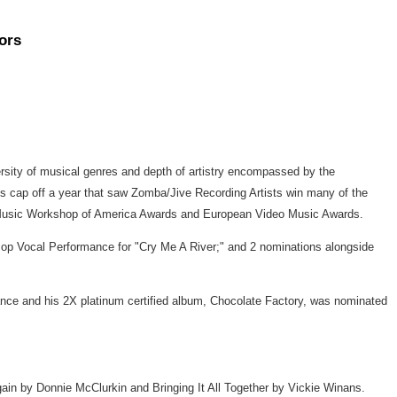
ors
ty of musical genres and depth of artistry encompassed by the
cap off a year that saw Zomba/Jive Recording Artists win many of the
 Music Workshop of America Awards and European Video Music Awards.
Pop Vocal Performance for "Cry Me A River;" and 2 nominations alongside
e and his 2X platinum certified album, Chocolate Factory, was nominated
gain by Donnie McClurkin and Bringing It All Together by Vickie Winans.