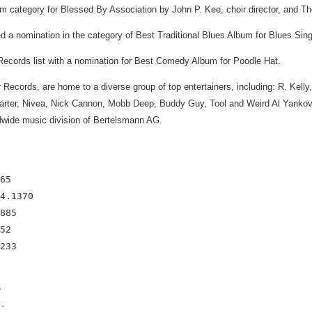
lum category for Blessed By Association by John P. Kee, choir director, and 
a nomination in the category of Best Traditional Blues Album for Blues Sing
ecords list with a nomination for Best Comedy Album for Poodle Hat.
or Records, are home to a diverse group of top entertainers, including: R. Ke
rter, Nivea, Nick Cannon, Mobb Deep, Buddy Guy, Tool and Weird Al Yankovic
ide music division of Bertelsmann AG.
65

4.1370

885

52

e
-