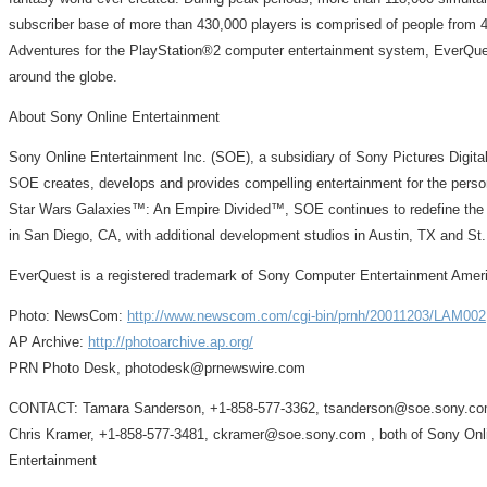
subscriber base of more than 430,000 players is comprised of people from 40
Adventures for the PlayStation®2 computer entertainment system, EverQuest
around the globe.
About Sony Online Entertainment
Sony Online Entertainment Inc. (SOE), a subsidiary of Sony Pictures Digital
SOE creates, develops and provides compelling entertainment for the perso
Star Wars Galaxies™: An Empire Divided™, SOE continues to redefine the bu
in San Diego, CA, with additional development studios in Austin, TX and S
EverQuest is a registered trademark of Sony Computer Entertainment Ameri
Photo: NewsCom:
http://www.newscom.com/cgi-bin/prnh/20011203/LAM002
AP Archive:
http://photoarchive.ap.org/
PRN Photo Desk, photodesk@prnewswire.com
CONTACT: Tamara Sanderson, +1-858-577-3362, tsanderson@soe.sony.com
Chris Kramer, +1-858-577-3481, ckramer@soe.sony.com , both of Sony Onl
Entertainment