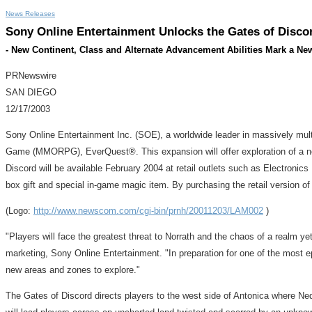
News Releases
Sony Online Entertainment Unlocks the Gates of Disc
- New Continent, Class and Alternate Advancement Abilities Mark a Ne
PRNewswire
SAN DIEGO
12/17/2003
Sony Online Entertainment Inc. (SOE), a worldwide leader in massively mul
Game (MMORPG), EverQuest®. This expansion will offer exploration of a newl
Discord will be available February 2004 at retail outlets such as Electroni
box gift and special in-game magic item. By purchasing the retail version of 
(Logo:
http://www.newscom.com/cgi-bin/prnh/20011203/LAM002
)
"Players will face the greatest threat to Norrath and the chaos of a realm y
marketing, Sony Online Entertainment. "In preparation for one of the most e
new areas and zones to explore."
The Gates of Discord directs players to the west side of Antonica where Neda