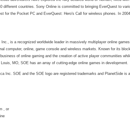
 different countries. Sony Online is committed to bringing EverQuest to vari
 for the Pocket PC and EverQuest: Hero's Call for wireless phones. In 2004,
 Inc., is a recognized worldwide leader in massively multiplayer online games
nal computer, online, game console and wireless markets. Known for its bloc
siness of online gaming and the creation of active player communities whil
t. Louis, MO, SOE has an array of cutting-edge online games in development.
ca Inc. SOE and the SOE logo are registered trademarks and PlanetSide is a
 , or
ine