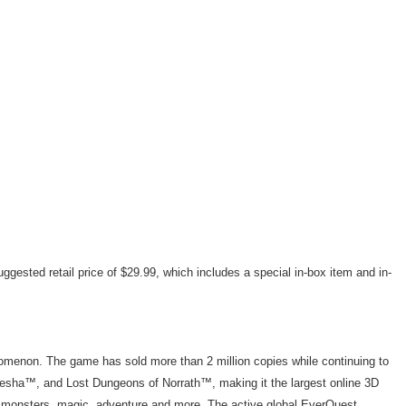
uggested retail price of $29.99, which includes a special in-box item and in-
menon. The game has sold more than 2 million copies while continuing to
sha™, and Lost Dungeons of Norrath™, making it the largest online 3D
ith monsters, magic, adventure and more. The active global EverQuest