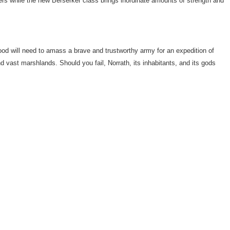
ers while the new Berserker class brings inordinate amounts of strength and
od will need to amass a brave and trustworthy army for an expedition of
 vast marshlands. Should you fail, Norrath, its inhabitants, and its gods