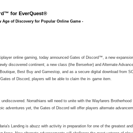
ord™ for EverQuest®
w Age of Discovery for Popular Online Game -
tiplayer online gaming, today announced Gates of Discord™, a new expansion 
y discovered continent; a new class (the Berserker) and Alternate Advancemen
cs Boutique, Best Buy and Gamestop, and as a secure digital download from SOE
Gates of Discord, players will be able to claim the in- game item.
et undiscovered. Norrathians will need to unite with the Wayfarers Brotherhood 
pic adventures yet, the Gates of Discord will offer players alternate advancem
ria's Landing is abuzz with activity in preparation for one of the greatest an