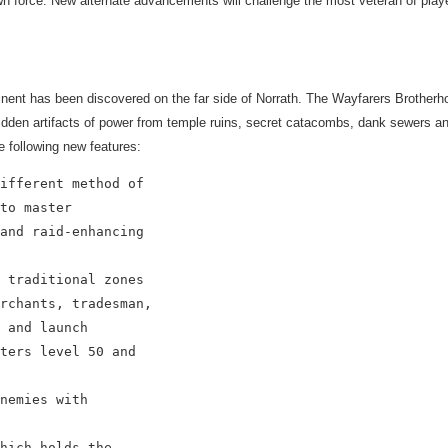
wn force. New alternate advancements will challenge the most veteran of play
nent has been discovered on the far side of Norrath. The Wayfarers Brotherho
hidden artifacts of power from temple ruins, secret catacombs, dank sewers and
e following new features:
ifferent method of

to master

and raid-enhancing

 traditional zones

rchants, tradesman,

 and launch

ters level 50 and

nemies with

hich holds the
