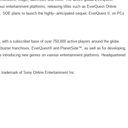
ous entertainment platforms, releasing titles such as EverQuest Online
 SOE plans to launch the highly- anticipated sequel, EverQuest II, on PCs
, with a subscriber base of over 750,000 active players around the globe.
kbuster franchises, EverQuest® and PlanetSide™, as well as for developing
e introducing new genres on various entertainment platforms. Headquartered
 trademark of Sony Online Entertainment Inc.