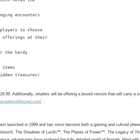
nging encounters

players to choose

 offerings at their

r the hardy

 items

idden treasures!

9. Additionally, retailers will be offering a boxed version that will carry a s
ww.gatesofdiscord.com/
.
st launched in 1999 and has since become both a gaming and cultural pheno
elious®, The Shadows of Luclin™, The Planes of Power™, The Legacy of Yke
eous adventurers have explored the fully detailed world of Norrath, filled w