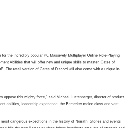
for the incredibly popular PC Massively Multiplayer Online Role-Playing
t Abilities that will offer new and unique skills to master. Gates of
. The retail version of Gates of Discord will also come with a unique in-
to oppose this mighty force," said Michael Lustenberger, director of product
ent abilities, leadership experience, the Berserker melee class and vast
d most dangerous expeditions in the history of Norrath. Stories and events