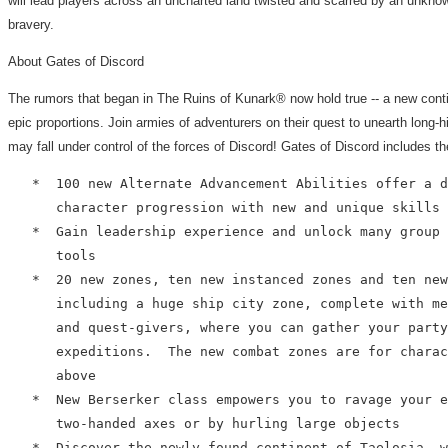
will lead players across an uncharted land twisted and scarred by an unkno
bravery.
About Gates of Discord
The rumors that began in The Ruins of Kunark® now hold true -- a new conti
epic proportions. Join armies of adventurers on their quest to unearth long-
may fall under control of the forces of Discord! Gates of Discord includes th
   *  100 new Alternate Advancement Abilities offer a d
      character progression with new and unique skills 
   *  Gain leadership experience and unlock many group 
      tools

   *  20 new zones, ten new instanced zones and ten new
      including a huge ship city zone, complete with me
      and quest-givers, where you can gather your party
      expeditions.  The new combat zones are for charac
      above

   *  New Berserker class empowers you to ravage your e
      two-handed axes or by hurling large objects

   *  Discover the newly found continent of Taelosia, w