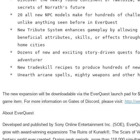
      secrets of Norrath's future

   *  20 all new NPC models make for hundreds of challe
      unlike anything seen before in EverQuest

   *  New Tribute System enhances gameplay by allowing 
      beneficial attributes, skills, or effects through
      home cities

   *  Dozens of new and exciting story-driven quests fo
      adventurer

   *  New tradeskill recipes to produce hundreds of new
   *  Unearth arcane spells, mighty weapons and other h
The new expansion will be downloadable via the EverQuest launch pad for $29.9
game item. For more information on Gates of Discord, please visit:
http://w
About EverQuest
Developed and published by Sony Online Entertainment Inc. (SOE), EverQue
grow with award-winning expansions The Ruins of Kunark®, The Scars of V
fantasy world ever created. During peak periods, more than 118,000 simultan