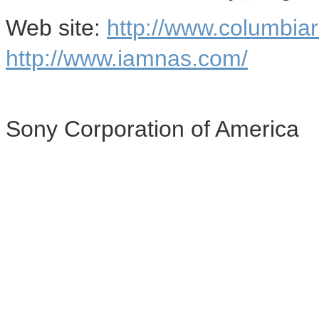
Web site:
http://www.columbia
http://www.iamnas.com/
Sony Corporation of America