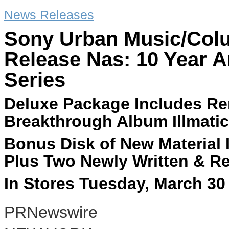
News Releases
Sony Urban Music/Colu
Release Nas: 10 Year A
Series
Deluxe Package Includes Re
Breakthrough Album Illmatic
Bonus Disk of New Material 
Plus Two Newly Written & R
In Stores Tuesday, March 30
PRNewswire