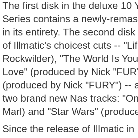
The first disk in the deluxe 10
Series contains a newly-remaste
in its entirety. The second disk
of Illmatic's choicest cuts -- "L
Rockwilder), "The World Is Yo
Love" (produced by Nick "FURY")
(produced by Nick "FURY") -- a
two brand new Nas tracks: "O
Marl) and "Star Wars" (produc
Since the release of Illmatic i