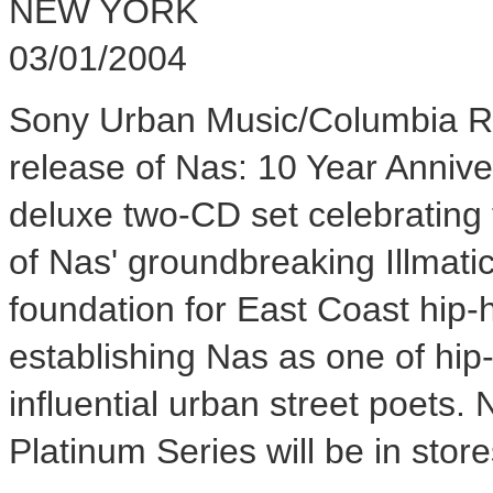
NEW YORK
03/01/2004
Sony Urban Music/Columbia Re
release of Nas: 10 Year Anniver
deluxe two-CD set celebrating 
of Nas' groundbreaking Illmatic
foundation for East Coast hip-
establishing Nas as one of hip-
influential urban street poets.
Platinum Series will be in sto