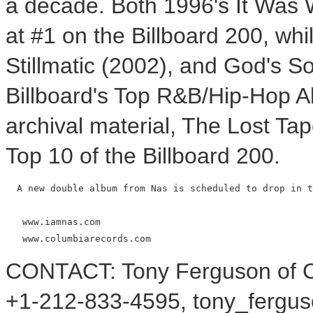
a decade. Both 1996's It Was W
at #1 on the Billboard 200, whil
Stillmatic (2002), and God's So
Billboard's Top R&B/Hip-Hop A
archival material, The Lost Ta
Top 10 of the Billboard 200.
  A new double album from Nas is scheduled to drop in t
   www.iamnas.com

CONTACT: Tony Ferguson of C
+1-212-833-4595, tony_ferg