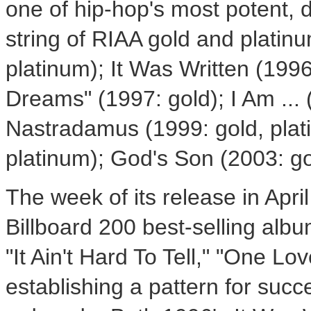
one of hip-hop's most potent, d
string of RIAA gold and platinu
platinum); It Was Written (1996
Dreams" (1997: gold); I Am ... 
Nastradamus (1999: gold, plati
platinum); God's Son (2003: go
The week of its release in Apri
Billboard 200 best-selling albu
"It Ain't Hard To Tell," "One Lo
establishing a pattern for suc