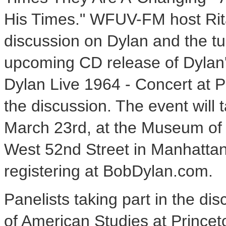
His Times." WFUV-FM host Rit
discussion on Dylan and the tu
upcoming CD release of Dylan'
Dylan Live 1964 - Concert at Ph
the discussion. The event will
March 23rd, at the Museum of T
West 52nd Street in Manhattan.
registering at BobDylan.com.
Panelists taking part in the di
of American Studies at Princeto