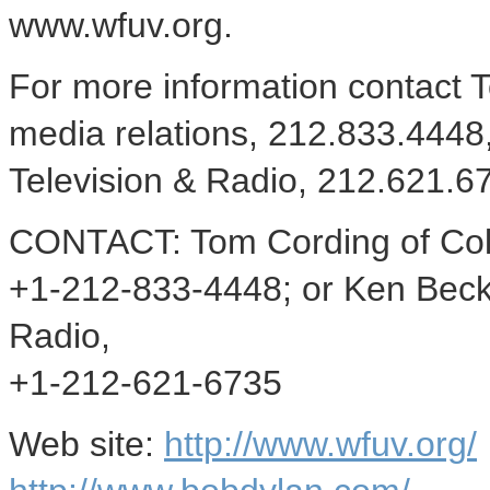
www.wfuv.org.
For more information contact
media relations, 212.833.4448
Television & Radio, 212.621.
CONTACT: Tom Cording of Col
+1-212-833-4448; or Ken Beck
Radio,
+1-212-621-6735
Web site:
http://www.wfuv.org/