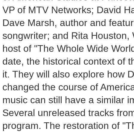
VP of MTV Networks; David Hajd
Dave Marsh, author and featur
songwriter; and Rita Houston,
host of "The Whole Wide World.
date, the historical context of
it. They will also explore how 
changed the course of America
music can still have a similar i
Several unreleased tracks from 
program. The restoration of "T