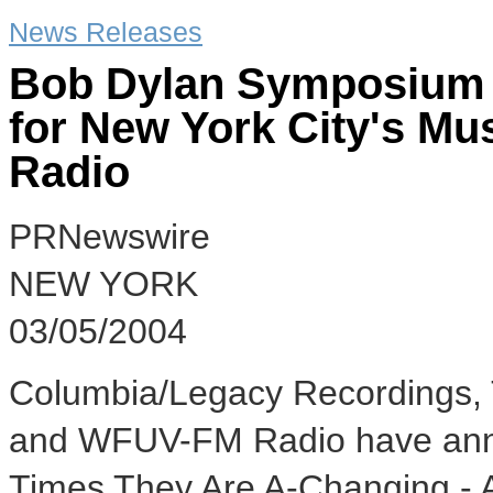
News Releases
Bob Dylan Symposium 
for New York City's Mu
Radio
PRNewswire
NEW YORK
03/05/2004
Columbia/Legacy Recordings, 
and WFUV-FM Radio have anno
Times They Are A-Changing -