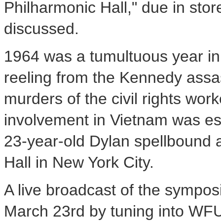
Philharmonic Hall," due in stor
discussed.
1964 was a tumultuous year in 
reeling from the Kennedy assa
murders of the civil rights wor
involvement in Vietnam was esc
23-year-old Dylan spellbound 
Hall in New York City.
A live broadcast of the sympo
March 23rd by tuning into WFU