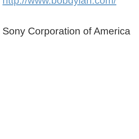
http://www.bobdylan.com/
Sony Corporation of America