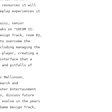
 resources it will

eplay experiences it

uisi, senior

aks on "SOCOM II:

esign Track, room B1,

to overcome the

cluding managing the

-player, creating a

interface that a

 and pitfalls of

c Mallinson,

earch and

uter Entertainment

s, discuss future

 evolve in the years

Game Design Track,
