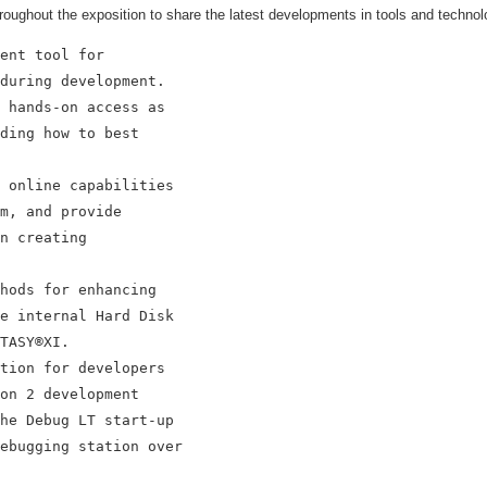
roughout the exposition to share the latest developments in tools and technolo
ent tool for

during development.

 hands-on access as

ding how to best

 online capabilities

m, and provide

n creating

hods for enhancing

e internal Hard Disk

TASY®XI.

tion for developers

on 2 development

he Debug LT start-up

ebugging station over
