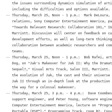
     the issues surrounding dynamics simulation of arti
     including the difficulties and options available.

  -- Thursday, March 25, Noon - 1 p.m.:  Mark DeLoura, 
     relations, Sony Computer Entertainment America, pa
     "Towards Relevant Research: Collaboration 101," IG
     Marriott. Discussion will center on feedback on cu
     development efforts, as well as long-term thinking
     collaboration between academic researchers and com
     teams.

  -- Thursday, March 25, Noon - 1 p.m.:  Bob Rafei, art
     Dog, on "Jak's Makeover for Jak II: Why the Dramat
     Sequel?," Visual Arts Track, Salon III, Marriott. 
     the evolution of Jak, the cast and their universe 
     Jak II through an in-depth look at the production 
     the way for a colossal makeover.

  -- Thursday, March 25, 3 p.m. - 4 p.m.:  Dave Coombes
     support engineer, and Peter Young, software engine
     Computer Entertainment America, lecture on "Progra
     Portable (PSP™)," Programming Track, room B2, Conv