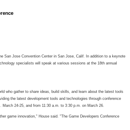
erence
 San Jose Convention Center in San Jose, Calif. In addition to a keynote
ology specialists will speak at various sessions at the 18th annual
who gather to share ideas, build skills, and learn about the latest tools
viding the latest development tools and technologies through conference
m. March 24-25, and from 11:30 a.m. to 3:30 p.m. on March 26.
d further game innovation," House said. "The Game Developers Conference