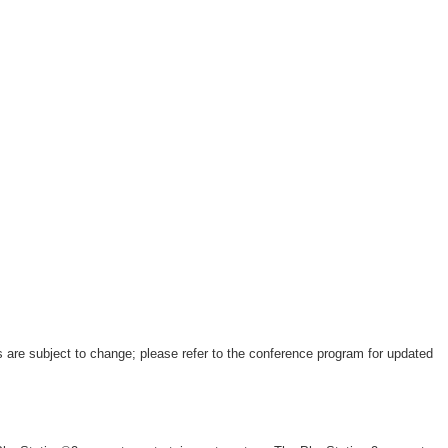
 are subject to change; please refer to the conference program for updated