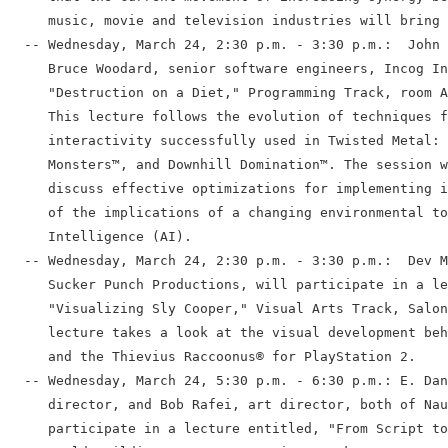
     music, movie and television industries will bring 
  -- Wednesday, March 24, 2:30 p.m. - 3:30 p.m.:  John 
     Bruce Woodard, senior software engineers, Incog In
     "Destruction on a Diet," Programming Track, room A
     This lecture follows the evolution of techniques f
     interactivity successfully used in Twisted Metal: 
     Monsters™, and Downhill Domination™. The session w
     discuss effective optimizations for implementing i
     of the implications of a changing environmental to
     Intelligence (AI).

  -- Wednesday, March 24, 2:30 p.m. - 3:30 p.m.:  Dev M
     Sucker Punch Productions, will participate in a le
     "Visualizing Sly Cooper," Visual Arts Track, Salon
     lecture takes a look at the visual development beh
     and the Thievius Raccoonus® for PlayStation 2.

  -- Wednesday, March 24, 5:30 p.m. - 6:30 p.m.: E. Dan
     director, and Bob Rafei, art director, both of Nau
     participate in a lecture entitled, "From Script to