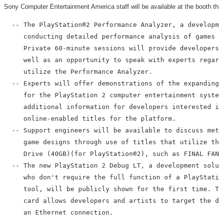
Sony Computer Entertainment America staff will be available at the booth th
  -- The PlayStation®2 Performance Analyzer, a developm
     conducting detailed performance analysis of games 
     Private 60-minute sessions will provide developers
     well as an opportunity to speak with experts regar
     utilize the Performance Analyzer.

  -- Experts will offer demonstrations of the expanding
     for the PlayStation 2 computer entertainment syste
     additional information for developers interested i
     online-enabled titles for the platform.

  -- Support engineers will be available to discuss met
     game designs through use of titles that utilize th
     Drive (40GB)(for PlayStation®2), such as FINAL FAN
  -- The new PlayStation 2 Debug LT, a development solu
     who don't require the full function of a PlayStati
     tool, will be publicly shown for the first time. T
     card allows developers and artists to target the d
     an Ethernet connection.
