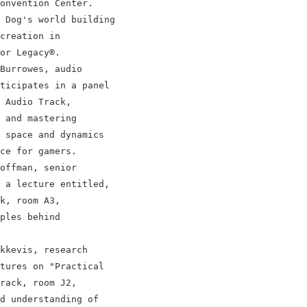
onvention Center.

 Dog's world building

creation in

or Legacy®.

Burrowes, audio

ticipates in a panel

 Audio Track,

 and mastering

 space and dynamics

ce for gamers.

offman, senior

 a lecture entitled,

k, room A3,

ples behind

kkevis, research

tures on "Practical

rack, room J2,

d understanding of
