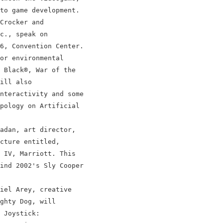
to game development.

Crocker and

c., speak on

6, Convention Center.

or environmental

 Black®, War of the

ill also

nteractivity and some

pology on Artificial

adan, art director,

cture entitled,

 IV, Marriott. This

ind 2002's Sly Cooper

iel Arey, creative

ghty Dog, will

 Joystick:
