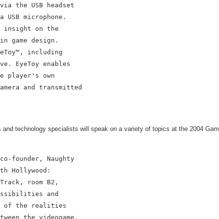
via the USB headset

a USB microphone.

 insight on the

in game design.

eToy™, including

ve. EyeToy enables

e player's own

amera and transmitted

nd technology specialists will speak on a variety of topics at the 2004 Ga
co-founder, Naughty

th Hollywood:

Track, room B2,

ssibilities and

 of the realities

tween the videogame,
