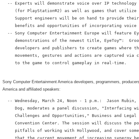
  -- Experts will demonstrate voice over IP technology 
     (for PlayStation®2) as well as games that utilize 
     Support engineers will be on hand to provide their
     benefits and opportunities of incorporating voice 
  -- Sony Computer Entertainment Europe will feature Ey
     demonstrations of the newest title, EyeToy™:  Groo
     developers and publishers to create games where th
     movements, gestures and actions are captured via c
     to the game to control gameplay in real-time.

Sony Computer Entertainment America developers, programmers, producers a
America and affiliated speakers:
  -- Wednesday, March 24, Noon - 1 p.m.:  Jason Rubin, 
     Dog, moderates a panel discussion, "Interfacing wi
     Challenges and Opportunities," Business and Legal 
     Convention Center. The session will discuss the po
     pitfalls of working with Hollywood, and cover some
     that the current movement of increasing synergy be