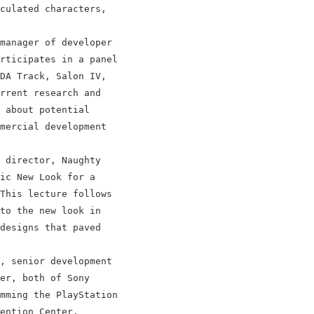
culated characters,

manager of developer

rticipates in a panel

DA Track, Salon IV,

rrent research and

 about potential

mercial development

 director, Naughty

ic New Look for a

This lecture follows

to the new look in

designs that paved

, senior development

er, both of Sony

mming the PlayStation

ention Center.
