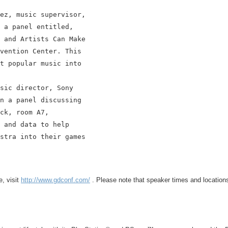
ez, music supervisor,

 a panel entitled,

 and Artists Can Make

vention Center. This

t popular music into

sic director, Sony

n a panel discussing

ck, room A7,

 and data to help

stra into their games

, visit
http://www.gdconf.com/
. Please note that speaker times and locations