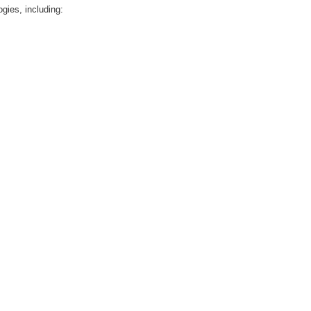
gies, including: