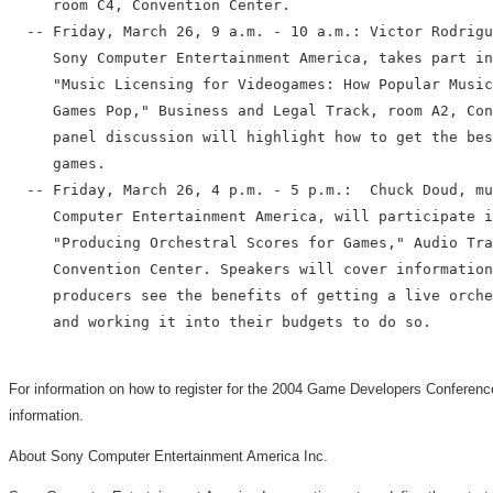
     room C4, Convention Center.

  -- Friday, March 26, 9 a.m. - 10 a.m.: Victor Rodrigu
     Sony Computer Entertainment America, takes part in
     "Music Licensing for Videogames: How Popular Music
     Games Pop," Business and Legal Track, room A2, Con
     panel discussion will highlight how to get the bes
     games.

  -- Friday, March 26, 4 p.m. - 5 p.m.:  Chuck Doud, mu
     Computer Entertainment America, will participate i
     "Producing Orchestral Scores for Games," Audio Tra
     Convention Center. Speakers will cover information
     producers see the benefits of getting a live orche
     and working it into their budgets to do so.

For information on how to register for the 2004 Game Developers Conference
information.
About Sony Computer Entertainment America Inc.