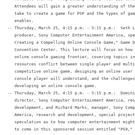
     Attendees will gain a greater understanding of the
     take to create a game for PSP and the types of gam
     enables.

  -- Thursday, March 25, 4:15 p.m. - 5:15 p.m.:  Seth L
     producer, Sony Computer Entertainment America, spe
     Creating a Compelling Online Console Game," Game D
     Convention Center. This lecture will focus on how 
     online console gaming frontier, covering topics in
     resources conflict between single player and multi
     competitive online game, designing an online user 
     console player will understand, and the challenges
     developing an online console game.

  -- Thursday, March 25, 4:15 p.m. - 5:15 p.m.:  Domini
     director, Sony Computer Entertainment America, res
     development, and Richard Marks, manager, Sony Comp
     America, research and development, special project
     speculation as to how computer entertainment might
     to come in this sponsored session entitled "PS9," 