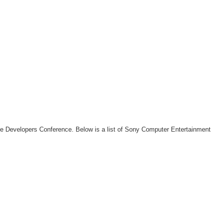
me Developers Conference. Below is a list of Sony Computer Entertainment