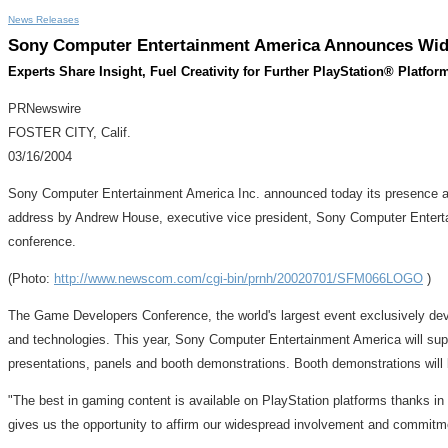
News Releases
Sony Computer Entertainment America Announces Wide
Experts Share Insight, Fuel Creativity for Further PlayStation® Platfo
PRNewswire
FOSTER CITY, Calif.
03/16/2004
Sony Computer Entertainment America Inc. announced today its presence at 
address by Andrew House, executive vice president, Sony Computer Enterta
conference.
(Photo:
http://www.newscom.com/cgi-bin/prnh/20020701/SFM066LOGO
)
The Game Developers Conference, the world's largest event exclusively devot
and technologies. This year, Sony Computer Entertainment America will supp
presentations, panels and booth demonstrations. Booth demonstrations will 
"The best in gaming content is available on PlayStation platforms thanks in
gives us the opportunity to affirm our widespread involvement and commitm