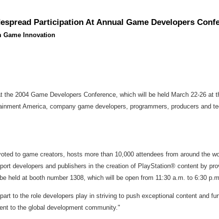
spread Participation At Annual Game Developers Conf
rm Game Innovation
the 2004 Game Developers Conference, which will be held March 22-26 at the
inment America, company game developers, programmers, producers and techn
ed to game creators, hosts more than 10,000 attendees from around the world 
ort developers and publishers in the creation of PlayStation® content by pro
be held at booth number 1308, which will be open from 11:30 a.m. to 6:30 p.
 part to the role developers play in striving to push exceptional content an
ent to the global development community."