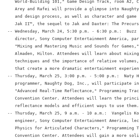
     World-Building 101," Game Design Track, room A2, C
     Arey and Rafei will provide a glimpse into Naughty
     and design process, as well as character and game 
     Jak II™, the sequel to Jak and Daxter: The Precurs
  -- Wednesday, March 24, 5:30 p.m. - 6:30 p.m.:  Buzz 
     director, Sony Computer Entertainment America, par
     "Mixing and Mastering Music and Sounds for Games,"
     Almaden, Hilton. Attendees will learn about mixing
     techniques and the importance of relative volumes,
     that create a more dramatic entertainment experien
  -- Thursday, March 25, 3:00 p.m. - 5:00 p.m.:  Naty H
     programmer, Naughty Dog, Inc., will participate in
     "Advanced Real-Time Reflectance," Programming Trac
     Convention Center. Attendees will learn the princi
     reflectance models and efficient ways to use them.

  -- Thursday, March 25, 9 a.m. - 10 a.m.:  Vangelis Ko
     engineer, Sony Computer Entertainment America, lec
     Physics for Articulated Characters," Programming T
     Convention Center. Attendees will gain a more soli