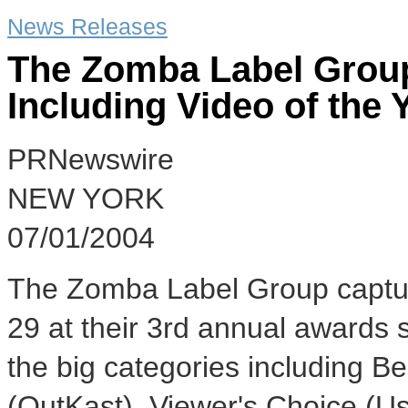
News Releases
The Zomba Label Grou
Including Video of the 
PRNewswire
NEW YORK
07/01/2004
The Zomba Label Group captu
29 at their 3rd annual awards
the big categories including 
(OutKast), Viewer's Choice (Us