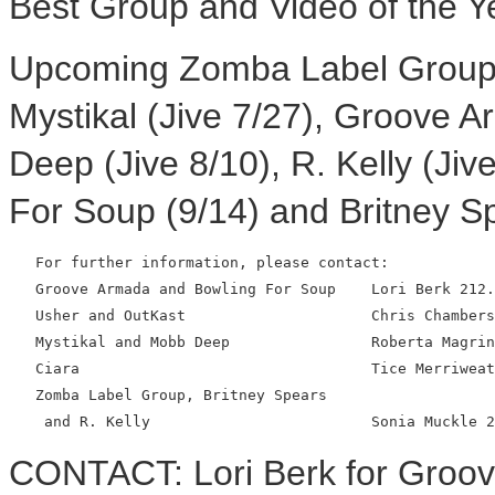
Best Group and Video of the Y
Upcoming Zomba Label Group 
Mystikal (Jive 7/27), Groove A
Deep (Jive 8/10), R. Kelly (Jiv
For Soup (9/14) and Britney Sp
   For further information, please contact:

   Groove Armada and Bowling For Soup    Lori Berk 212.
   Usher and OutKast                     Chris Chambers
   Mystikal and Mobb Deep                Roberta Magrin
   Ciara                                 Tice Merriweat
   Zomba Label Group, Britney Spears

CONTACT: Lori Berk for Groo