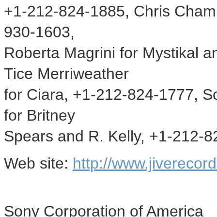
+1-212-824-1885, Chris Chamb
930-1603,
Roberta Magrini for Mystikal
Tice Merriweather
for Ciara, +1-212-824-1777, 
for Britney
Spears and R. Kelly, +1-212-
Web site:
http://www.jiverecor
Sony Corporation of America