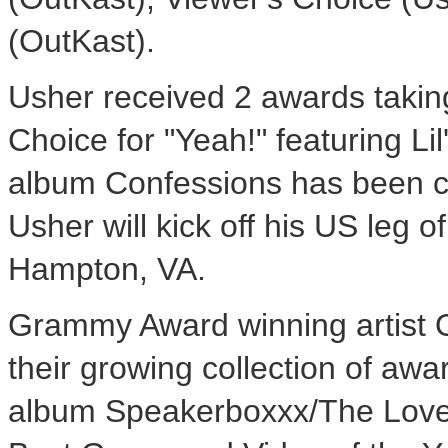
(OutKast).
Usher received 2 awards taki
Choice for "Yeah!" featuring Li
album Confessions has been ce
Usher will kick off his US leg o
Hampton, VA.
Grammy Award winning artist 
their growing collection of awa
album Speakerboxxx/The Love