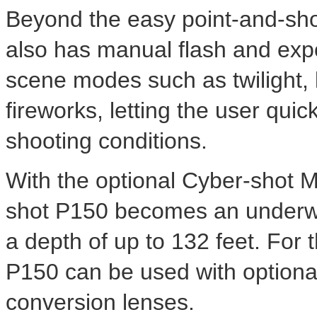
Beyond the easy point-and-sho
also has manual flash and expo
scene modes such as twilight,
fireworks, letting the user quic
shooting conditions.
With the optional Cyber-shot 
shot P150 becomes an underwa
a depth of up to 132 feet. For t
P150 can be used with optiona
conversion lenses.