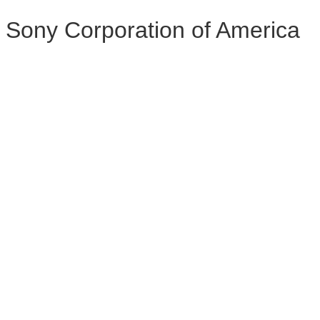
Sony Corporation of America