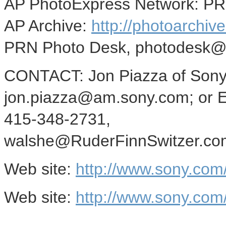
AP PhotoExpress Network: P
AP Archive:
http://photoarchive
PRN Photo Desk, photodesk@
CONTACT: Jon Piazza of Sony 
jon.piazza@am.sony.com; or Er
415-348-2731,
walshe@RuderFinnSwitzer.com,
Web site:
http://www.sony.com/
Web site:
http://www.sony.co