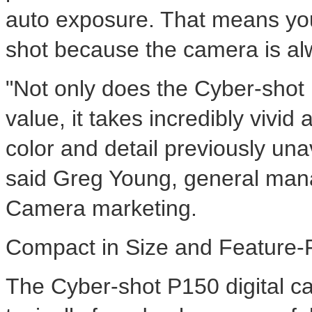
auto exposure. That means you'
shot because the camera is alw
"Not only does the Cyber-sho
value, it takes incredibly vivid 
color and detail previously un
said Greg Young, general manag
Camera marketing.
Compact in Size and Feature-F
The Cyber-shot P150 digital c