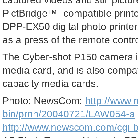
captured videos and still pict
PictBridge™ -compatible print
DPP-EX50 digital photo printer,
as a press of the remote contro
The Cyber-shot P150 camera 
media card, and is also compa
capacity media cards.
Photo: NewsCom:
http://www
bin/prnh/20040721/LAW054-a
http://www.newscom.com/cgi-