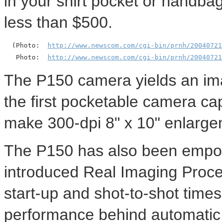
in your shirt pocket or handbag.
less than $500.
  (Photo:  
http://www.newscom.com/cgi-bin/prnh/20040721
   Photo:  
http://www.newscom.com/cgi-bin/prnh/20040721
The P150 camera yields an ima
the first pocketable camera ca
make 300-dpi 8" x 10" enlarge
The P150 has also been empow
introduced Real Imaging Proces
start-up and shot-to-shot time
performance behind automatic 