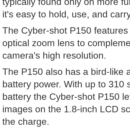
typically found only on more ful
it's easy to hold, use, and carr
The Cyber-shot P150 features 
optical zoom lens to compleme
camera's high resolution.
The P150 also has a bird-like
battery power. With up to 310 
battery the Cyber-shot P150 l
images on the 1.8-inch LCD sc
the charge.