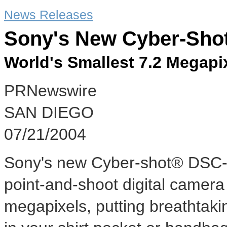
News Releases
Sony's New Cyber-Sho
World's Smallest 7.2 Megap
PRNewswire
SAN DIEGO
07/21/2004
Sony's new Cyber-shot® DSC-P1
point-and-shoot digital camera
megapixels, putting breathtaki