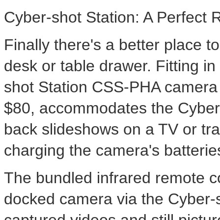
Cyber-shot Station: A Perfect 
Finally there's a better place t
desk or table drawer. Fitting i
shot Station CSS-PHA camera a
$80, accommodates the Cyber
back slideshows on a TV or tra
charging the camera's batterie
The bundled infrared remote co
docked camera via the Cyber-s