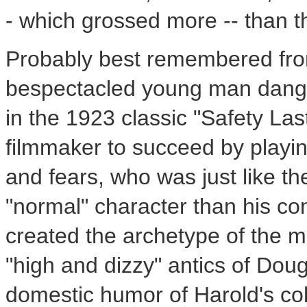
- which grossed more -- than 
Probably best remembered from
bespectacled young man dangli
in the 1923 classic "Safety Las
filmmaker to succeed by playin
and fears, who was just like th
"normal" character than his c
created the archetype of the 
"high and dizzy" antics of Dou
domestic humor of Harold's co