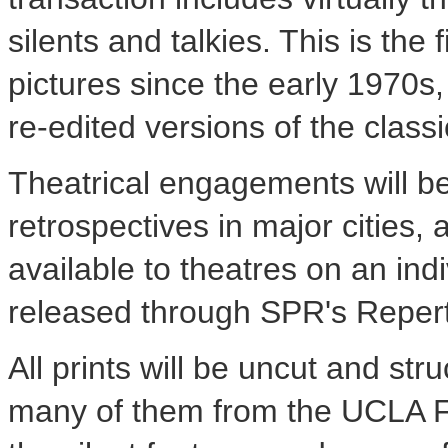
silents and talkies. This is the
pictures since the early 1970s,
re-edited versions of the class
Theatrical engagements will be
retrospectives in major cities, 
available to theatres on an indi
released through SPR's Repert
All prints will be uncut and st
many of them from the UCLA Fi