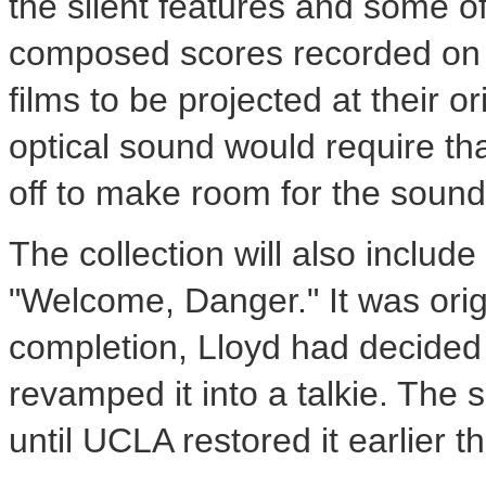
the silent features and some of
composed scores recorded on 
films to be projected at their or
optical sound would require tha
off to make room for the sound
The collection will also include
"Welcome, Danger." It was origi
completion, Lloyd had decided 
revamped it into a talkie. The
until UCLA restored it earlier th