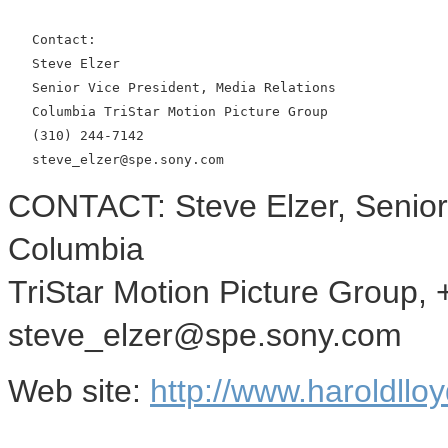
   Contact:

   Steve Elzer

   Senior Vice President, Media Relations

   Columbia TriStar Motion Picture Group

   (310) 244-7142

CONTACT: Steve Elzer, Senior 
Columbia
TriStar Motion Picture Group,
steve_elzer@spe.sony.com
Web site:
http://www.haroldllo