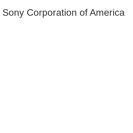
Sony Corporation of America