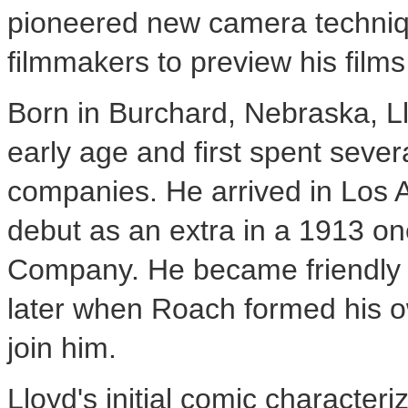
pioneered new camera techniq
filmmakers to preview his films
Born in Burchard, Nebraska, Ll
early age and first spent severa
companies. He arrived in Los 
debut as an extra in a 1913 one
Company. He became friendly w
later when Roach formed his o
join him.
Lloyd's initial comic character