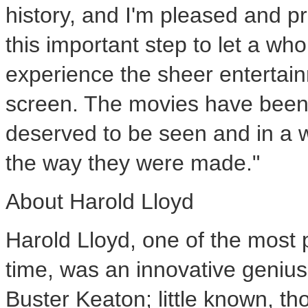
history, and I'm pleased and 
this important step to let a w
experience the sheer entertain
screen. The movies have been 
deserved to be seen and in a 
the way they were made."
About Harold Lloyd
Harold Lloyd, one of the most 
time, was an innovative genius
Buster Keaton; little known, th