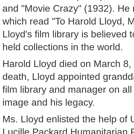
and "Movie Crazy" (1932). He 
which read "To Harold Lloyd, 
Lloyd's film library is believed
held collections in the world.
Harold Lloyd died on March 8, 
death, Lloyd appointed grandd
film library and manager on all 
image and his legacy.
Ms. Lloyd enlisted the help of
Lucille Packard Humanitarian 