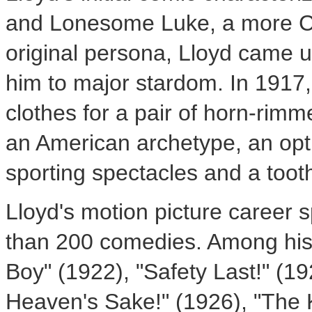
and Lonesome Luke, a more Cha
original persona, Lloyd came u
him to major stardom. In 1917
clothes for a pair of horn-rim
an American archetype, an opt
sporting spectacles and a toot
Lloyd's motion picture career
than 200 comedies. Among his
Boy" (1922), "Safety Last!" (1
Heaven's Sake!" (1926), "The 