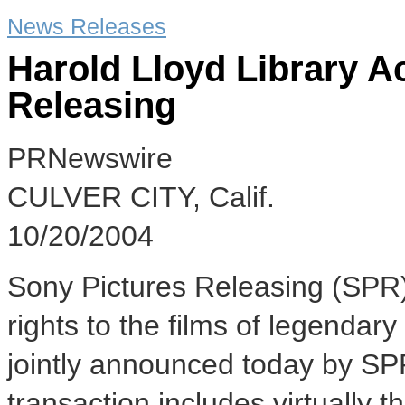
News Releases
Harold Lloyd Library A
Releasing
PRNewswire
CULVER CITY, Calif.
10/20/2004
Sony Pictures Releasing (SPR)
rights to the films of legendar
jointly announced today by SP
transaction includes virtually t