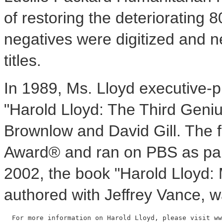
of restoring the deteriorating 8
negatives were digitized and ne
titles.
In 1989, Ms. Lloyd executive-
"Harold Lloyd: The Third Geniu
Brownlow and David Gill. The
Award® and ran on PBS as par
2002, the book "Harold Lloyd:
authored with Jeffrey Vance, 
  For more information on Harold Lloyd, please visit ww