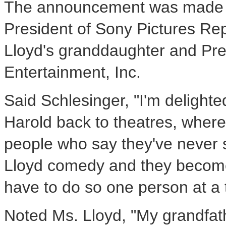
The announcement was made jo
President of Sony Pictures Re
Lloyd's granddaughter and Pre
Entertainment, Inc.
Said Schlesinger, "I'm delight
Harold back to theatres, wher
people who say they've never s
Lloyd comedy and they become i
have to do so one person at a 
Noted Ms. Lloyd, "My grandfath