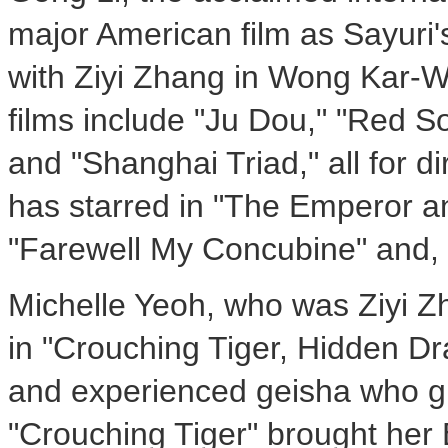
major American film as Sayuri's
with Ziyi Zhang in Wong Kar-W
films include "Ju Dou," "Red 
and "Shanghai Triad," all for d
has starred in "The Emperor a
"Farewell My Concubine" and, m
Michelle Yeoh, who was Ziyi Zh
in "Crouching Tiger, Hidden Dra
and experienced geisha who gu
"Crouching Tiger" brought her 