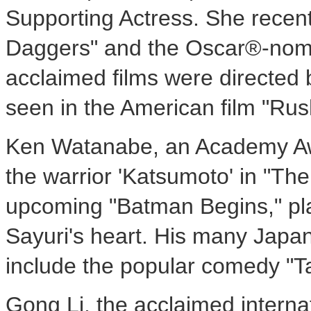
Supporting Actress. She recent
Daggers" and the Oscar®-nomina
acclaimed films were directed
seen in the American film "Rus
Ken Watanabe, an Academy Awa
the warrior 'Katsumoto' in "The
upcoming "Batman Begins," pl
Sayuri's heart. His many Japan
include the popular comedy "
Gong Li, the acclaimed interna