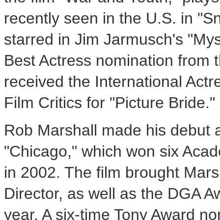
recently seen in the U.S. in "
starred in Jim Jarmusch's "Mys
Best Actress nomination from 
received the International Act
Film Critics for "Picture Bride."
Rob Marshall made his debut as
"Chicago," which won six Acad
in 2002. The film brought Mar
Director, as well as the DGA 
year. A six-time Tony Award no