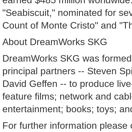
earned $485 million worldwid
"Seabiscuit," nominated for s
Count of Monte Cristo" and "Th
About DreamWorks SKG
DreamWorks SKG was formed in
principal partners -- Steven S
David Geffen -- to produce liv
feature films; network and cab
entertainment; books; toys; a
For further information please 