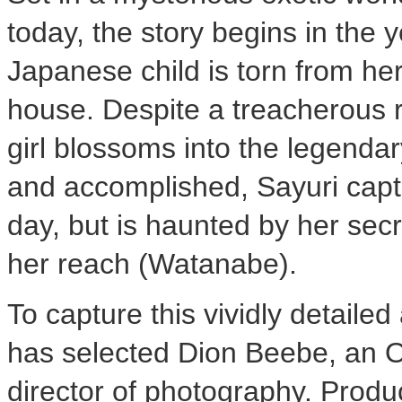
today, the story begins in the
Japanese child is torn from her
house. Despite a treacherous ri
girl blossoms into the legenda
and accomplished, Sayuri capt
day, but is haunted by her secr
her reach (Watanabe).
To capture this vividly detaile
has selected Dion Beebe, an 
director of photography. Prod