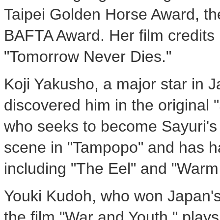
Taipei Golden Horse Award, t
BAFTA Award. Her film credits
"Tomorrow Never Dies."
Koji Yakusho, a major star in
discovered him in the original
who seeks to become Sayuri's
scene in "Tampopo" and has ha
including "The Eel" and "Warm
Youki Kudoh, who won Japan's
the film "War and Youth," plays