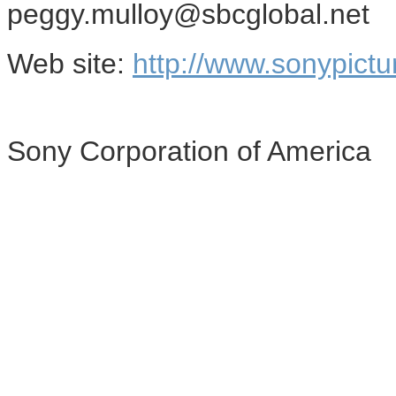
peggy.mulloy@sbcglobal.net
Web site:
http://www.sonypictu
Sony Corporation of America