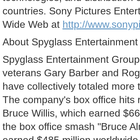
countries. Sony Pictures Ente
Wide Web at
http://www.sonyp
About Spyglass Entertainment
Spyglass Entertainment Group
veterans Gary Barber and Rog
have collectively totaled more 
The company's box office hits 
Bruce Willis, which earned $661
the box office smash "Bruce Al