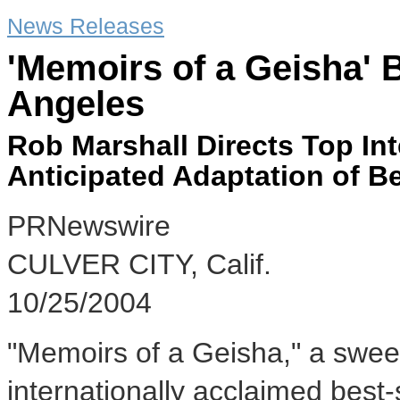
News Releases
'Memoirs of a Geisha' 
Angeles
Rob Marshall Directs Top Int
Anticipated Adaptation of Be
PRNewswire
CULVER CITY, Calif.
10/25/2004
"Memoirs of a Geisha," a swee
internationally acclaimed best