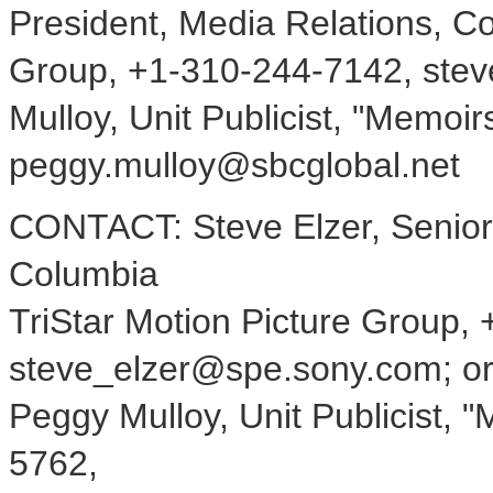
President, Media Relations, Co
Group, +1-310-244-7142, ste
Mulloy, Unit Publicist, "Memoi
peggy.mulloy@sbcglobal.net
CONTACT: Steve Elzer, Senior 
Columbia
TriStar Motion Picture Group,
steve_elzer@spe.sony.com; o
Peggy Mulloy, Unit Publicist, 
5762,