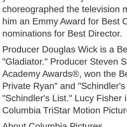
choreographed the television 
him an Emmy Award for Best
nominations for Best Director.
Producer Douglas Wick is a Be
"Gladiator." Producer Steven 
Academy Awards®, won the Bes
Private Ryan" and "Schindler's L
"Schindler's List." Lucy Fisher
Columbia TriStar Motion Pictur
About Columbia Pictures