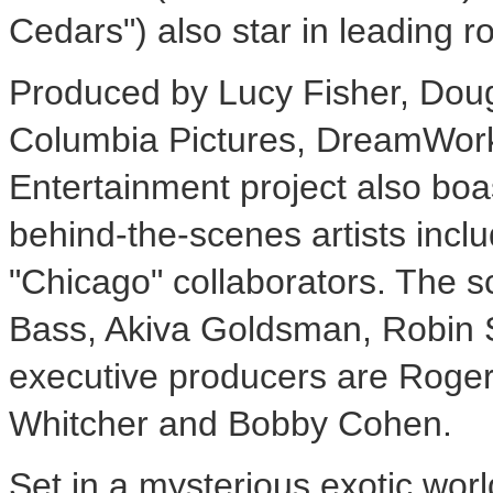
Cedars") also star in leading ro
Produced by Lucy Fisher, Doug
Columbia Pictures, DreamWork
Entertainment project also bo
behind-the-scenes artists incl
"Chicago" collaborators. The 
Bass, Akiva Goldsman, Robin 
executive producers are Roger
Whitcher and Bobby Cohen.
Set in a mysterious exotic world