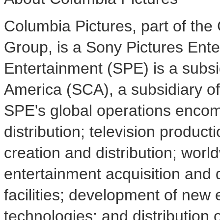
Columbia Pictures, part of the
Group, is a Sony Pictures Ent
Entertainment (SPE) is a subsi
America (SCA), a subsidiary o
SPE's global operations encom
distribution; television producti
creation and distribution; wor
entertainment acquisition and d
facilities; development of new
technologies; and distribution 