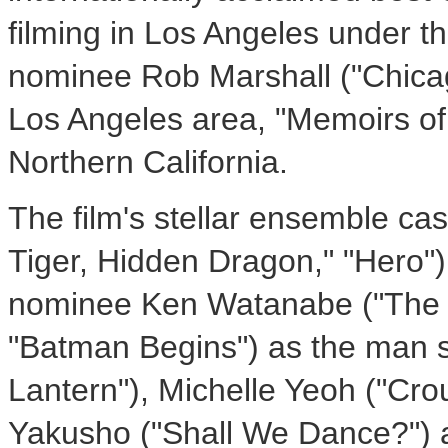
filming in Los Angeles under 
nominee Rob Marshall ("Chicago"
Los Angeles area, "Memoirs of 
Northern California.
The film's stellar ensemble ca
Tiger, Hidden Dragon," "Hero") 
nominee Ken Watanabe ("The 
"Batman Begins") as the man s
Lantern"), Michelle Yeoh ("Cro
Yakusho ("Shall We Dance?") 