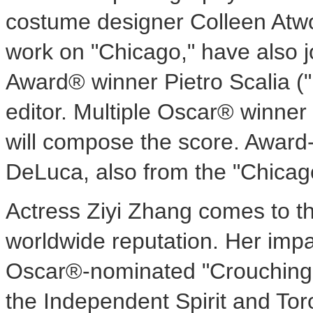
costume designer Colleen Atwo
work on "Chicago," have also 
Award® winner Pietro Scalia ("
editor. Multiple Oscar® winner 
will compose the score. Awar
DeLuca, also from the "Chicago
Actress Ziyi Zhang comes to the
worldwide reputation. Her imp
Oscar®-nominated "Crouching 
the Independent Spirit and Tor