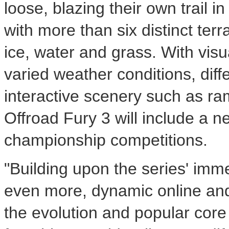
loose, blazing their own trail 
with more than six distinct terr
ice, water and grass. With vis
varied weather conditions, diff
interactive scenery such as ra
Offroad Fury 3 will include a 
championship competitions.
"Building upon the series' imm
even more, dynamic online and 
the evolution and popular cor