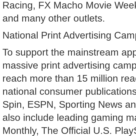
Racing, FX Macho Movie Wee
and many other outlets.
National Print Advertising Ca
To support the mainstream app
massive print advertising camp
reach more than 15 million rea
national consumer publication
Spin, ESPN, Sporting News an
also include leading gaming m
Monthly, The Official U.S. Pl