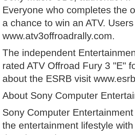
Everyone who completes the on
a chance to win an ATV. Users
www.atv3offroadrally.com.
The independent Entertainmen
rated ATV Offroad Fury 3 "E" f
about the ESRB visit www.esrb
About Sony Computer Entertai
Sony Computer Entertainment A
the entertainment lifestyle wi