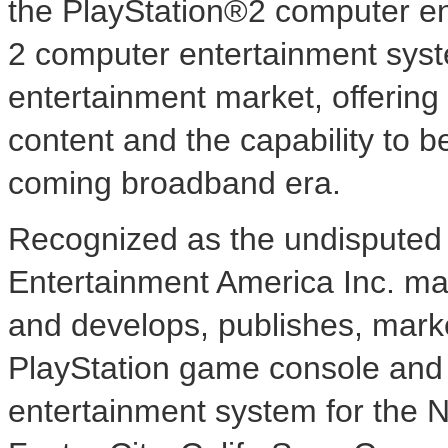
the PlayStation®2 computer en
2 computer entertainment syste
entertainment market, offering
content and the capability to b
coming broadband era.
Recognized as the undisputed 
Entertainment America Inc. ma
and develops, publishes, marke
PlayStation game console and 
entertainment system for the 