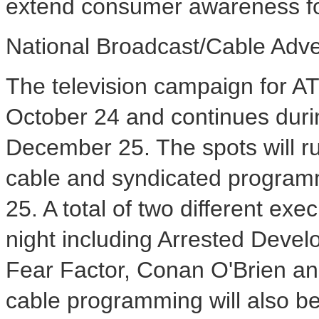
extend consumer awareness for 
National Broadcast/Cable Adv
The television campaign for AT
October 24 and continues dur
December 25. The spots will ru
cable and syndicated program
25. A total of two different exe
night including Arrested Dev
Fear Factor, Conan O'Brien an
cable programming will also be 