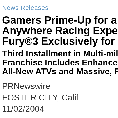
News Releases
Gamers Prime-Up for a 
Anywhere Racing Exper
Fury®3 Exclusively for
Third Installment in Multi-mi
Franchise Includes Enhance
All-New ATVs and Massive,
PRNewswire
FOSTER CITY, Calif.
11/02/2004