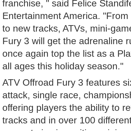
franchise, " said Felice Stand
Entertainment America. "From 
to new tracks, ATVs, mini-gam
Fury 3 will get the adrenaline r
once again top the list as a Pl
all ages this holiday season."
ATV Offroad Fury 3 features si
attack, single race, champions
offering players the ability to 
tracks and in over 100 differen