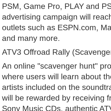
PSM, Game Pro, PLAY and PSE2
advertising campaign will reac
outlets such as ESPN.com, M
and many more.
ATV3 Offroad Rally (Scavenge
An online "scavenger hunt" prom
where users will learn about t
artists included on the soundt
will be rewarded by receiving
Sony Music CDs, authentic AT