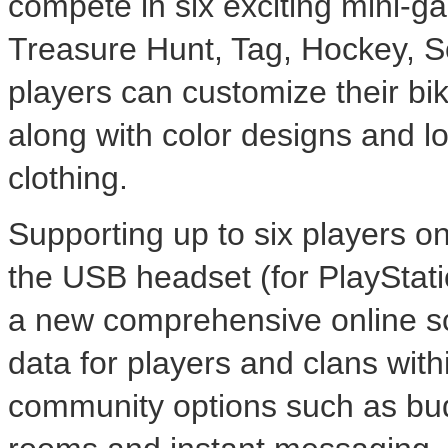
compete in six exciting mini-ga
Treasure Hunt, Tag, Hockey, S
players can customize their bi
along with color designs and l
clothing.
Supporting up to six players onl
the USB headset (for PlayStat
a new comprehensive online s
data for players and clans with
community options such as bud