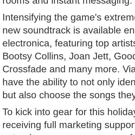
rooms and instant messaging.
Intensifying the game's extreme
new soundtrack is available e
electronica, featuring top artis
Bootsy Collins, Joan Jett, Goo
Crossfade and many more. Via 
have the ability to not only ide
but also choose the songs they
To kick into gear for this holi
receiving full marketing support