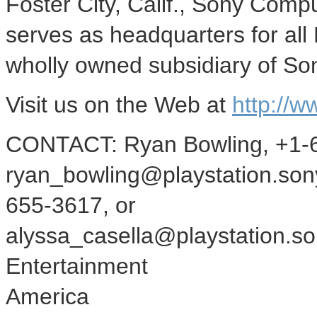
Foster City, Calif., Sony Comp
serves as headquarters for all
wholly owned subsidiary of So
Visit us on the Web at
http://w
CONTACT: Ryan Bowling, +1-6
ryan_bowling@playstation.sony
655-3617, or
alyssa_casella@playstation.s
Entertainment
America