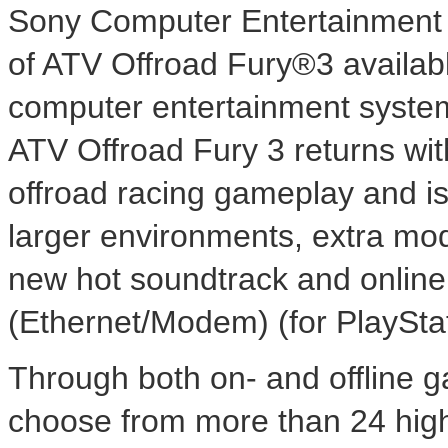
Sony Computer Entertainment
of ATV Offroad Fury®3 availabl
computer entertainment syste
ATV Offroad Fury 3 returns wi
offroad racing gameplay and is
larger environments, extra mo
new hot soundtrack and online
(Ethernet/Modem) (for PlaySta
Through both on- and offline ga
choose from more than 24 high