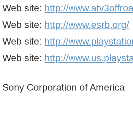
Web site:
http://www.atv3offroa
Web site:
http://www.esrb.org/
Web site:
http://www.playstati
Web site:
http://www.us.playst
Sony Corporation of America