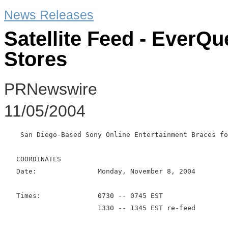
News Releases
Satellite Feed - EverQu
Stores
PRNewswire
11/05/2004
    San Diego-Based Sony Online Entertainment Braces fo
   COORDINATES

   Date:               Monday, November 8, 2004

   Times:              0730 -- 0745 EST

                       1330 -- 1345 EST re-feed
