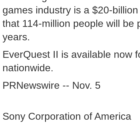
games industry is a $20-billio
that 114-million people will be
years.
EverQuest II is available now f
nationwide.
PRNewswire -- Nov. 5
Sony Corporation of America