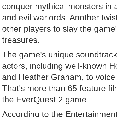
conquer mythical monsters in a 
and evil warlords. Another twis
other players to slay the game
treasures.
The game's unique soundtrack 
actors, including well-known H
and Heather Graham, to voice 
That's more than 65 feature fi
the EverQuest 2 game.
According to the Entertainment