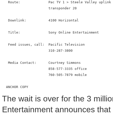
   Route:              Pac TV 1 > Steele Valley uplink 
                       transponder 20

   Downlink:           4100 Horizontal

   Title:              Sony Online Entertainment

   Feed issues, call:  Pacific Television

                       310-287-3800

   Media Contact:      Courtney Simmons

                       858-577-3335 office

                       760-505-7879 mobile

The wait is over for the 3 mill
Entertainment announces that 