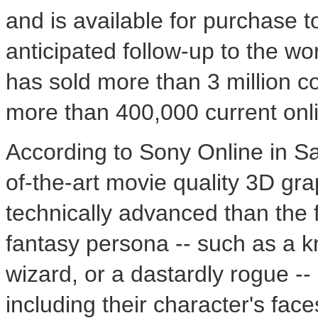
and is available for purchase t
anticipated follow-up to the w
has sold more than 3 million co
more than 400,000 current onl
According to Sony Online in San
of-the-art movie quality 3D gra
technically advanced than the f
fantasy persona -- such as a k
wizard, or a dastardly rogue --
including their character's face