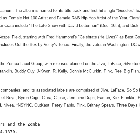
atinum. The album is named for its title track and first hit single "Goodies"
s Female Hot 100 Artist and Female R&B Hip-Hop Artist of the Year. Ciara's cu
r Ciara include "The Late Show with David Letterman" (Dec. 16th), and Dick C
e Gospel Field, starting with Fred Hammond's "Celebrate (He Lives)" as Best 
ludes Out the Box by Verity's Tonex. Finally, the veteran Washington, DC ch
 the Zomba Label Group, with releases planned on the Jive, LaFace, Silvertone
nklin, Buddy Guy, J-Kwon, R. Kelly, Donnie McClurkin, Pink, Reel Big Fish
companies, and its associated labels are comprised of Jive, LaFace, So So 
kstreet Boys, Byron Cage, Ciara, Clipse, Jermaine Dupri, Eamon, Kirk Frankl
kal, Nivea, *NSYNC, OutKast, Petey Pablo, Pink, Britney Spears, Three Days 
rs and the Zomba

4.1370.
