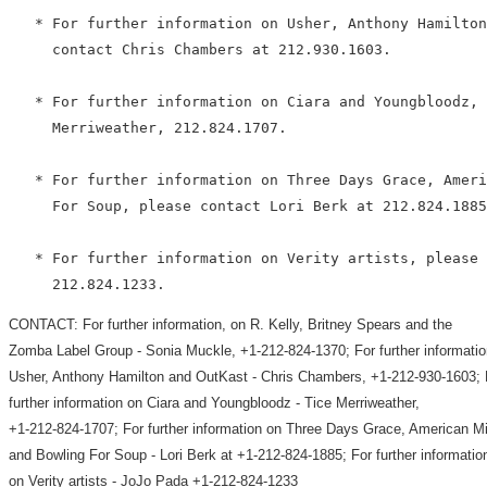
   * For further information on Usher, Anthony Hamilton
     contact Chris Chambers at 212.930.1603.

   * For further information on Ciara and Youngbloodz, 
     Merriweather, 212.824.1707.

   * For further information on Three Days Grace, Ameri
     For Soup, please contact Lori Berk at 212.824.1885
   * For further information on Verity artists, please 
CONTACT: For further information, on R. Kelly, Britney Spears and the
Zomba Label Group - Sonia Muckle, +1-212-824-1370; For further informatio
Usher, Anthony Hamilton and OutKast - Chris Chambers, +1-212-930-1603; 
further information on Ciara and Youngbloodz - Tice Merriweather,
+1-212-824-1707; For further information on Three Days Grace, American M
and Bowling For Soup - Lori Berk at +1-212-824-1885; For further informatio
on Verity artists - JoJo Pada +1-212-824-1233