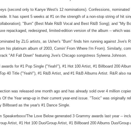
Keys (second only to Kanye West's 12 nominations). Confessions, nominated 
wide. It has spent 5 weeks at #1 on the strength of a non-stop string of hit s
llaboration); "Burn" (Best Male R&B Vocal and Best R&B Song); and "My Boo"
luxe repackaged, redesigned, limited-edition version of the album -- which 
nated by ZLG artists, as Usher's "Burn" finds him running against Jive's R
om his platinum album of 2003, Comin' From Where I'm From). Similarly, comp
rack "All Fall Down" featuring Jive's Chicago songstress Syleena Johnson.
awards for #1 Pop Single ("Yeah!"), #1 Hot 100 Artist, #1 Billboard 200 Album 
Top 40 Title ("Yeah!"), #1 R&B Artist, and #1 R&B Albums Artist. R&R also n
ollection was released one month ago and has already sold over 4 million cop
 Of the Year wrap-up in their current year-end issue. "Toxic" was originally 
 Billboard as the year's #1 Dance Single.
 Speakerboxx/The Love Below generated 3 Grammy awards last year -- inclu
Group Artist, #1 Hot 100 Duo/Group Artist, #1 Billboard 200 Albums Duo/Group A