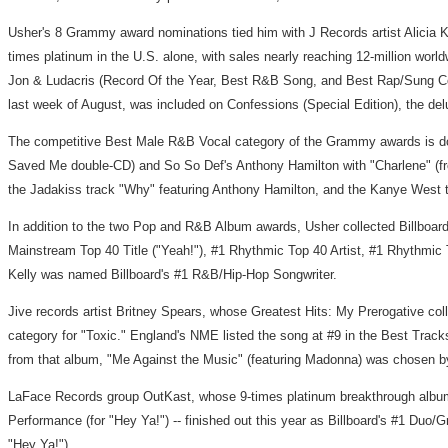
Usher's 8 Grammy award nominations tied him with J Records artist Alicia 
times platinum in the U.S. alone, with sales nearly reaching 12-million world
Jon & Ludacris (Record Of the Year, Best R&B Song, and Best Rap/Sung Co
last week of August, was included on Confessions (Special Edition), the de
The competitive Best Male R&B Vocal category of the Grammy awards is domi
Saved Me double-CD) and So So Def's Anthony Hamilton with "Charlene" (fr
the Jadakiss track "Why" featuring Anthony Hamilton, and the Kanye West t
In addition to the two Pop and R&B Album awards, Usher collected Billboard 
Mainstream Top 40 Title ("Yeah!"), #1 Rhythmic Top 40 Artist, #1 Rhythmic 
Kelly was named Billboard's #1 R&B/Hip-Hop Songwriter.
Jive records artist Britney Spears, whose Greatest Hits: My Prerogative c
category for "Toxic." England's NME listed the song at #9 in the Best Tracks
from that album, "Me Against the Music" (featuring Madonna) was chosen by
LaFace Records group OutKast, whose 9-times platinum breakthrough album
Performance (for "Hey Ya!") -- finished out this year as Billboard's #1 Duo/
"Hey Ya!").