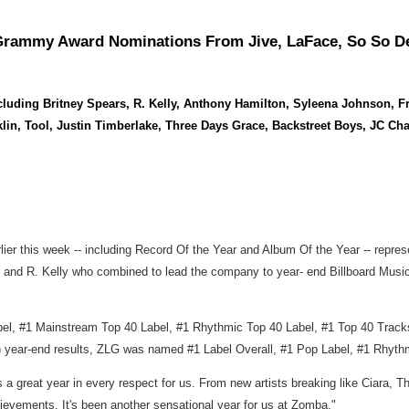
ammy Award Nominations From Jive, LaFace, So So Def, 
ncluding Britney Spears, R. Kelly, Anthony Hamilton, Syleena Johnson
nklin, Tool, Justin Timberlake, Three Days Grace, Backstreet Boys, JC 
r this week -- including Record Of the Year and Album Of the Year -- represe
s and R. Kelly who combined to lead the company to year- end Billboard Musi
, #1 Mainstream Top 40 Label, #1 Rhythmic Top 40 Label, #1 Top 40 Tracks la
 year-end results, ZLG was named #1 Label Overall, #1 Pop Label, #1 Rhythm
 great year in every respect for us. From new artists breaking like Ciara,
chievements. It's been another sensational year for us at Zomba."