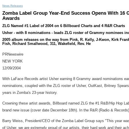
News Releases
Zomba Label Group Year-End Success Opens With 16 Gr
Awards
ZLG Named #1 Label of 2004 on 6 Billboard Charts and 4 R&R Charts
Usher - with 8 nominations - leads ZLG roster of Grammy nominees i
2005 album releases on the way from Pink, R. Kelly, J-Kwon, Kirk Fra
Fish, Richard Smallwood, 311, Wakefield, Rev. He
PRNewswire
NEW YORK
12/09/2004
With LaFace Records artist Usher earning 8 Grammy award nominations earlie
nominations, coupled with the ZLG roster of Usher, OutKast, Britney Spear
years in Zomba's 23-year history.
Crowning these artist awards, Billboard named ZLG the #1 R&B/Hip Hop Label
brand new issue (cover date December 18th). In the R&R (Radio & Records)
Barry Weiss, President/CEO of the Zomba Label Group says "This year was a
of Usher, we are extremely proud of our artists, their hard work and their a