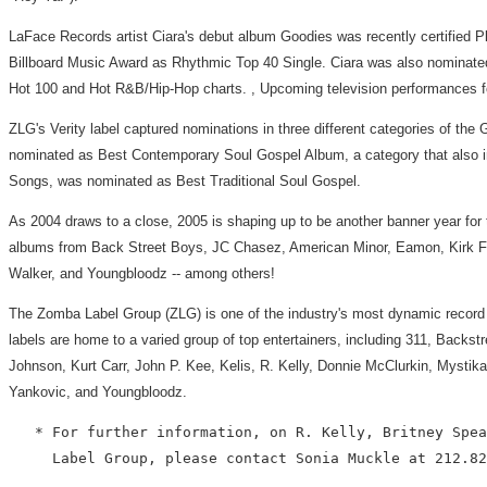
LaFace Records artist Ciara's debut album Goodies was recently certified Pl
Billboard Music Award as Rhythmic Top 40 Single. Ciara was also nominated a
Hot 100 and Hot R&B/Hip-Hop charts. , Upcoming television performances fo
ZLG's Verity label captured nominations in three different categories of th
nominated as Best Contemporary Soul Gospel Album, a category that also inc
Songs, was nominated as Best Traditional Soul Gospel.
As 2004 draws to a close, 2005 is shaping up to be another banner year for
albums from Back Street Boys, JC Chasez, American Minor, Eamon, Kirk Fra
Walker, and Youngbloodz -- among others!
The Zomba Label Group (ZLG) is one of the industry's most dynamic record 
labels are home to a varied group of top entertainers, including 311, Bac
Johnson, Kurt Carr, John P. Kee, Kelis, R. Kelly, Donnie McClurkin, Mysti
Yankovic, and Youngbloodz.
   * For further information, on R. Kelly, Britney Spea
     Label Group, please contact Sonia Muckle at 212.82