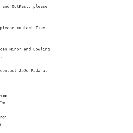
 and OutKast, please

please contact Tice

can Minor and Bowling

.

contact JoJo Pada at

n on
For
inor
n