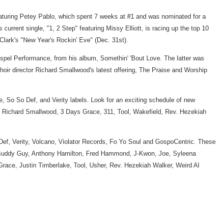
 featuring Petey Pablo, which spent 7 weeks at #1 and was nominated for a
rrent single, "1, 2 Step" featuring Missy Elliott, is racing up the top 10
lark's "New Year's Rockin' Eve" (Dec. 31st).
Gospel Performance, from his album, Somethin' 'Bout Love. The latter was
oir director Richard Smallwood's latest offering, The Praise and Worship
, So So Def, and Verity labels. Look for an exciting schedule of new
, Richard Smallwood, 3 Days Grace, 311, Tool, Wakefield, Rev. Hezekiah
Def, Verity, Volcano, Violator Records, Fo Yo Soul and GospoCentric. These
in, Buddy Guy, Anthony Hamilton, Fred Hammond, J-Kwon, Joe, Syleena
Grace, Justin Timberlake, Tool, Usher, Rev. Hezekiah Walker, Weird Al