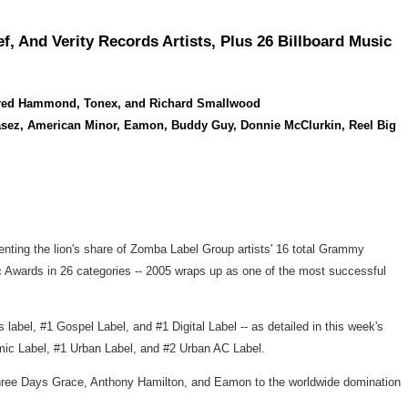
And Verity Records Artists, Plus 26 Billboard Music
, Fred Hammond, Tonex, and Richard Smallwood
Chasez, American Minor, Eamon, Buddy Guy, Donnie McClurkin, Reel Big
nting the lion's share of Zomba Label Group artists' 16 total Grammy
c Awards in 26 categories -- 2005 wraps up as one of the most successful
bel, #1 Gospel Label, and #1 Digital Label -- as detailed in this week's
ic Label, #1 Urban Label, and #2 Urban AC Label.
 Three Days Grace, Anthony Hamilton, and Eamon to the worldwide domination