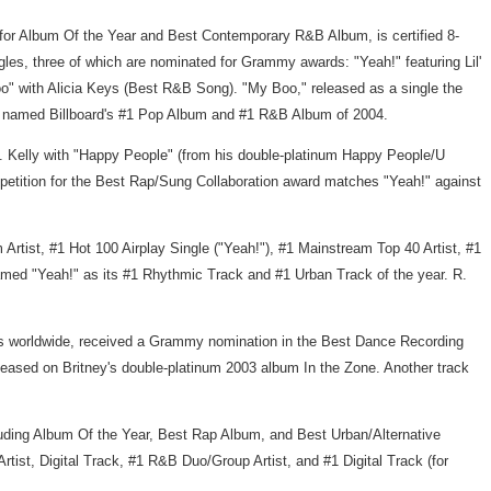
for Album Of the Year and Best Contemporary R&B Album, is certified 8-
ingles, three of which are nominated for Grammy awards: "Yeah!" featuring Lil'
 with Alicia Keys (Best R&B Song). "My Boo," released as a single the
was named Billboard's #1 Pop Album and #1 R&B Album of 2004.
. Kelly with "Happy People" (from his double-platinum Happy People/U
etition for the Best Rap/Sung Collaboration award matches "Yeah!" against
Artist, #1 Hot 100 Airplay Single ("Yeah!"), #1 Mainstream Top 40 Artist, #1
amed "Yeah!" as its #1 Rhythmic Track and #1 Urban Track of the year. R.
ies worldwide, received a Grammy nomination in the Best Dance Recording
released on Britney's double-platinum 2003 album In the Zone. Another track
ding Album Of the Year, Best Rap Album, and Best Urban/Alternative
rtist, Digital Track, #1 R&B Duo/Group Artist, and #1 Digital Track (for