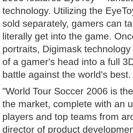
technology. Utilizing the EyeT
sold separately, gamers can t
literally get into the game. Onc
portraits, Digimask technology
of a gamer's head into a full 3
battle against the world's best.
"World Tour Soccer 2006 is the
the market, complete with an u
players and top teams from ar
director of product developmen