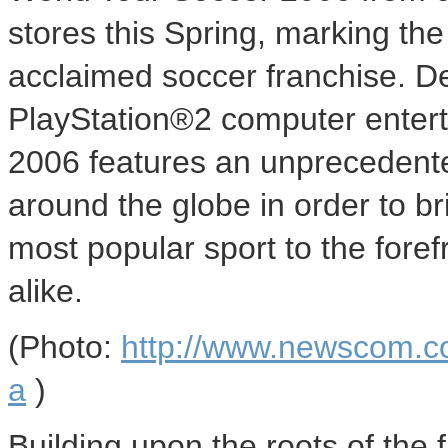
stores this Spring, marking the f
acclaimed soccer franchise. De
PlayStation®2 computer enter
2006 features an unprecedente
around the globe in order to br
most popular sport to the fore
alike.
(Photo:
http://www.newscom.c
a
)
Building upon the roots of the