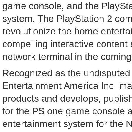
game console, and the PlaySt
system. The PlayStation 2 com
revolutionize the home enterta
compelling interactive content 
network terminal in the comin
Recognized as the undisputed 
Entertainment America Inc. mar
products and develops, publish
for the PS one game console a
entertainment system for the 