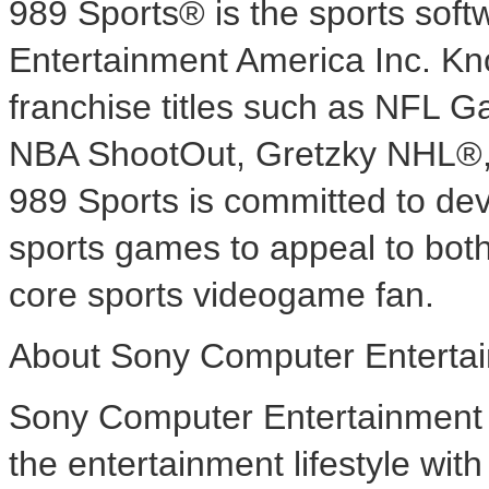
989 Sports® is the sports sof
Entertainment America Inc. Know
franchise titles such as N
NBA ShootOut, Gretzky NHL®
989 Sports is committed to dev
sports games to appeal to both
core sports videogame fan.
About Sony Computer Entertai
Sony Computer Entertainment A
the entertainment lifestyle wi