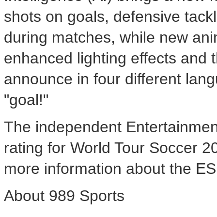
shots on goals, defensive tac
during matches, while new ani
enhanced lighting effects and 
announce in four different lan
"goal!"
The independent Entertainmen
rating for World Tour Soccer 2
more information about the ES
About 989 Sports