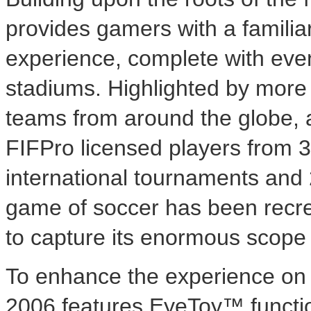
provides gamers with a famili
experience, complete with eve
stadiums. Highlighted by more 
teams from around the globe, 
FIFPro licensed players from 32
international tournaments and 
game of soccer has been recrea
to capture its enormous scope 
To enhance the experience on t
2006 features EyeToy™ functio