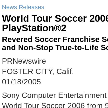
News Releases
World Tour Soccer 200
PlayStation®2
Revered Soccer Franchise 
and Non-Stop True-to-Life S
PRNewswire
FOSTER CITY, Calif.
01/18/2005
Sony Computer Entertainment 
World Tour Soccer 2006 from 98