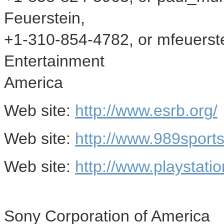
Feuerstein,
+1-310-854-4782, or mfeuers
Entertainment
America
Web site:
http://www.esrb.org/
Web site:
http://www.989sport
Web site:
http://www.playstati
Sony Corporation of America