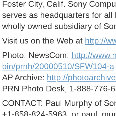
Foster City, Calif. Sony Compu
serves as headquarters for all
wholly owned subsidiary of So
Visit us on the Web at
http://
Photo: NewsCom:
http://www
bin/prnh/20000510/SFW104-a
AP Archive:
http://photoarchive
PRN Photo Desk, 1-888-776-6
CONTACT: Paul Murphy of Son
+1-858-824-5963, or paul_mur