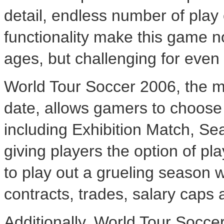
detail, endless number of play
functionality make this game no
ages, but challenging for even
World Tour Soccer 2006, the mo
date, allows gamers to choose
including Exhibition Match, S
giving players the option of pl
to play out a grueling season 
contracts, trades, salary caps a
Additionally, World Tour Socce