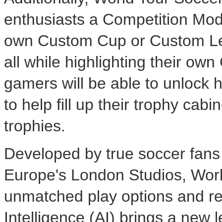
enthusiasts a Competition Mode
own Custom Cup or Custom Leag
all while highlighting their ow
gamers will be able to unlock
to help fill up their trophy cabi
trophies.
Developed by true soccer fan
Europe's London Studios, Worl
unmatched play options and rea
Intelligence (AI) brings a new le