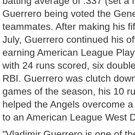
batting average of .337 (set a 
Guerrero being voted the Gen
teammates. After making his f
July, Guerrero continued his 
earning American League Player
with 24 runs scored, six doubl
RBI. Guerrero was clutch down 
games of the season, his 10 r
helped the Angels overcome a 3
to an American League West D
"Vladimir Guerrero is one of th