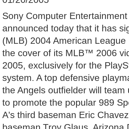
Sony Computer Entertainment 
announced today that it has s
(MLB) 2004 American League M
the cover of its MLB™ 2006 vid
2005, exclusively for the Pla
system. A top defensive playma
the Angels outfielder will team
to promote the popular 989 Spo
A's third baseman Eric Chavez
baseman Troy Glaus, Arizona 