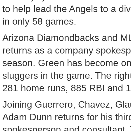
to help lead the Angels to a div
in only 58 games.
Arizona Diamondbacks and ML
returns as a company spokespe
season. Green has become one
sluggers in the game. The righ
281 home runs, 885 RBI and 1,5
Joining Guerrero, Chavez, Gla
Adam Dunn returns for his thir
spokesperson and consultant. T