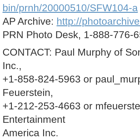
bin/prnh/20000510/SFW104-a
AP Archive:
http://photoarchive
PRN Photo Desk, 1-888-776-6
CONTACT: Paul Murphy of Son
Inc.,
+1-858-824-5963 or paul_mur
Feuerstein,
+1-212-253-4663 or mfeuerst
Entertainment
America Inc.