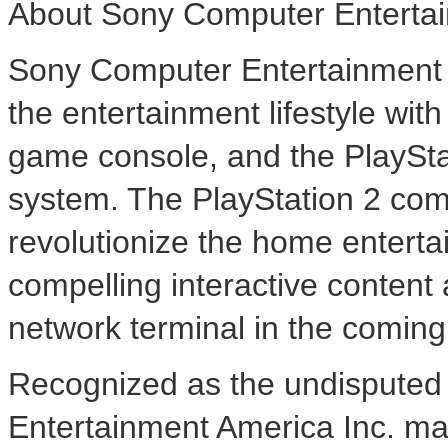
About Sony Computer Entertai
Sony Computer Entertainment A
the entertainment lifestyle wi
game console, and the PlaySt
system. The PlayStation 2 com
revolutionize the home enterta
compelling interactive content 
network terminal in the comin
Recognized as the undisputed 
Entertainment America Inc. mar