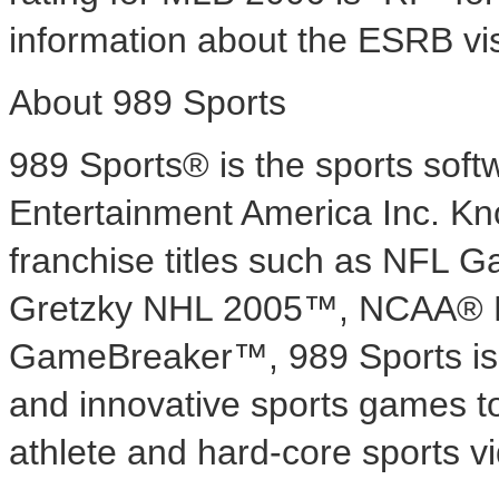
information about the ESRB vi
About 989 Sports
989 Sports® is the sports sof
Entertainment America Inc. Know
franchise titles such as NF
Gretzky NHL 2005™, NCAA® 
GameBreaker™, 989 Sports is 
and innovative sports games to
athlete and hard-core sports 