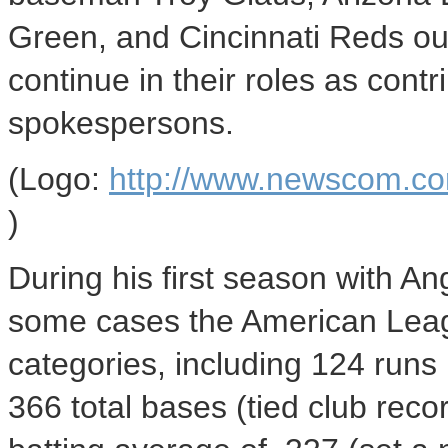
Green, and Cincinnati Reds out
continue in their roles as contr
spokespersons.
(Logo:
http://www.newscom.c
)
During his first season with An
some cases the American Leagu
categories, including 124 runs 
366 total bases (tied club rec