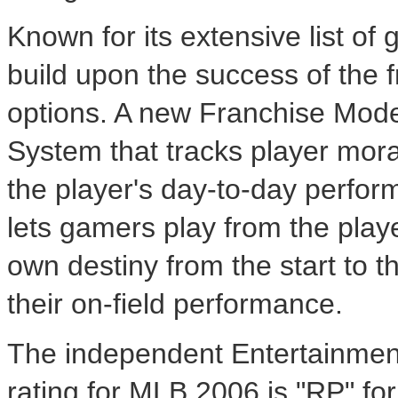
Known for its extensive list 
build upon the success of the 
options. A new Franchise Mode
System that tracks player moral
the player's day-to-day perfo
lets gamers play from the playe
own destiny from the start to th
their on-field performance.
The independent Entertainmen
rating for MLB 2006 is "RP" fo