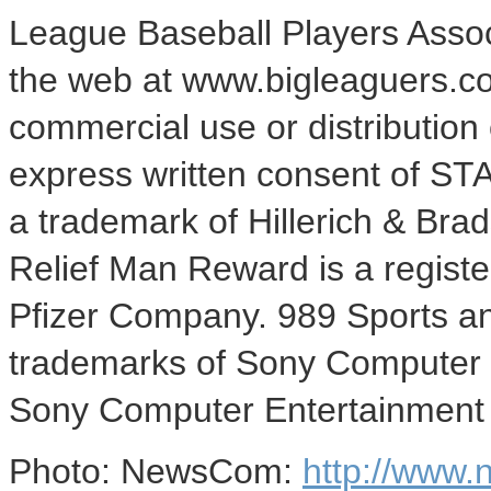
League Baseball Players Associ
the web at www.bigleaguers.c
commercial use or distribution 
express written consent of STATS
a trademark of Hillerich & Brad
Relief Man Reward is a regist
Pfizer Company. 989 Sports an
trademarks of Sony Computer 
Sony Computer Entertainment 
Photo: NewsCom:
http://www