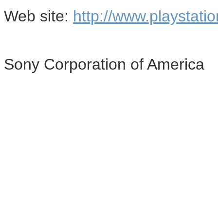
Web site:
http://www.playstati
Sony Corporation of America