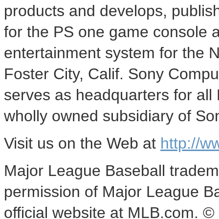
products and develops, publish
for the PS one game console a
entertainment system for the 
Foster City, Calif. Sony Compu
serves as headquarters for all
wholly owned subsidiary of So
Visit us on the Web at
http://
Major League Baseball tradema
permission of Major League Base
official website at MLB.com. ©