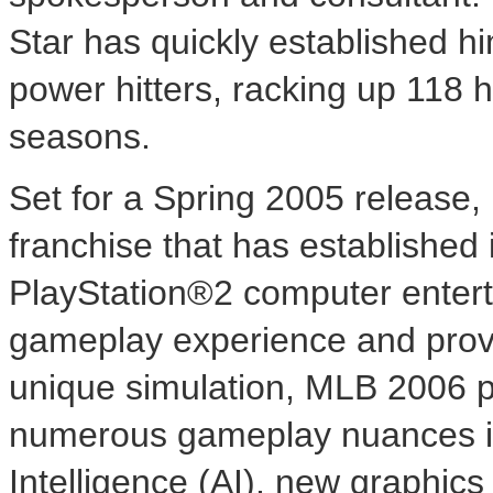
Star has quickly established h
power hitters, racking up 118 
seasons.
Set for a Spring 2005 release, 
franchise that has established 
PlayStation®2 computer enter
gameplay experience and provi
unique simulation, MLB 2006 p
numerous gameplay nuances inc
Intelligence (AI), new graphic