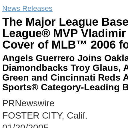
News Releases
The Major League Base
League® MVP Vladimir 
Cover of MLB™ 2006 fo
Angels Guerrero Joins Oakla
Diamondbacks Troy Glaus, 
Green and Cincinnati Reds 
Sports® Category-Leading B
PRNewswire
FOSTER CITY, Calif.
01/20/2005