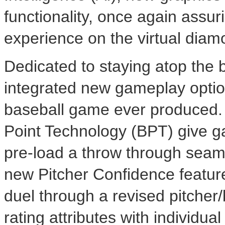
functionality, once again assur
experience on the virtual diam
Dedicated to staying atop the 
integrated new gameplay option
baseball game ever produced. 
Point Technology (BPT) give gam
pre-load a throw through seamle
new Pitcher Confidence feature
duel through a revised pitcher/
rating attributes with individual