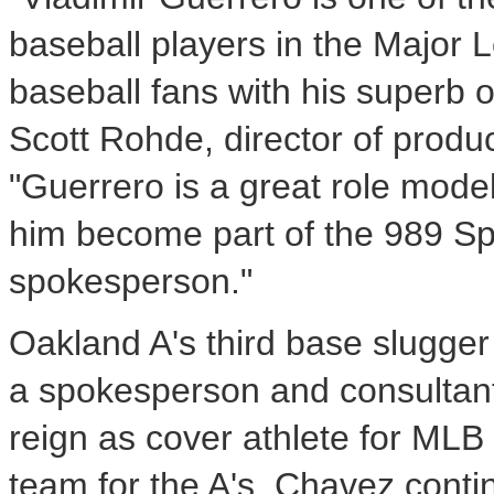
baseball players in the Major
baseball fans with his superb o
Scott Rohde, director of produ
"Guerrero is a great role mode
him become part of the 989 Spo
spokesperson."
Oakland A's third base slugger
a spokesperson and consultant 
reign as cover athlete for MLB 
team for the A's, Chavez conti