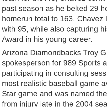
past season as he belted 29 ho
homerun total to 163. Chavez 
with 95, while also capturing 
Award in his young career.
Arizona Diamondbacks Troy Gla
spokesperson for 989 Sports a
participating in consulting se
most realistic baseball game av
Star game and was named the
from injury late in the 2004 s