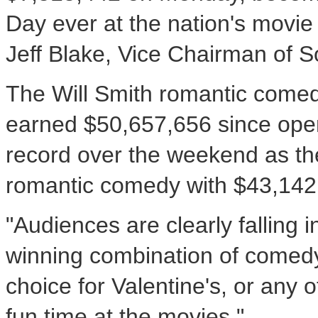
Day ever at the nation's movie
Jeff Blake, Vice Chairman of S
The Will Smith romantic comed
earned $50,657,656 since openi
record over the weekend as the
romantic comedy with $43,142
"Audiences are clearly falling in
winning combination of comed
choice for Valentine's, or any 
fun time at the movies."