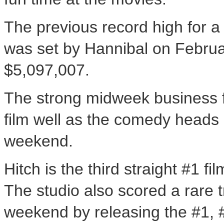
The previous record high for a
was set by Hannibal on Februa
$5,097,007.
The strong midweek business fo
film well as the comedy heads 
weekend.
Hitch is the third straight #1 f
The studio also scored a rare tr
weekend by releasing the #1, 