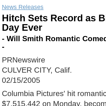
News Releases
Hitch Sets Record as B
Day Ever
- Will Smith Romantic Come
-
PRNewswire
CULVER CITY, Calif.
02/15/2005
Columbia Pictures' hit romant
$7,515,442 on Monday, becomi