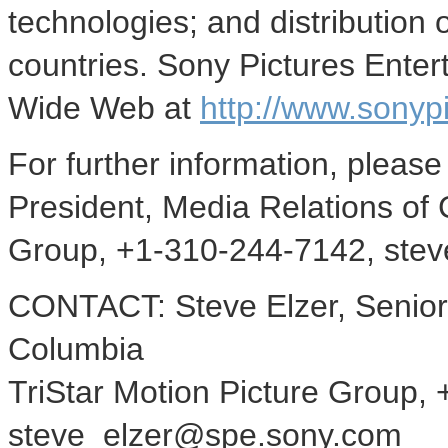
technologies; and distribution 
countries. Sony Pictures Ente
Wide Web at
http://www.sonyp
For further information, please
President, Media Relations of 
Group, +1-310-244-7142, ste
CONTACT: Steve Elzer, Senior 
Columbia
TriStar Motion Picture Group,
steve_elzer@spe.sony.com