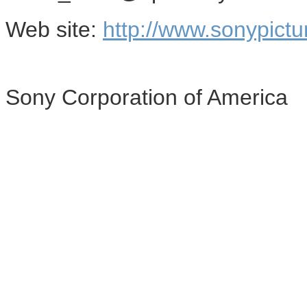
Web site:
http://www.sonypictu
Sony Corporation of America