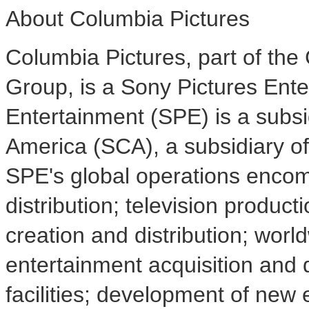
About Columbia Pictures
Columbia Pictures, part of the
Group, is a Sony Pictures Ent
Entertainment (SPE) is a subsi
America (SCA), a subsidiary o
SPE's global operations encom
distribution; television producti
creation and distribution; wor
entertainment acquisition and d
facilities; development of new