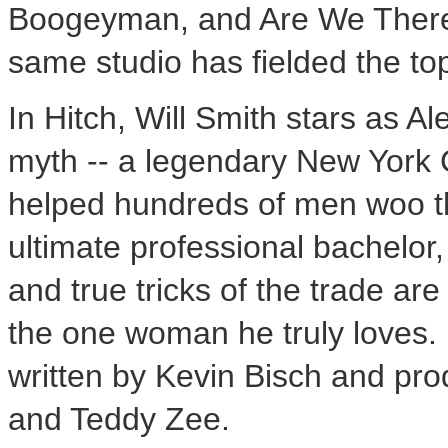
Boogeyman, and Are We There Ye
same studio has fielded the top
In Hitch, Will Smith stars as Al
myth -- a legendary New York C
helped hundreds of men woo t
ultimate professional bachelor, 
and true tricks of the trade a
the one woman he truly loves. 
written by Kevin Bisch and pro
and Teddy Zee.