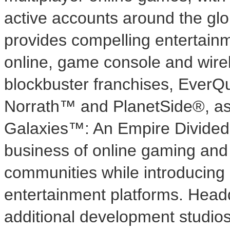
active accounts around the gl
provides compelling entertainm
online, game console and wirel
blockbuster franchises, Ever
Norrath™ and PlanetSide®, as 
Galaxies™: An Empire Divided
business of online gaming and 
communities while introducing
entertainment platforms. Head
additional development studios