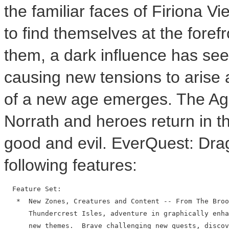
the familiar faces of Firiona V
to find themselves at the fore
them, a dark influence has see
causing new tensions to arise a
of a new age emerges. The Age
Norrath and heroes return in t
good and evil. EverQuest: Drag
following features:
  Feature Set:

   *  New Zones, Creatures and Content -- From The Broo
      Thundercrest Isles, adventure in graphically enha
      new themes.  Brave challenging new quests, discov