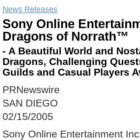
News Releases
Sony Online Entertain
Dragons of Norrath™
- A Beautiful World and Nost
Dragons, Challenging Quest
Guilds and Casual Players A
PRNewswire
SAN DIEGO
02/15/2005
Sony Online Entertainment Inc.