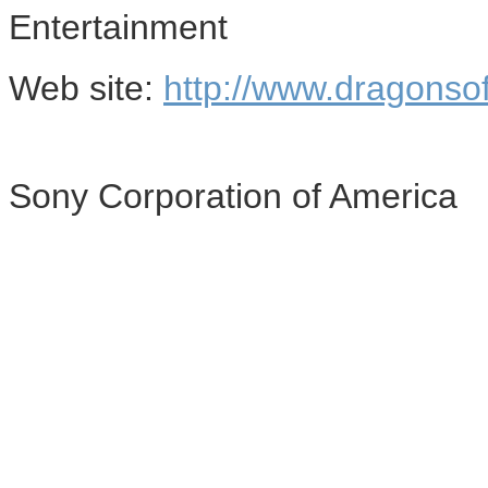
Entertainment
Web site:
http://www.dragonso
Sony Corporation of America