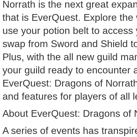
Norrath is the next great expa
that is EverQuest. Explore the
use your potion belt to access 
swap from Sword and Shield to
Plus, with the all new guild m
your guild ready to encounter 
EverQuest: Dragons of Norrath
and features for players of all l
About EverQuest: Dragons of 
A series of events has transpi