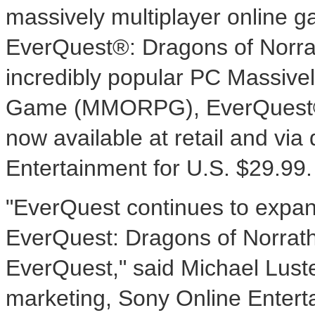
massively multiplayer online 
EverQuest®: Dragons of Norrat
incredibly popular PC Massivel
Game (MMORPG), EverQuest®. 
now available at retail and via
Entertainment for U.S. $29.99.
"EverQuest continues to expand
EverQuest: Dragons of Norrath
EverQuest," said Michael Luste
marketing, Sony Online Enterta