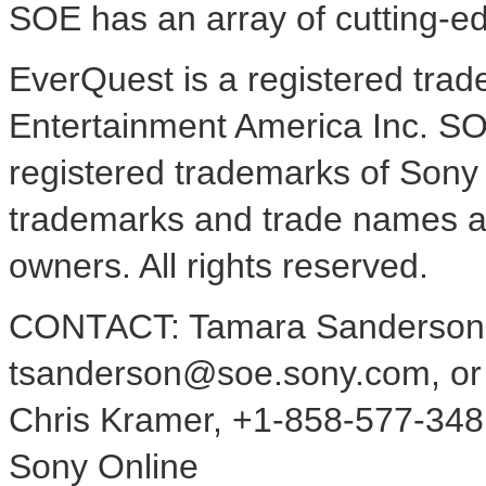
SOE has an array of cutting-e
EverQuest is a registered tra
Entertainment America Inc. SO
registered trademarks of Sony 
trademarks and trade names are
owners. All rights reserved.
CONTACT: Tamara Sanderson,
tsanderson@soe.sony.com, or
Chris Kramer, +1-858-577-348
Sony Online