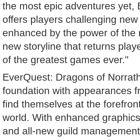
the most epic adventures yet,
offers players challenging new
enhanced by the power of the 
new storyline that returns play
of the greatest games ever."
EverQuest: Dragons of Norrath 
foundation with appearances fr
find themselves at the forefron
world. With enhanced graphics,
and all-new guild management 