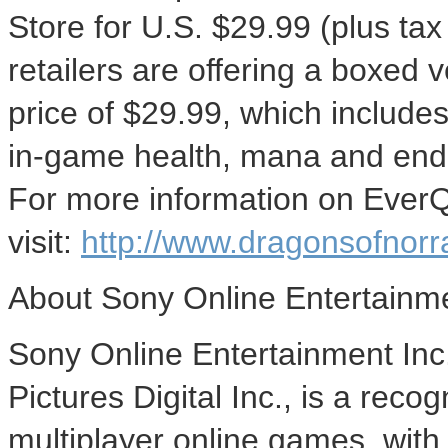
Store for U.S. $29.99 (plus tax
retailers are offering a boxed v
price of $29.99, which includes
in-game health, mana and endur
For more information on EverQ
visit:
http://www.dragonsofnorr
About Sony Online Entertainm
Sony Online Entertainment Inc
Pictures Digital Inc., is a rec
multiplayer online games, with