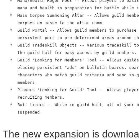
   *  Mana/health Regen Pool -- Allows players to easil
      mana and health in preparation for battle while i
   *  Mass Corpse Summoning Altar -- Allows guild membe
      corpses en masse to the altar room.

   *  Guild Portal -- Allows guild members to purchase 
      persistent port to pre-determined areas around th
   *  Guild Tradeskill Objects -- Various tradeskill to
      the guild hall for easy access by guild members.

   *  Guild 'Looking for Members' Tool -- Allows guilds
      placing persistent "ads" on bulletin boards, sear
      characters who match guild criteria and send in-g
      members.

   *  Players 'Looking for Guild' Tool -- Allows player
      recruiting members.

   *  Buff timers -- While in guild hall, all of your b
      suspended.

The new expansion is download