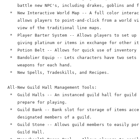
      battle new NPC's, including drakes, goblins and f
   *  New Interactive World Map -- A full color interac
      allows players to point-and-click from a world vi
      view of the traditional line maps.

   *  Player Barter System -- Allows players to set up 
      giving platinum or items in exchange for other it
   *  Potion Belt -- Allows for quick use of inventory 
   *  Bandolier Equip -- Lets characters have two sets 
      weapons for each hand.

   *  New Spells, Tradeskills, and Recipes.

  All-New Guild Hall Management Tools:

   *  Guild Halls -- An instanced guild hall for guild 
      prepare for playing.

   *  Guild Bank -- Bank slot for storage of items acce
      designated members of a guild.

   *  Guild Stone -- Allows guild members to easily por
      Guild Hall.
