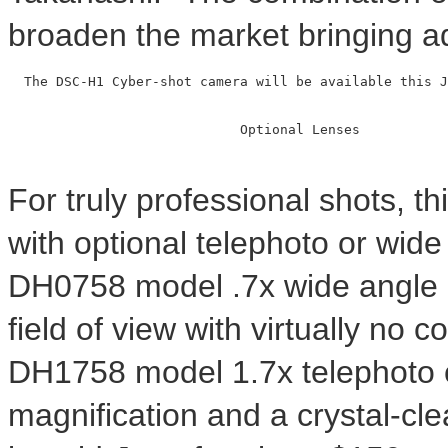
broaden the market bringing a
  The DSC-H1 Cyber-shot camera will be available this J
                             Optional Lenses

For truly professional shots, t
with optional telephoto or wid
DH0758 model .7x wide angle c
field of view with virtually no 
DH1758 model 1.7x telephoto c
magnification and a crystal-cle