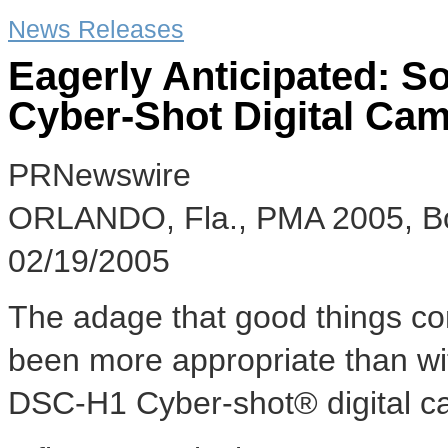
News Releases
Eagerly Anticipated: 
Cyber-Shot Digital Ca
PRNewswire
ORLANDO, Fla., PMA 2005, B
02/19/2005
The adage that good things co
been more appropriate than wit
DSC-H1 Cyber-shot® digital c