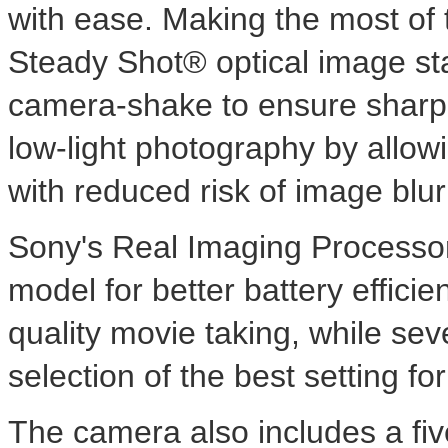
with ease. Making the most of 
Steady Shot® optical image sta
camera-shake to ensure sharp 
low-light photography by allow
with reduced risk of image bl
Sony's Real Imaging Processor™
model for better battery effic
quality movie taking, while se
selection of the best setting fo
The camera also includes a five