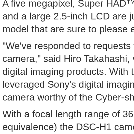
A five megapixel, Super HAD™
and a large 2.5-inch LCD are ju
model that are sure to please 
"We've responded to requests f
camera," said Hiro Takahashi, v
digital imaging products. With
leveraged Sony's digital imagi
camera worthy of the Cyber-sh
With a focal length range of 3
equivalence) the DSC-H1 camer