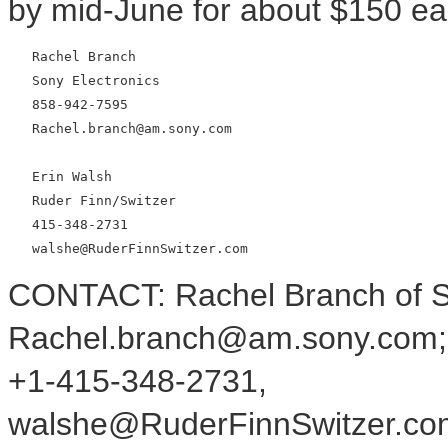
by mid-June for about $150 ea
   Rachel Branch

   Sony Electronics

   858-942-7595

   Rachel.branch@am.sony.com

   Erin Walsh

   Ruder Finn/Switzer

   415-348-2731

CONTACT: Rachel Branch of So
Rachel.branch@am.sony.com; o
+1-415-348-2731,
walshe@RuderFinnSwitzer.com,