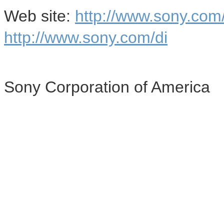
Web site:
http://www.sony.co
http://www.sony.com/di
Sony Corporation of America