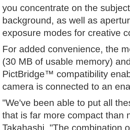
you concentrate on the subject
background, as well as apertur
exposure modes for creative co
For added convenience, the m
(30 MB of usable memory) and
PictBridge™ compatibility enab
camera is connected to an enab
"We've been able to put all the
that is far more compact than 
Takahashi. "The combination of