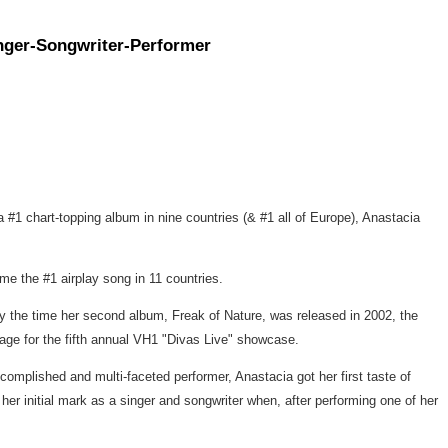
inger-Songwriter-Performer
y a #1 chart-topping album in nine countries (& #1 all of Europe), Anastacia
e the #1 airplay song in 11 countries.
y the time her second album, Freak of Nature, was released in 2002, the
tage for the fifth annual VH1 "Divas Live" showcase.
mplished and multi-faceted performer, Anastacia got her first taste of
 initial mark as a singer and songwriter when, after performing one of her