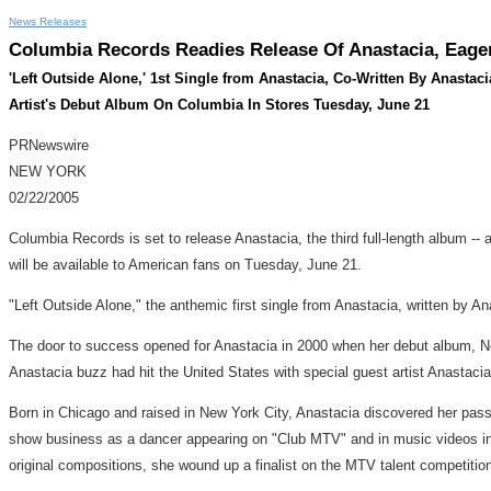
News Releases
Columbia Records Readies Release Of Anastacia, Eager
'Left Outside Alone,' 1st Single from Anastacia, Co-Written By Anasta
Artist's Debut Album On Columbia In Stores Tuesday, June 21
PRNewswire
NEW YORK
02/22/2005
Columbia Records is set to release Anastacia, the third full-length album -- a
will be available to American fans on Tuesday, June 21.
"Left Outside Alone," the anthemic first single from Anastacia, written by
The door to success opened for Anastacia in 2000 when her debut album, No
Anastacia buzz had hit the United States with special guest artist Anastacia
Born in Chicago and raised in New York City, Anastacia discovered her pass
show business as a dancer appearing on "Club MTV" and in music videos inc
original compositions, she wound up a finalist on the MTV talent competitio