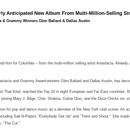
ly Anticipated New Album From Multi-Million-Selling S
cia & Grammy Winners Glen Ballard & Dallas Austin
nd first for Columbia -- from the multi-million selling artist Anastacia. Alread
 Anastacia and Grammy Award-winners Glen Ballard and Dallas Austin, has becom
t That Kind, reached the Top 10 in eight European and Far East countries. B
 joining Mary J. Blige, Cher, Shakira, Celine Dion, and the Dixie Chicks on- s
ion for pop and dance music as a devotee of the New York club scene. An acco
luding Salt-N-Pepa's "Everybody Get Up" and "Twist and Shout." She made her
n, "The Cut."