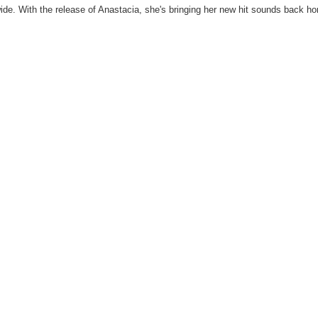
ide. With the release of Anastacia, she's bringing her new hit sounds back h