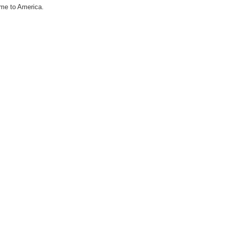
ome to America.