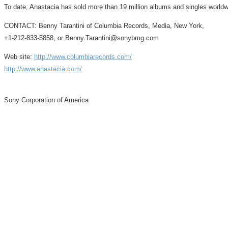
To date, Anastacia has sold more than 19 million albums and singles worldw
CONTACT: Benny Tarantini of Columbia Records, Media, New York,
+1-212-833-5858, or Benny.Tarantini@sonybmg.com
Web site:
http://www.columbiarecords.com/
http://www.anastacia.com/
Sony Corporation of America