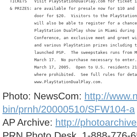
   TICKETS   Visit PlayStationDualPlay.com for ticket i
   & PRIZES: are available for presale now for $10 and 
             door for $20.  Visitors to the PlayStation
             will also be able to register for a chance
             PlayStation DualPlay show in Miami during 
             Conference, an exclusive meet and greet wi
             and various PlayStation prizes including t
             launched PSP.  The sweepstakes runs from M
             March 17.  No purchase necessary to enter.
             March 17, 2005.  Open to U.S. residents 21
             where prohibited.  See full rules for deta
Photo: NewsCom:
http://www
bin/prnh/20000510/SFW104-a
AP Archive:
http://photoarchive
PRN Photo Desk, 1-888-776-6