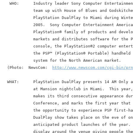
   WHO:      Industry leader Sony Computer Entertainmen
             team up with House of Blues and Godskitche
             PlayStation DualPlay to Miami during Winte
             2005.  Sony Computer Entertainment America
             PlayStation® family of products and develo
             markets and distributes software for the P
             console, the PlayStation®2 computer entert
             the PSP™ (PlayStation® Portable) handheld 
             system for the North American market.

  (Photo:  NewsCom:  
http://www.newscom.com/cgi-bin/prn
  WHAT:      PlayStation DualPlay presents 14 AM Only a
             at Mansion nightclub in Miami.  This year,
             makes its third consecutive appearance dur
             Conference, and marks the first year that 
             the opportunity to experience PSP first-ha
             DualPlay show takes place on the eve of on
             anticipated product launches of the year. 
             display around the venue giving people the