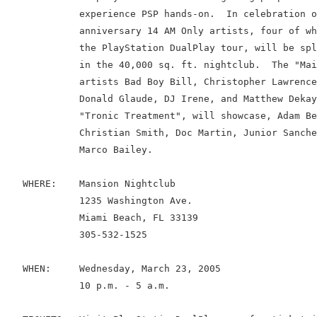
             experience PSP hands-on.  In celebration o
             anniversary 14 AM Only artists, four of wh
             the PlayStation DualPlay tour, will be spl
             in the 40,000 sq. ft. nightclub.  The "Mai
             artists Bad Boy Bill, Christopher Lawrence
             Donald Glaude, DJ Irene, and Matthew Dekay
             "Tronic Treatment", will showcase, Adam Be
             Christian Smith, Doc Martin, Junior Sanche
             Marco Bailey.

   WHERE:    Mansion Nightclub

             1235 Washington Ave.

             Miami Beach, FL 33139

             305-532-1525

   WHEN:     Wednesday, March 23, 2005

             10 p.m. - 5 a.m.
