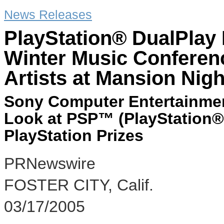
News Releases
PlayStation® DualPlay 
Winter Music Confere
Artists at Mansion Nig
Sony Computer Entertainmen
Look at PSP™ (PlayStation®
PlayStation Prizes
PRNewswire
FOSTER CITY, Calif.
03/17/2005