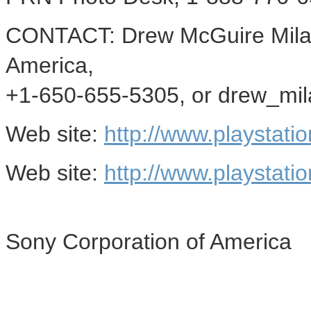
CONTACT: Drew McGuire Mila
America,
+1-650-655-5305, or drew_mi
Web site:
http://www.playstati
Web site:
http://www.playstati
Sony Corporation of America