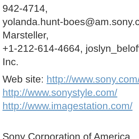
942-4714,
yolanda.hunt-boes@am.sony.co
Marsteller,
+1-212-614-4664, joslyn_belo
Inc.
Web site:
http://www.sony.co
http://www.sonystyle.com/
http://www.imagestation.com/
Sony Corporation of America