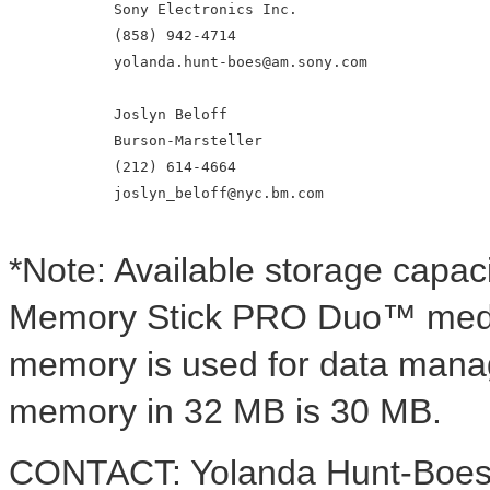
            Sony Electronics Inc.

            (858) 942-4714

            yolanda.hunt-boes@am.sony.com

            Joslyn Beloff

            Burson-Marsteller

            (212) 614-4664

            joslyn_beloff@nyc.bm.com

*Note: Available storage capa
Memory Stick PRO Duo™ media 
memory is used for data manag
memory in 32 MB is 30 MB.
CONTACT: Yolanda Hunt-Boes o