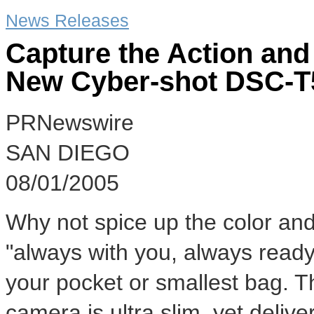
News Releases
Capture the Action and
New Cyber-shot DSC-T
PRNewswire
SAN DIEGO
08/01/2005
Why not spice up the color and a
"always with you, always ready
your pocket or smallest bag. 
camera is ultra slim, yet delive