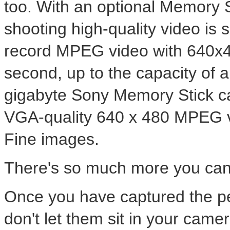
too. With an optional Memory
shooting high-quality video is
record MPEG video with 640x48
second, up to the capacity of 
gigabyte Sony Memory Stick ca
VGA-quality 640 x 480 MPEG 
Fine images.
There's so much more you can
Once you have captured the p
don't let them sit in your came