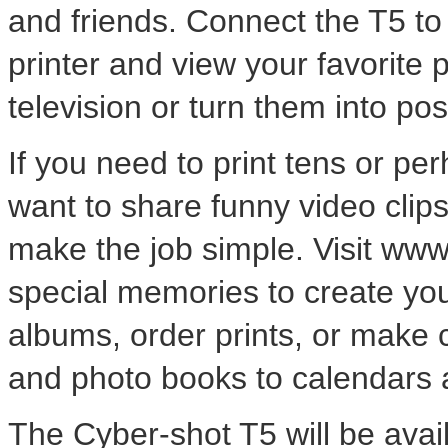
and friends. Connect the T5 t
printer and view your favorite
television or turn them into p
If you need to print tens or pe
want to share funny video clips
make the job simple. Visit ww
special memories to create yo
albums, order prints, or make 
and photo books to calendars a
The Cyber-shot T5 will be avai