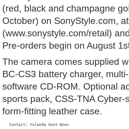
(red, black and champagne gold
October) on SonyStyle.com, at 
(www.sonystyle.com/retail) and
Pre-orders begin on August 1s
The camera comes supplied wit
BC-CS3 battery charger, multi-
software CD-ROM. Optional ac
sports pack, CSS-TNA Cyber-
form-fitting leather case.
   Contact: Yolanda Hunt-Boes
