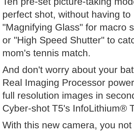
Ten pre-set picture-taking mode
perfect shot, without having t
"Magnifying Glass" for macro s
or "High Speed Shutter" to catc
mom's tennis match.
And don't worry about your bat
Real Imaging Processor power
full resolution images in secon
Cyber-shot T5's InfoLithium® T
With this new camera, you not o