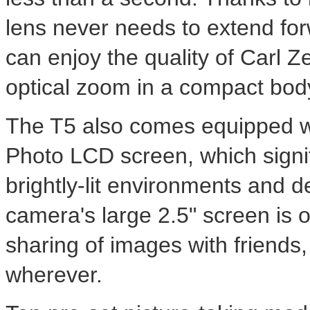
lens never needs to extend fo
can enjoy the quality of Carl Z
optical zoom in a compact bod
The T5 also comes equipped wit
Photo LCD screen, which signi
brightly-lit environments and d
camera's large 2.5" screen is 
sharing of images with friends
wherever.