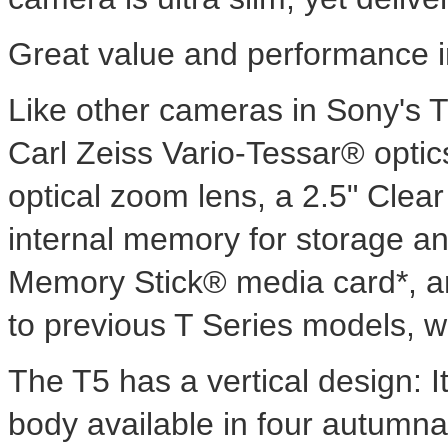
Great value and performance i
Like other cameras in Sony's 
Carl Zeiss Vario-Tessar® optic
optical zoom lens, a 2.5" Cle
internal memory for storage an
Memory Stick® media card*, an
to previous T Series models, w
The T5 has a vertical design: I
body available in four autumna