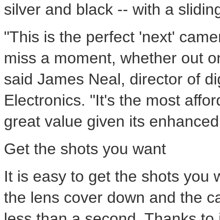
silver and black -- with a slidin
"This is the perfect 'next' cam
miss a moment, whether out on 
said James Neal, director of d
Electronics. "It's the most aff
great value given its enhance
Get the shots you want
It is easy to get the shots you
the lens cover down and the c
less than a second. Thanks to i