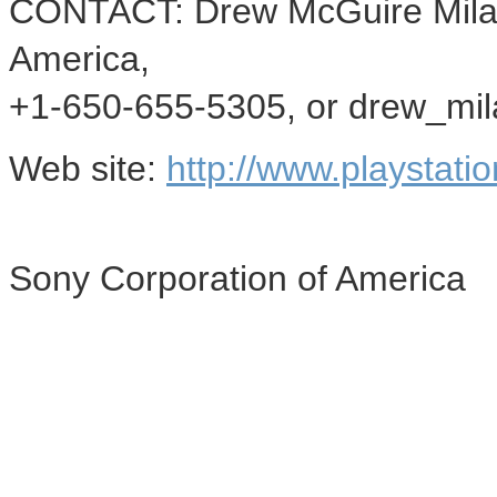
CONTACT: Drew McGuire Mila
America,
+1-650-655-5305, or drew_mi
Web site:
http://www.playstati
Sony Corporation of America