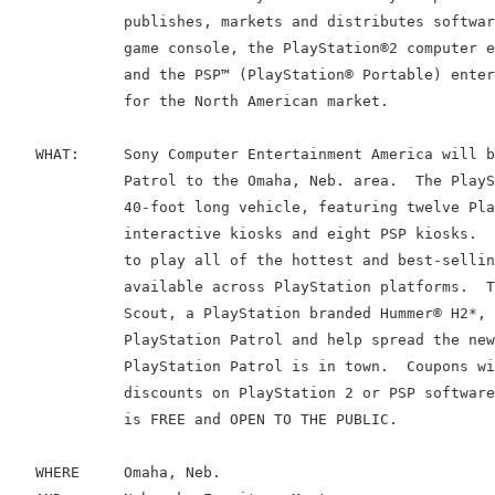
             publishes, markets and distributes softwar
             game console, the PlayStation®2 computer e
             and the PSP™ (PlayStation® Portable) enter
             for the North American market.

   WHAT:     Sony Computer Entertainment America will b
             Patrol to the Omaha, Neb. area.  The PlayS
             40-foot long vehicle, featuring twelve Pla
             interactive kiosks and eight PSP kiosks.  
             to play all of the hottest and best-sellin
             available across PlayStation platforms.  T
             Scout, a PlayStation branded Hummer® H2*, 
             PlayStation Patrol and help spread the new
             PlayStation Patrol is in town.  Coupons wi
             discounts on PlayStation 2 or PSP software
             is FREE and OPEN TO THE PUBLIC.

   WHERE     Omaha, Neb.
