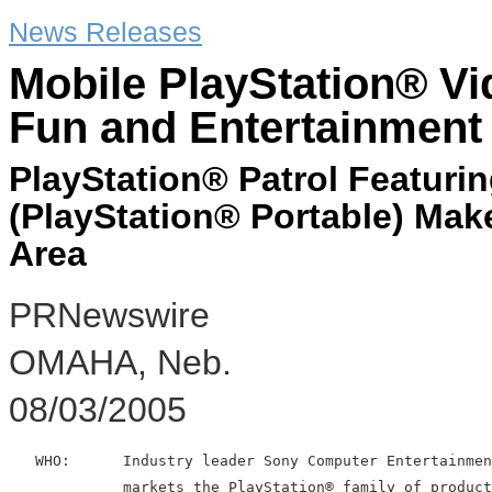
News Releases
Mobile PlayStation® V
Fun and Entertainment
PlayStation® Patrol Featur
(PlayStation® Portable) Mak
Area
PRNewswire
OMAHA, Neb.
08/03/2005
   WHO:      Industry leader Sony Computer Entertainmen
             markets the PlayStation® family of product