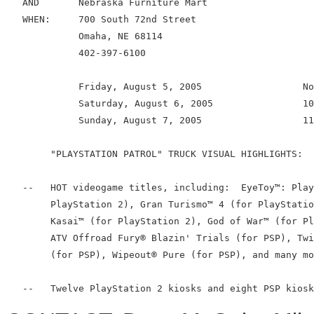
   AND       Nebraska Furniture Mart

   WHEN:     700 South 72nd Street

             Omaha, NE 68114

             402-397-6100

             Friday, August 5, 2005                  No
             Saturday, August 6, 2005                10
             Sunday, August 7, 2005                  11
        "PLAYSTATION PATROL" TRUCK VISUAL HIGHLIGHTS:

   --   HOT videogame titles, including:  EyeToy™: Play
        PlayStation 2), Gran Turismo™ 4 (for PlayStatio
        Kasai™ (for PlayStation 2), God of War™ (for Pl
        ATV Offroad Fury® Blazin' Trials (for PSP), Twi
        (for PSP), Wipeout® Pure (for PSP), and many mo